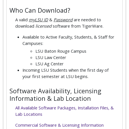
Who Can Download?
A valid
myLSU ID
&
Password
are needed to
download
licensed
software from TigerWare.
Available to Active Faculty, Students, & Staff for
Campuses:
LSU Baton Rouge Campus
LSU Law Center
LSU Ag Center
Incoming LSU Students when the first day of
your first semester at LSU begins.
Software Availability, Licensing
Information & Lab Location
All Available Software Packages, Installation Files, &
Lab Locations
Commercial Software & Licensing Information