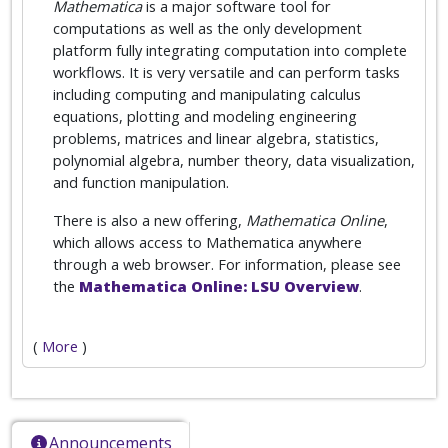
Mathematica
is a major software tool for
computations as well as the only development
platform fully integrating computation into complete
workflows. It is very versatile and can perform tasks
including computing and manipulating calculus
equations, plotting and modeling engineering
problems, matrices and linear algebra, statistics,
polynomial algebra, number theory, data visualization,
and function manipulation.
There is also a new offering,
Mathematica Online
,
which allows access to Mathematica anywhere
through a web browser. For information, please see
the
Mathematica Online: LSU Overview
.
(
More
)
Announcements