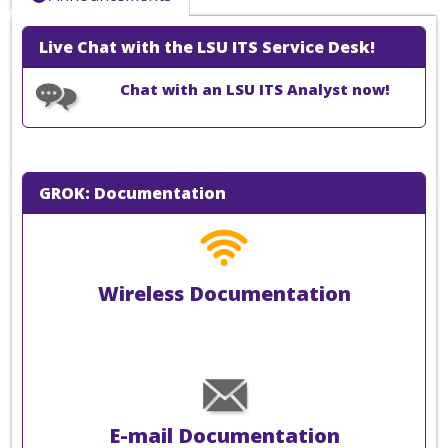
Live Chat with the LSU ITS Service Desk!
Chat with an LSU ITS Analyst now!
GROK: Documentation
Wireless Documentation
E-mail Documentation