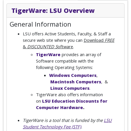
TigerWare: LSU Overview
General Information
LSU offers Active Students, Faculty, & Staff a
secure web site where you can
Download
FREE
&
DISCOUNTED S
oftware
.
TigerWare
provides an array of
Software compatible with the
following Operating Systems:
Windows Computers
,
Macintosh Computers
,
&
Linux Computers
.
TigerWare also offers information
on
LSU Education Discounts for
Computer Hardware
.
TigerWare is a tool that is funded by the
LSU
Student Technology Fee (STF)
.