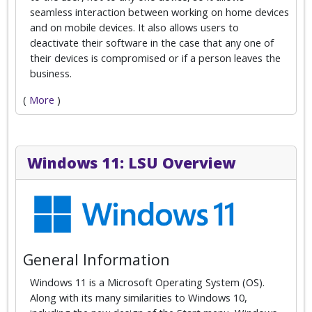
seamless interaction between working on home devices
and on mobile devices. It also allows users to
deactivate their software in the case that any one of
their devices is compromised or if a person leaves the
business.
(
More
)
Windows 11: LSU Overview
General Information
Windows 11 is a Microsoft Operating System (OS).
Along with its many similarities to Windows 10,