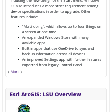
including the new design of the Start menu, Windows
11 also introduces a more strict requirement among
device specifications in order to upgrade. Other
features include:
"Multi-doing", which allows up to four things on
a screen at one time
An expanded Windows Store with many
available apps
Built in apps that use OneDrive to sync and
back up information across all devices
An improved Settings app with further features
imported from legacy Control Panel
(
More
)
Esri ArcGIS: LSU Overview