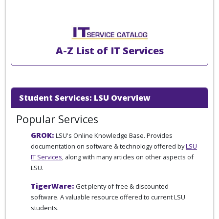
A-Z List of IT Services
Student Services: LSU Overview
Popular Services
GROK:
LSU's Online Knowledge Base. Provides
documentation on software & technology offered by
LSU
IT Services
, along with many articles on other aspects of
LSU.
TigerWare:
Get plenty of free & discounted
software. A valuable resource offered to current LSU
students.