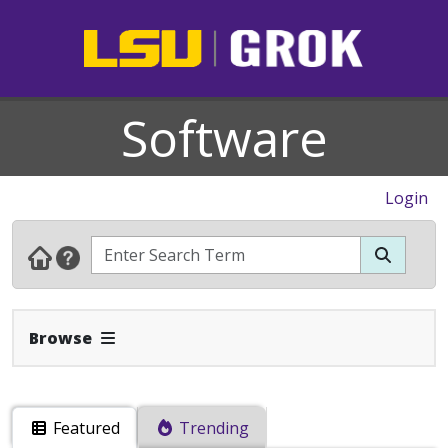
Software
Login
Expand Navbar
Browse
Featured
Trending