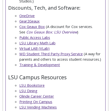
Studios.)
Discounts, Tech, and Software:
OneDrive
Gear2Geaux
Cox Geaux Box
(A discount for Cox services.
See
Cox Geaux Box: LSU Overview
)
Public Access Labs
LSU Library Math Lab
Virtual LAB (VLab)
WD Student Third Party Proxy Service
(A way for
parents and others to access student resources.)
Training & Development
LSU Campus Resources
LSU Bookstore
LSU Dining
Olinde Career Center
Printing On Campus
LSU Vending Machines