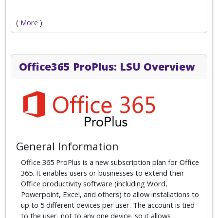
(
More
)
Office365 ProPlus: LSU Overview
General Information
Office 365 ProPlus is a new subscription plan for Office
365. It enables users or businesses to extend their
Office productivity software (including Word,
Powerpoint, Excel, and others) to allow installations to
up to 5 different devices per user. The account is tied
to the user, not to any one device, so it allows