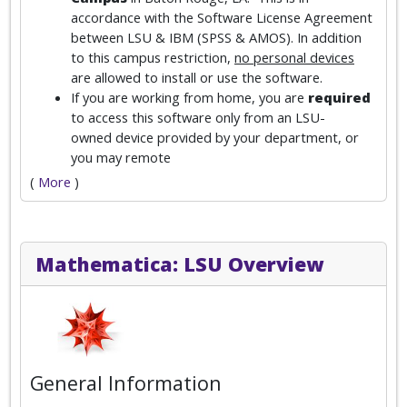
accordance with the Software License Agreement
between LSU & IBM (SPSS & AMOS). In addition
to this campus restriction,
no personal devices
are allowed to install or use the software.
If you are working from home, you are
required
to access this software only from an LSU-
owned device provided by your department, or
you may remote
(
More
)
Mathematica: LSU Overview
General Information