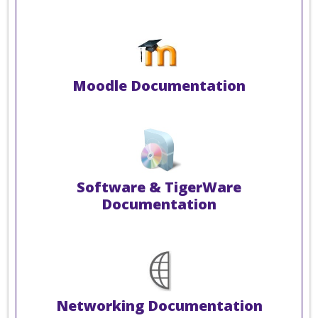
Moodle Documentation
Software & TigerWare
Documentation
Networking Documentation