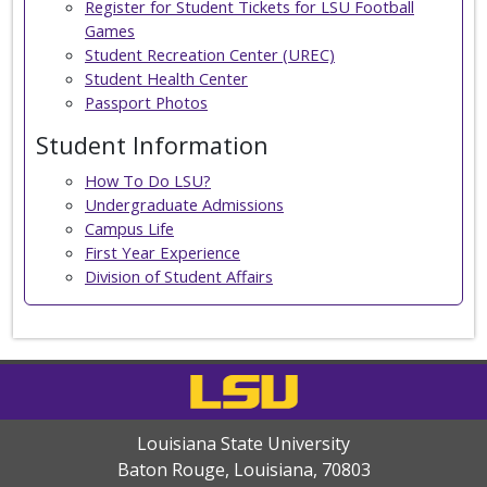
Register for Student Tickets for LSU Football
Games
Student Recreation Center (UREC)
Student Health Center
Passport Photos
Student Information
How To Do LSU?
Undergraduate Admissions
Campus Life
First Year Experience
Division of Student Affairs
Louisiana State University
Baton Rouge, Louisiana
,
70803