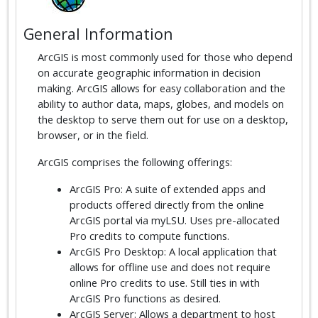
General Information
ArcGIS is most commonly used for those who depend
on accurate geographic information in decision
making. ArcGIS allows for easy collaboration and the
ability to author data, maps, globes, and models on
the desktop to serve them out for use on a desktop,
browser, or in the field.
ArcGIS comprises the following offerings:
ArcGIS Pro: A suite of extended apps and
products offered directly from the online
ArcGIS portal via myLSU. Uses pre-allocated
Pro credits to compute functions.
ArcGIS Pro Desktop: A local application that
allows for offline use and does not require
online Pro credits to use. Still ties in with
ArcGIS Pro functions as desired.
ArcGIS Server: Allows a department to host