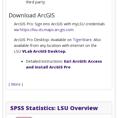
third party.
Download ArcGIS
ArcGIS Pro: Sign into ArcGIS with myLSU credentials
via
https://lsu-its.maps.arcgis.com
.
ArcGIS Pro Desktop: Available on
TigerWare
. Also
available from any location with internet on the
LSU
VLab ArcGIS Desktop
.
Detailed instructions:
Esri ArcGIS: Access
and Install ArcGIS Pro
(
More
)
SPSS Statistics: LSU Overview