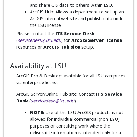
and share GIS data to others within LSU.
ArcGIS Hub: Allows a department to set up an
ArcGIS internal website and publish data under
the LSU license.
Please contact the
ITS Service Desk
(
servicedesk@lsu.edu
) for
ArcGIS Server license
resources or
ArcGIS Hub site
setup.
Availability at LSU
ArcGIS Pro & Desktop: Available for all LSU campuses
via enterprise license.
ArcGIS Server/Online Hub site: Contact
ITS Service
Desk
(
servicedesk@lsu.edu
)
NOTE:
Use of the LSU ArcGIS products is not
allowed for individual commercial (non-LSU)
purposes or consulting work where the
deliverable information is intended only for a