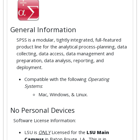
General Information
SPSS is a modular, tightly integrated, full-featured
product line for the analytical process-planning, data
collecting, data access, data management and
preparation, data analysis, reporting, and
deployment.
Compatible with the following
Operating
Systems
:
Mac, Windows, & Linux.
No Personal Devices
Software License Information:
LSU is
ONLY
Licensed for the
LSU Main
Campus
in Baton Rouge, LA. This is in