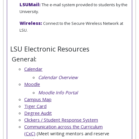
LSUMail:
The e-mail system provided to students by the
University.
Wireless:
Connect to the Secure Wireless Network at
LSU.
LSU Electronic Resources
General:
Calendar
Calendar Overview
Moodle
Moodle Info Portal
Campus Map
Tiger Card
Degree Audit
Clickers / Student Response System
Communication across the Curriculum
(CxC)
(Meet writing mentors and reserve