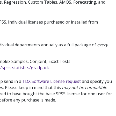
ics, Regression, Custom Tables, AMOS, Forecasting, and
SS. Individual licenses purchased or installed from
ividual departments annually as a full package of
every
mplex Samples, Conjoint, Exact Tests
spss-statistics/gradpack
up send in a
TDX Software License request
and specify you
es. Please keep in mind that this
may not be compatible
ed to have bought the base SPSS license for one user for
t before any purchase is made.