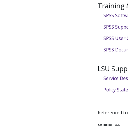
Training
SPSS Softw
SPSS Suppo
SPSS User 
SPSS Docum
LSU Supp
Service De
Policy Sta
Referenced f
Article ID:
15827