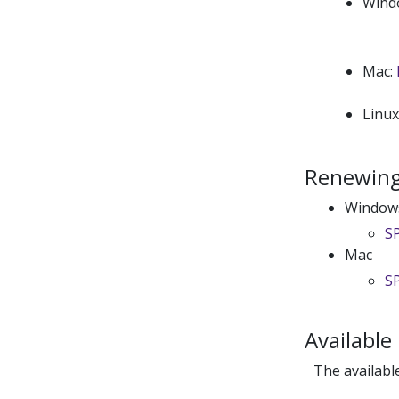
Wind
Mac:
Linu
Renewing 
Window
SP
Mac
SP
Available
The availabl