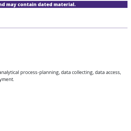
and may contain dated material.
analytical process-planning, data collecting, data access,
oyment.