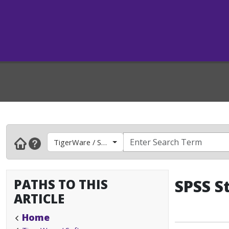
TigerWare / Software
PATHS TO THIS
SPSS S
ARTICLE
Home