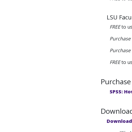
LSU Facul
FREE
to u
Purchase
Purchase
FREE
to u
Purchase 
SPSS: Ho
Downloads
Download