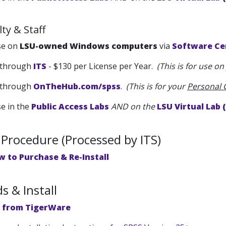
ty & Staff
se on
LSU-owned Windows computers
via
Software Ce
through
ITS
- $130 per License per Year.
(This is for use o
through
OnTheHub.com/spss
.
(This is for your
Personal
se in the
Public Access Labs
AND on the
LSU Virtual Lab 
Procedure (Processed by ITS)
w to Purchase & Re-Install
 & Install
 from TigerWare