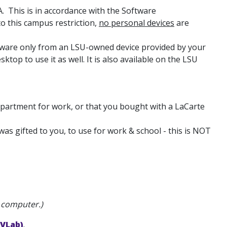
. This is in accordance with the Software
 this campus restriction,
no personal devices
are
ftware only from an LSU-owned device provided by your
op to use it as well. It is also available on the LSU
partment for work, or that you bought with a LaCarte
as gifted to you, to use for work & school - this is NOT
l computer.)
(VLab)
.