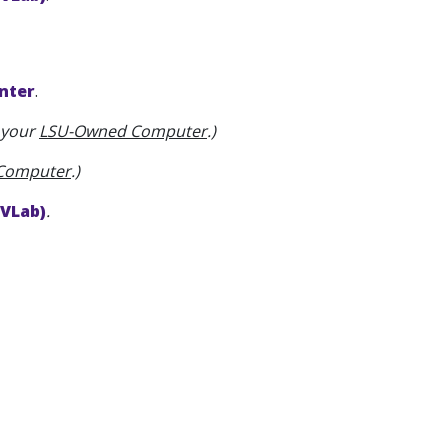
nter
.
n your
LSU-Owned Computer
.)
 Computer
.)
(VLab)
.