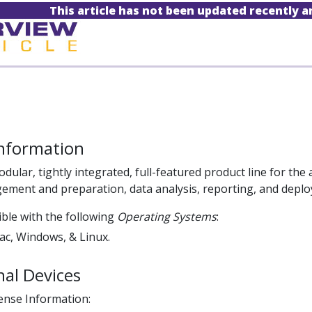
This article has not been updated recently 
Information
odular, tightly integrated, full-featured product line for the 
ement and preparation, data analysis, reporting, and depl
ble with the following
Operating Systems
:
c, Windows, & Linux.
al Devices
cense Information: