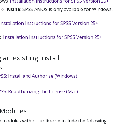
ows:
Installation Instructions for SPSS Version 25+
NOTE
: SPSS AMOS is only available for Windows.
Installation Instructions for SPSS Version 25+
x:
Installation Instructions for SPSS Version 25+
an existing install
s
SS: Install and Authorize (Windows)
SS: Reauthorizing the License (Mac)
 Modules
e modules within our license include the following: