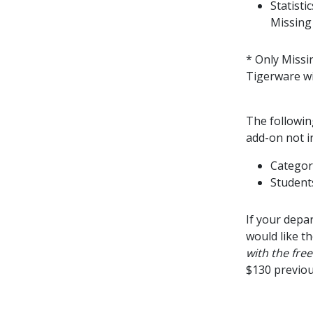
Statist
Missing
* Only Missi
Tigerware wi
The followin
add-on not i
Categor
Students
If your depa
would like t
with the fre
$130 previous