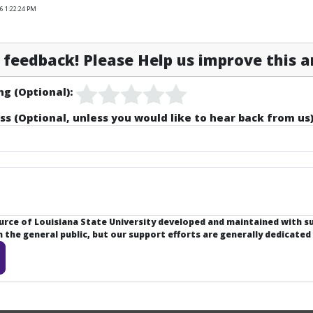
6 1:22:24 PM
feedback! Please Help us improve this ar
ng (Optional):
ss (Optional, unless you would like to hear back from us)
ource of Louisiana State University developed and maintained with 
the general public, but our support efforts are generally dedicated