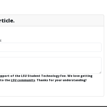
ticle.
:
support of the LSU Student Technology Fee. We love getting
 to the
LSU community
. Thanks for your understanding!