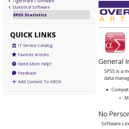
TigerWare / Software
Statistical Software
SPSS Statistics
QUICK LINKS
IT Service Catalog
Favorite Articles
General 
Need More Help?
SPSS is a m
Feedback
data manag
Add Content To GROK
Compati
Ma
No Person
Software Li