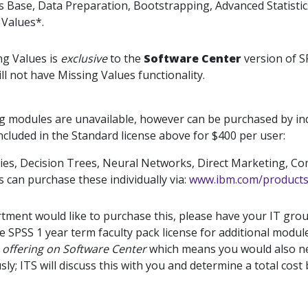
ics Base, Data Preparation, Bootstrapping, Advanced Statist
 Values*.
ng Values is
exclusive
to the
Software Center
version of SP
ll not have Missing Values functionality.
g modules are unavailable, however can be purchased by ind
ncluded in the Standard license above for $400 per user:
ies, Decision Trees, Neural Networks, Direct Marketing, Co
 can purchase these individually via:
www.ibm.com/products/
rtment would like to purchase this, please have your IT gro
he SPSS 1 year term faculty pack license for additional modul
e offering on Software Center
which means you would also ne
ly; ITS will discuss this with you and determine a total cos