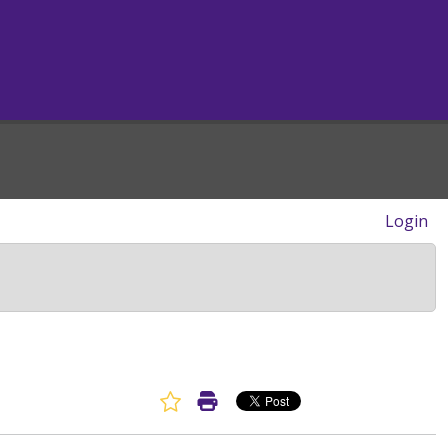
Login
Favorite Article
Print Article