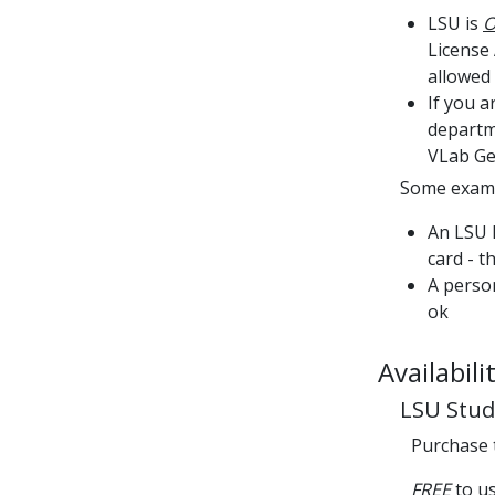
LSU is
O
License
allowed 
If you 
departme
VLab Ge
Some examp
An LSU 
card - t
A person
ok
Availabili
LSU Stud
Purchase
FREE
to u