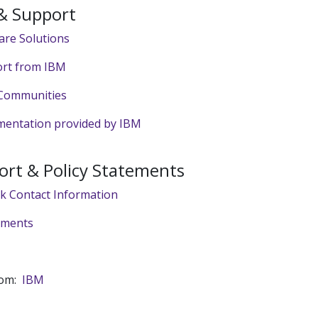
 & Support
are Solutions
rt from IBM
Communities
entation provided by IBM
ort & Policy Statements
sk Contact Information
tements
rom:
IBM