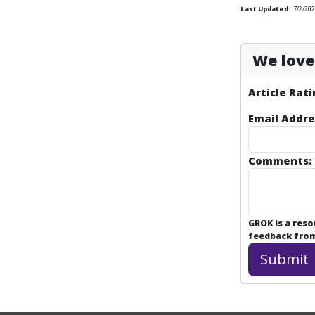
Last Updated:
7/2/202
We love 
Article Rati
Email Addre
Comments:
GROK is a res
feedback from 