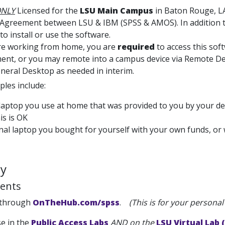
NLY
Licensed for the
LSU Main Campus
in Baton Rouge, LA
 Agreement between LSU & IBM (SPSS & AMOS). In addition to
to install or use the software.
are working from home, you are
required
to access this so
nt, or you may remote into a campus device via Remote Deskt
neral Desktop as needed in interim.
les include:
laptop you use at home that was provided to you by your de
his is OK
al laptop you bought for yourself with your own funds, or w
ty
ents
 through
OnTheHub.com/spss
.
(This is for your persona
se in the
Public Access Labs
AND on the
LSU Virtual Lab 