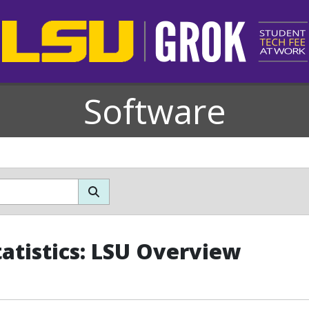
Software
tatistics: LSU Overview