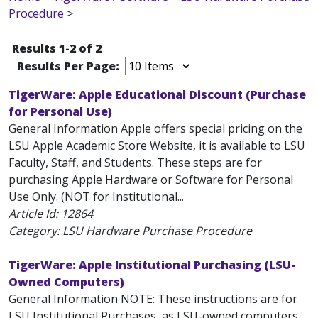
Procedure
>
Results 1-2 of 2
Results Per Page:
TigerWare: Apple Educational Discount (Purchase
for Personal Use)
General Information Apple offers special pricing on the
LSU Apple Academic Store Website, it is available to LSU
Faculty, Staff, and Students. These steps are for
purchasing Apple Hardware or Software for Personal
Use Only. (NOT for Institutional...
Article Id:
12864
Category: LSU Hardware Purchase Procedure
TigerWare: Apple Institutional Purchasing (LSU-
Owned Computers)
General Information NOTE: These instructions are for
LSU Institutional Purchases, as LSU-owned computers.