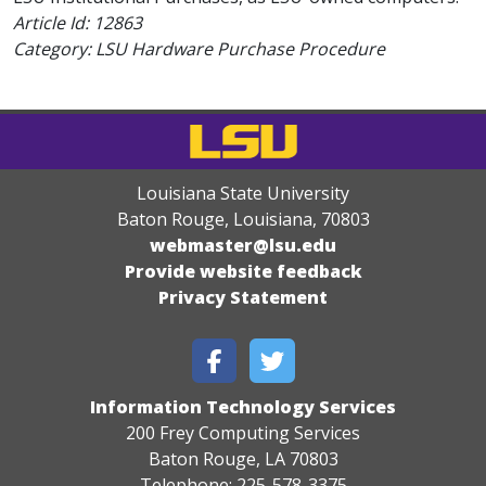
Article Id:
12863
Category: LSU Hardware Purchase Procedure
Louisiana State University
Baton Rouge, Louisiana
,
70803
webmaster@lsu.edu
Provide website feedback
Privacy Statement
Information Technology Services
200 Frey Computing Services
Baton Rouge, LA 70803
Telephone: 225-578-3375