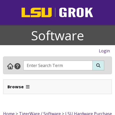
Software
Login
Expand Navbar
Browse
Home
>
TigerWare / Software
>
LSU Hardware Purchase