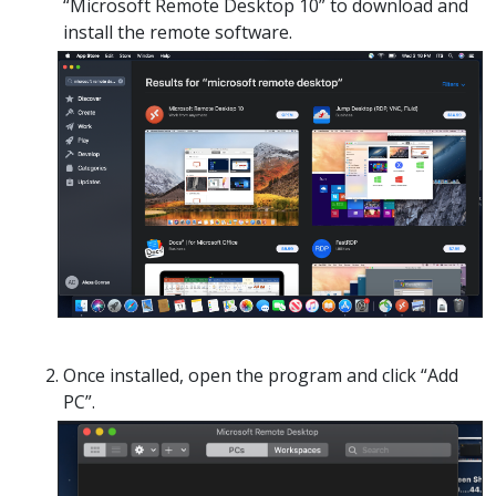
“Microsoft Remote Desktop 10” to download and
install the remote software.
Once installed, open the program and click “Add
PC”.