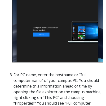
For PC name, enter the hostname or “full
computer name” of your campus PC. You should
determine this information ahead of time by
opening the file explorer on the campus machine,
right clicking on “This PC” and choosing
“Properties.” You should see “Full computer