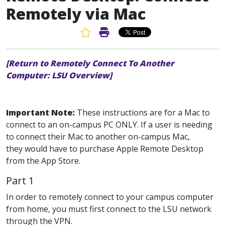
Remotely via Mac
Favorite Article
Print Article
[Return to Remotely Connect To Another
Computer: LSU Overview]
Important Note:
These instructions are for a Mac to
connect to an on-campus PC ONLY. If a user is needing
to connect their Mac to another on-campus Mac,
they would have to purchase Apple Remote Desktop
from the App Store.
Part 1
In order to remotely connect to your campus computer
from home, you must first connect to the LSU network
through the VPN.