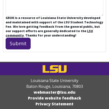
GROK is a resource of Louisiana State University developed
and maintained with support of the LSU Student Technology
Fee. We love getting feedback from the general public, but
our support efforts are generally dedicated to the
LSU
community
. Thanks for your understanding!
Louisiana State University
Baton Rouge, Louisiana
,
70803
webmaster@lsu.edu
Provide website feedback
Privacy Statement