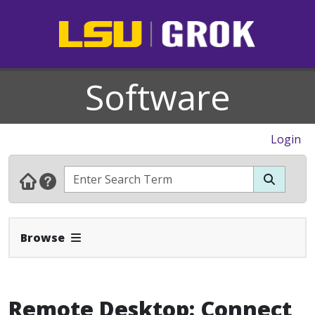
Software
Login
Expand Navbar
Browse
Remote Desktop: Connect