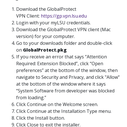
Download the GlobalProtect
VPN Client:
https://gp.vpn.lsu.edu
Login with your myLSU credentials.
Download the GlobalProtect VPN client (Mac
version) for your computer.
Go to your downloads folder and double-click
on
GlobalProtect.pkg
If you receive an error that says “Attention
Required: Extension Blocked”, click “Open
preferences” at the bottom of the window, then
navigate to Security and Privacy, and click "Allow"
at the bottom of the window where it says
“System Software from developer was blocked
from loading.”
Click Continue on the Welcome screen.
Click Continue at the Installation Type menu.
Click the Install button.
Click Close to exit the installer.