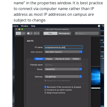
name” in the properties window. It is best practice
to connect via computer name rather than IP
address as most IP addresses on campus are
subject to change.