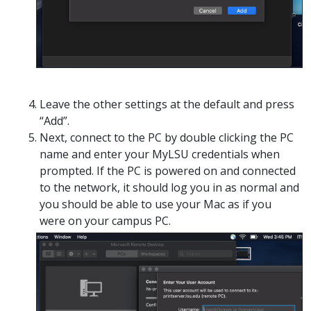
Leave the other settings at the default and press
“Add”.
Next, connect to the PC by double clicking the PC
name and enter your MyLSU credentials when
prompted. If the PC is powered on and connected
to the network, it should log you in as normal and
you should be able to use your Mac as if you
were on your campus PC.