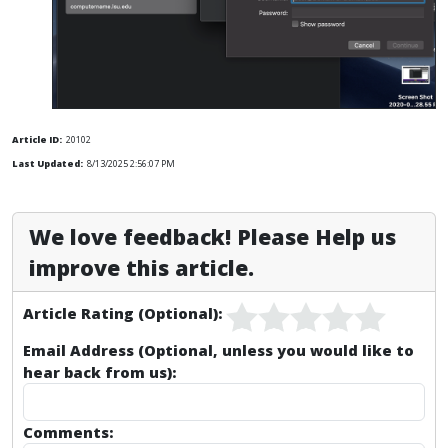
Article ID:
20102
Last Updated:
8/13/2025 2:56:07 PM
We love feedback! Please Help us
improve this article.
Article Rating (Optional):
Email Address (Optional, unless you would like to
hear back from us):
Comments: