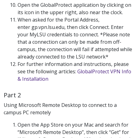
Open the GlobalProtect application by clicking on
its icon in the upper right, also near the clock.
When asked for the Portal Address,
enter gp.vpn.lsu.edu, then click Connect. Enter
your MyLSU credentials to connect. *Please note
that a connection can only be made from off-
campus, the connection will fail if attempted while
already connected to the LSU network*
For further information and instructions, please
see the following articles:
GlobalProtect VPN Info
& Installation
Part 2
Using Microsoft Remote Desktop to connect to a
campus PC remotely
Open the App Store on your Mac and search for
“Microsoft Remote Desktop”, then click “Get” for