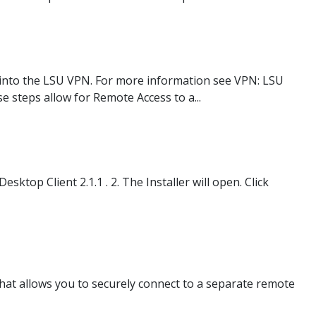
 into the LSU VPN. For more information see VPN: LSU
steps allow for Remote Access to a...
top Client 2.1.1 . 2. The Installer will open. Click
at allows you to securely connect to a separate remote