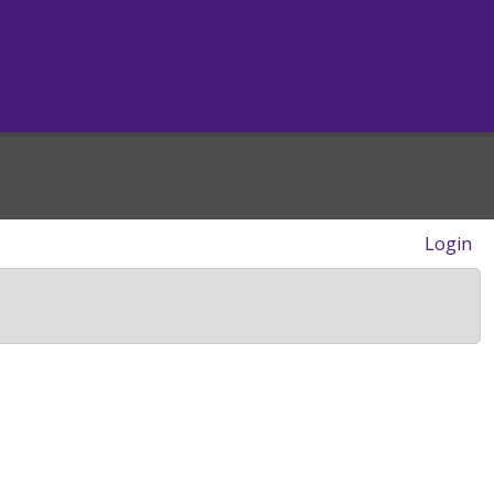
Login