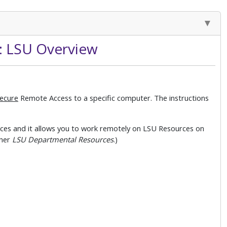
: LSU Overview
ecure
Remote Access to a specific computer. The instructions
es and it allows you to work remotely on LSU Resources on
her
LSU Departmental Resources
.)