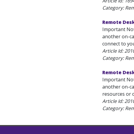
Article Id:
169
Category: Re
Remote Desk
Important Not
another on-ca
connect to yo
Article Id:
201
Category: Re
Remote Desk
Important Not
another on-ca
resources or d
Article Id:
201
Category: Re