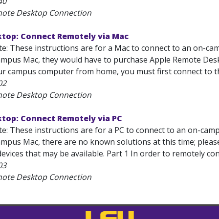
40
mote Desktop Connection
top: Connect Remotely via Mac
e: These instructions are for a Mac to connect to an on-cam
mpus Mac, they would have to purchase Apple Remote Deskt
ur campus computer from home, you must first connect to th
02
mote Desktop Connection
top: Connect Remotely via PC
e: These instructions are for a PC to connect to an on-campu
mpus Mac, there are no known solutions at this time; pleas
evices that may be available. Part 1 In order to remotely co
03
mote Desktop Connection