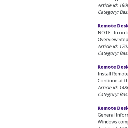
Article Id:
180
Category: Bas
Remote Desk
NOTE : In ord
Overview Step
Article Id:
170
Category: Bas
Remote Desk
Install Remote
Continue at t
Article Id:
148
Category: Bas
Remote Desk
General Infor
Windows compu