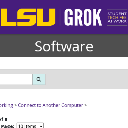
Software
orking
>
Connect to Another Computer
>
of 8
r Page: