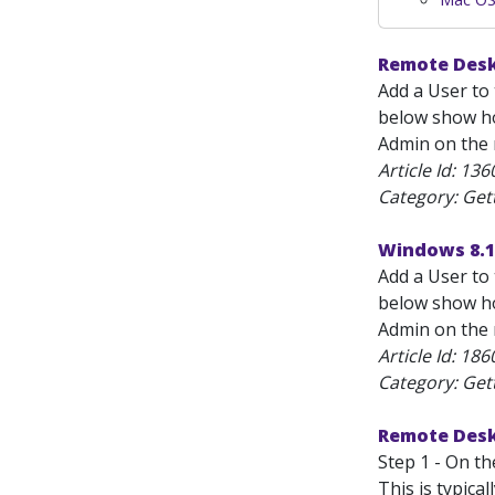
Remote Desk
Add a User to 
below show how
Admin on the m
Article Id:
136
Category: Get
Windows 8.1
Add a User to 
below show how
Admin on the m
Article Id:
186
Category: Get
Remote Desk
Step 1 - On t
This is typica