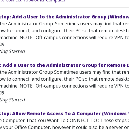
top: Add a User to the Administrator Group (Window
the Administrator Group: Sometimes users may find that remot
 to connect, and configure, their PC so that remote desktop
achine. NOTE : Off-campus connections will require VPN to s
08
ting Started
: Add a User to the Administrator Group for Remote
the Administrator Group Sometimes users may find that remot
 to connect, and configure, their PC so that remote desktop
achine. NOTE : Off-campus connections will require VPN to s
08
ting Started
top: Allow Remote Access To A Computer (Windows 
he Computer That You Want To CONNECT TO : These steps al
lly your Office Computer, however it could also be a server 