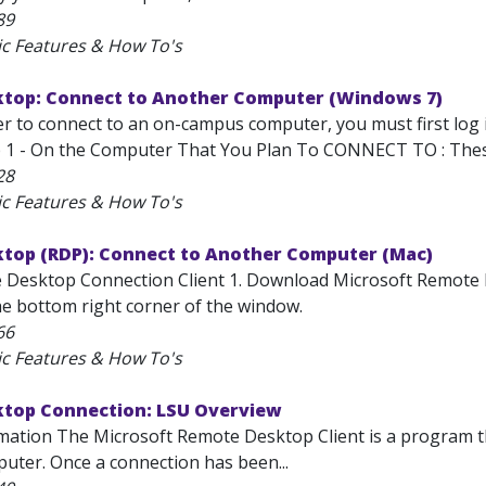
89
ic Features & How To's
top: Connect to Another Computer (Windows 7)
er to connect to an on-campus computer, you must first log
 1 - On the Computer That You Plan To CONNECT TO : These 
28
ic Features & How To's
top (RDP): Connect to Another Computer (Mac)
 Desktop Connection Client 1. Download Microsoft Remote Desk
he bottom right corner of the window.
66
ic Features & How To's
top Connection: LSU Overview
mation The Microsoft Remote Desktop Client is a program th
ter. Once a connection has been...