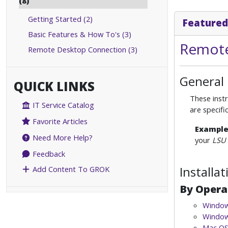
(8)
Getting Started (2)
Featured
Basic Features & How To's (3)
Remote
Remote Desktop Connection (3)
General
QUICK LINKS
These instr
IT Service Catalog
are specif
Favorite Articles
Exampl
Need More Help?
your
LSU 
Feedback
Installa
Add Content To GROK
By Opera
Window
Window
Mac OS