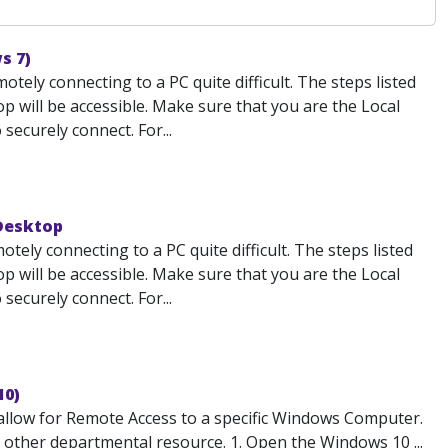
s 7)
ely connecting to a PC quite difficult. The steps listed
 will be accessible. Make sure that you are the Local
ecurely connect. For...
 Desktop
ely connecting to a PC quite difficult. The steps listed
 will be accessible. Make sure that you are the Local
ecurely connect. For...
10)
low for Remote Access to a specific Windows Computer.
or other departmental resource. 1. Open the Windows 10 ...