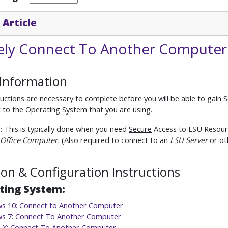
 Article
ly Connect To Another Computer
 Information
uctions are necessary to complete before you will be able to gain
S
ic to the Operating System that you are using.
e
: This is typically done when you need
Secure
Access to LSU Resourc
Office Computer.
(Also required to connect to an
LSU Server
or ot
tion & Configuration Instructions
ting System:
s 10: Connect to Another Computer
s 7: Connect To Another Computer
 X: Connect To Another Computer