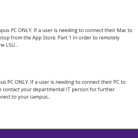
pus PC ONLY. If a user is needing to connect their Mac to
op from the App Store. Part 1 In order to remotely
e LSU...
s PC ONLY. If a user is needing to connect their PC to
e contact your departmental IT person for further
nnect to your campus...