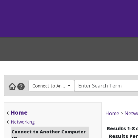
Connect to Another Computer
Home
Home
>
Netw
Networking
Results 1-8 
Connect to Another Computer
Results Pe