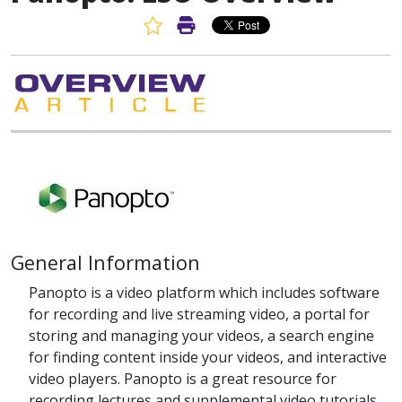
Favorite Article
Print Article
General Information
Panopto is a video platform which includes software
for recording and live streaming video, a portal for
storing and managing your videos, a search engine
for finding content inside your videos, and interactive
video players. Panopto is a great resource for
recording lectures and supplemental video tutorials