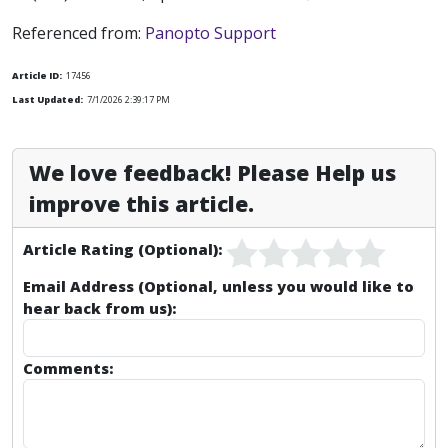
Referenced from:
Panopto Support
Article ID:
17456
Last Updated:
7/1/2026 2:39:17 PM
We love feedback! Please Help us
improve this article.
Article Rating (Optional):
Email Address (Optional, unless you would like to
hear back from us):
Comments: