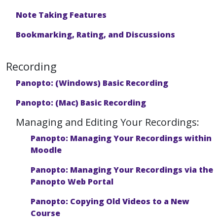
Note Taking Features
Bookmarking, Rating, and Discussions
Recording
Panopto: (Windows) Basic Recording
Panopto: (Mac) Basic Recording
Managing and Editing Your Recordings:
Panopto: Managing Your Recordings within
Moodle
Panopto: Managing Your Recordings via the
Panopto Web Portal
Panopto: Copying Old Videos to a New
Course