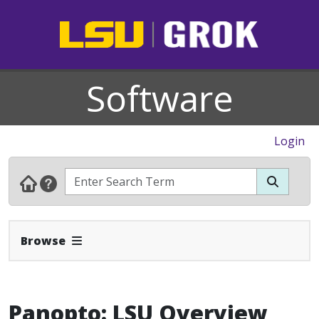
Software
Login
Expand Navbar
Browse
Panopto: LSU Overview