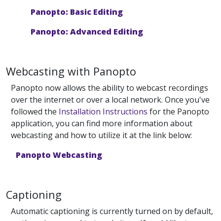
Panopto: Basic Editing
Panopto: Advanced Editing
Webcasting with Panopto
Panopto now allows the ability to webcast recordings
over the internet or over a local network. Once you've
followed the
Installation Instructions
for the Panopto
application, you can find more information about
webcasting and how to utilize it at the link below:
Panopto Webcasting
Captioning
Automatic captioning is currently turned on by default,