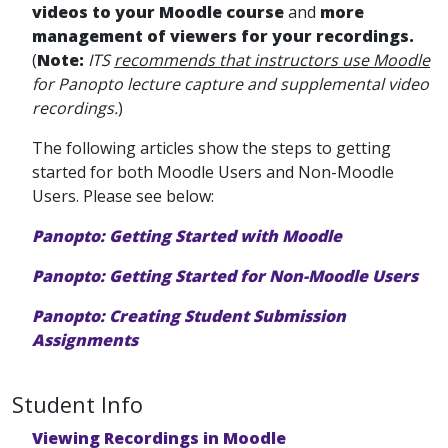
videos to your Moodle course
and
more
management of viewers for your recordings.
(
Note:
ITS
recommends that instructors use Moodle
for Panopto lecture capture and supplemental video
recordings.
)
The following articles show the steps to getting
started for both Moodle Users and Non-Moodle
Users. Please see below:
Panopto: Getting Started with Moodle
Panopto: Getting Started for Non-Moodle Users
Panopto: Creating Student Submission
Assignments
Student Info
Viewing Recordings in Moodle