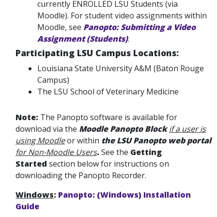
currently ENROLLED LSU Students (via
Moodle). For student video assignments within
Moodle, see
Panopto: Submitting a Video
Assignment (Students)
.
Participating LSU Campus Locations:
Louisiana State University A&M (Baton Rouge
Campus)
The LSU School of Veterinary Medicine
Note:
The Panopto software is available for
download via the
Moodle Panopto Block
if a user is
using Moodle
or within
the LSU Panopto web portal
for Non-Moodle Users
.
See the
Getting
Started
section below for instructions on
downloading the Panopto Recorder.
Windows
:
Panopto: (Windows) Installation
Guide