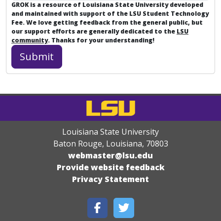
GROK is a resource of Louisiana State University developed
and maintained with support of the LSU Student Technology
Fee. We love getting feedback from the general public, but
our support efforts are generally dedicated to the
LSU
community
. Thanks for your understanding!
Louisiana State University
Baton Rouge, Louisiana
,
70803
webmaster@lsu.edu
Provide website feedback
Privacy Statement