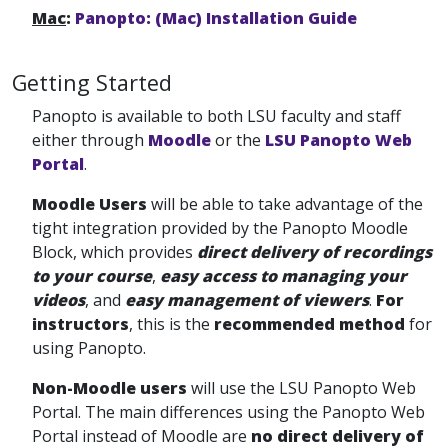
Mac
:
Panopto: (Mac) Installation Guide
Getting Started
Panopto is available to both LSU faculty and staff
either through
Moodle
or the
LSU Panopto Web
Portal
.
Moodle Users
will be able to take advantage of the
tight integration provided by the Panopto Moodle
Block, which provides
direct delivery of recordings
to your course
,
easy access to managing your
videos
, and
easy management of viewers
.
For
instructors
, this is the
recommended method
for
using Panopto.
Non-Moodle users
will use the LSU Panopto Web
Portal. The main differences using the Panopto Web
Portal
instead of Moodle are
no direct delivery of