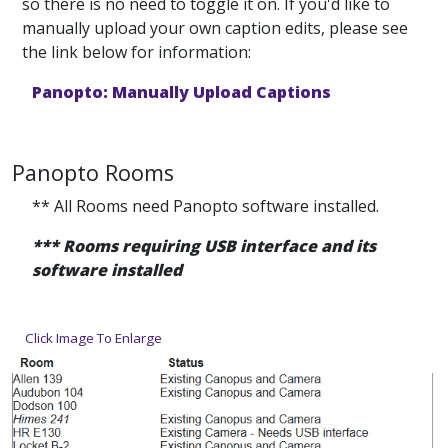
so there is no need to toggle it on. If you'd like to
manually upload your own caption edits, please see
the link below for information:
Panopto: Manually Upload Captions
Panopto Rooms
** All Rooms need Panopto software installed.
*** Rooms requiring USB interface and its
software installed
Click Image To Enlarge