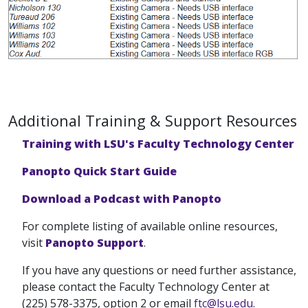
Additional Training & Support Resources
Training with LSU's Faculty Technology Center
Panopto Quick Start Guide
Download a Podcast with Panopto
For complete listing of available online resources,
visit
Panopto Support
.
If you have any questions or need further assistance,
please contact the Faculty Technology Center at
(225) 578-3375, option 2 or email
ftc@lsu.edu
.