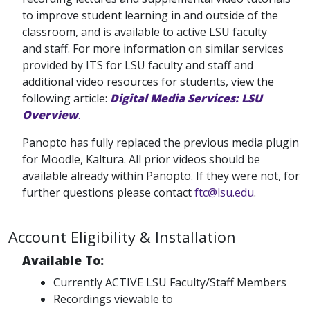
to improve student learning in and outside of the
classroom, and is available to active LSU faculty
and staff. For more information on similar services
provided by ITS for LSU faculty and staff and
additional video resources for students, view the
following article:
Digital Media Services: LSU
Overview
.
Panopto has fully replaced the previous media plugin
for Moodle, Kaltura. All prior videos should be
available already within Panopto. If they were not, for
further questions please contact
ftc@lsu.edu
.
Account Eligibility & Installation
Available To:
Currently ACTIVE LSU Faculty/Staff Members
Recordings viewable to