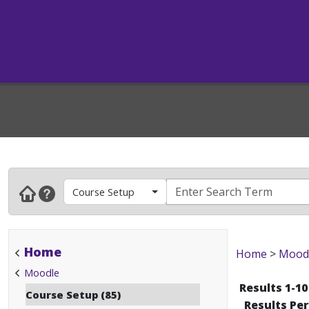
Course Setup
Home
Home
>
Mood
Moodle
Results 1-10
Course Setup (85)
Results Pe