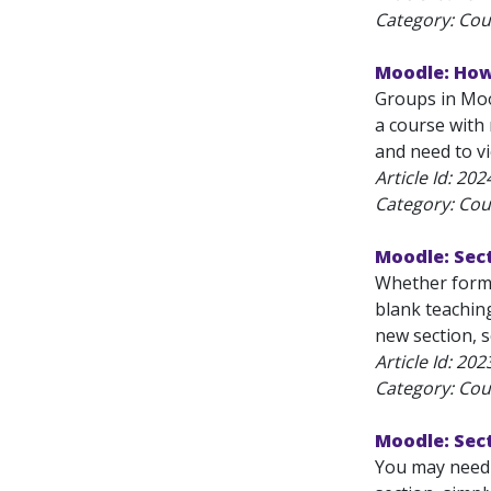
Category: Cou
Moodle: How
Groups in Mood
a course with
and need to vi
Article Id:
202
Category: Cou
Moodle: Sect
Whether forma
blank teachin
new section, s
Article Id:
202
Category: Cou
Moodle: Sec
You may need t