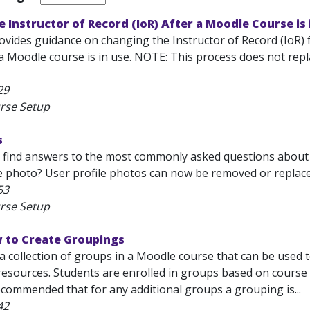
 Instructor of Record (IoR) After a Moodle Course is 
rovides guidance on changing the Instructor of Record (IoR) 
 Moodle course is in use. NOTE: This process does not repl
29
rse Setup
s
l find answers to the most commonly asked questions about
 photo? User profile photos can now be removed or replaced. 
53
rse Setup
 to Create Groupings
 a collection of groups in a Moodle course that can be used
 resources. Students are enrolled in groups based on course
 recommended that for any additional groups a grouping is...
42