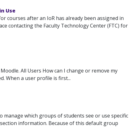
in Use
for courses after an IoR has already been assigned in
ace contacting the Faculty Technology Center (FTC) for
 Moodle. All Users How can I change or remove my
When a user profile is first...
 to manage which groups of students see or use specific
 section information. Because of this default group