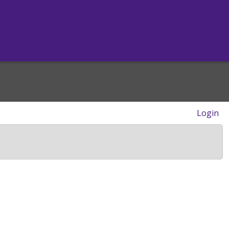
Login