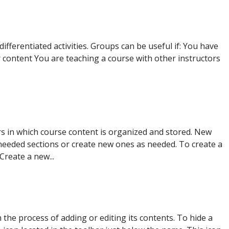
fferentiated activities. Groups can be useful if: You have
 content You are teaching a course with other instructors
s in which course content is organized and stored. New
nneeded sections or create new ones as needed. To create a
Create a new...
the process of adding or editing its contents. To hide a