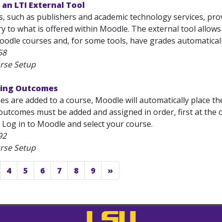
an LTI External Tool
, such as publishers and academic technology services, prov
to what is offered within Moodle. The external tool allows 
oodle courses and, for some tools, have grades automatically
58
rse Setup
ding Outcomes
 are added to a course, Moodle will automatically place th
outcomes must be added and assigned in order, first at the c
 Log in to Moodle and select your course.
92
rse Setup
4
5
6
7
8
9
»