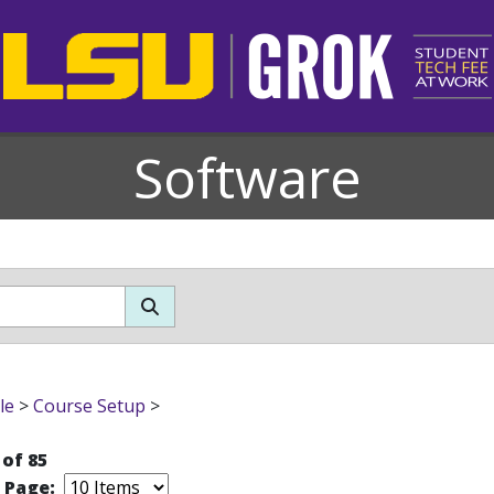
Software
le
>
Course Setup
>
 of 85
r Page: