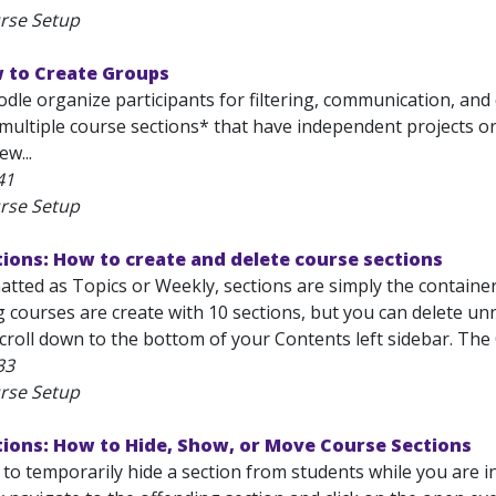
rse Setup
 to Create Groups
le organize participants for filtering, communication, and di
 multiple course sections* that have independent projects or
ew...
41
rse Setup
ions: How to create and delete course sections
tted as Topics or Weekly, sections are simply the container
g courses are create with 10 sections, but you can delete u
croll down to the bottom of your Contents left sidebar. The 
33
rse Setup
tions: How to Hide, Show, or Move Course Sections
o temporarily hide a section from students while you are in 