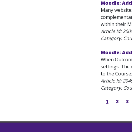
Moodle: Add 
Many websites
complementary 
within their M
Article Id:
200
Category: Cou
Moodle: Ad
When Outcomes
settings. The 
to the Course:
Article Id:
204
Category: Cou
1
2
3