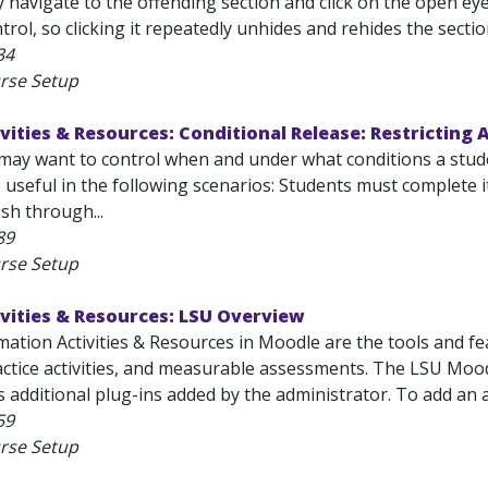
y navigate to the offending section and click on the open eye
trol, so clicking it repeatedly unhides and rehides the section.
34
rse Setup
vities & Resources: Conditional Release: Restricting 
may want to control when and under what conditions a student
 useful in the following scenarios: Students must complete i
sh through...
89
rse Setup
vities & Resources: LSU Overview
mation Activities & Resources in Moodle are the tools and fe
ctice activities, and measurable assessments. The LSU Moodle
 additional plug-ins added by the administrator. To add an act
59
rse Setup