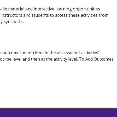
ide material and interactive learning opportunities
instructors and students to access these activities from
 sync with...
e outcomes menu item in the assessment activities’
ourse level and then at the activity level. To Add Outcomes