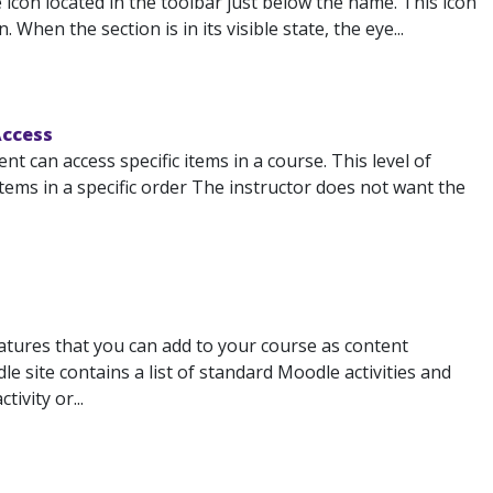
 icon located in the toolbar just below the name. This icon
 When the section is in its visible state, the eye...
Access
 can access specific items in a course. This level of
tems in a specific order The instructor does not want the
atures that you can add to your course as content
 site contains a list of standard Moodle activities and
ivity or...