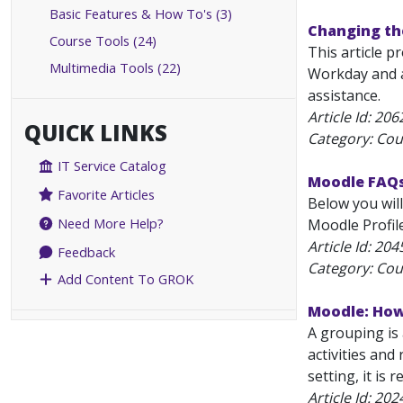
Basic Features & How To's (3)
Changing the
Course Tools (24)
This article p
Multimedia Tools (22)
Workday and a
assistance.
Article Id:
206
QUICK LINKS
Category: Cou
IT Service Catalog
Moodle FAQ
Favorite Articles
Below you wil
Need More Help?
Moodle Profile
Article Id:
204
Feedback
Category: Cou
Add Content To GROK
Moodle: How
A grouping is
activities and
setting, it is
Article Id:
202