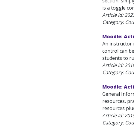
section, simpl
is a toggle con
Article Id:
202
Category: Cou
Moodle: Acti
An instructor 
control can be
students to ru
Article Id:
201
Category: Cou
Moodle: Acti
General Infor
resources, pra
resources plus
Article Id:
201
Category: Cou