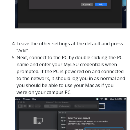
Leave the other settings at the default and press
“Add”.
Next, connect to the PC by double clicking the PC
name and enter your MyLSU credentials when
prompted. If the PC is powered on and connected
to the network, it should log you in as normal and
you should be able to use your Mac as if you
were on your campus PC.