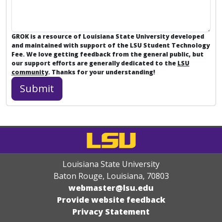
GROK is a resource of Louisiana State University developed
and maintained with support of the LSU Student Technology
Fee. We love getting feedback from the general public, but
our support efforts are generally dedicated to the
LSU
community
. Thanks for your understanding!
Louisiana State University
Baton Rouge, Louisiana
,
70803
webmaster@lsu.edu
Provide website feedback
Privacy Statement