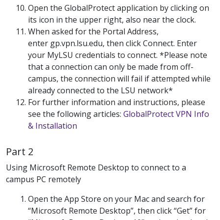
Open the GlobalProtect application by clicking on
its icon in the upper right, also near the clock.
When asked for the Portal Address,
enter gp.vpn.lsu.edu, then click Connect. Enter
your MyLSU credentials to connect. *Please note
that a connection can only be made from off-
campus, the connection will fail if attempted while
already connected to the LSU network*
For further information and instructions, please
see the following articles:
GlobalProtect VPN Info
& Installation
Part 2
Using Microsoft Remote Desktop to connect to a
campus PC remotely
Open the App Store on your Mac and search for
“Microsoft Remote Desktop”, then click “Get” for