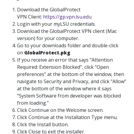
Download the GlobalProtect
VPN Client:
https://gp.vpn.lsu.edu
Login with your myLSU credentials.
Download the GlobalProtect VPN client (Mac
version) for your computer.
Go to your downloads folder and double-click
on
GlobalProtect.pkg
If you receive an error that says “Attention
Required: Extension Blocked”, click “Open
preferences” at the bottom of the window, then
navigate to Security and Privacy, and click "Allow"
at the bottom of the window where it says
“System Software from developer was blocked
from loading.”
Click Continue on the Welcome screen.
Click Continue at the Installation Type menu.
Click the Install button.
Click Close to exit the installer.