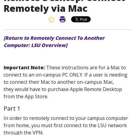
Remotely via Mac
Favorite Article
Print Article
[Return to Remotely Connect To Another
Computer: LSU Overview]
Important Note:
These instructions are for a Mac to
connect to an on-campus PC ONLY. If a user is needing
to connect their Mac to another on-campus Mac,
they would have to purchase Apple Remote Desktop
from the App Store.
Part 1
In order to remotely connect to your campus computer
from home, you must first connect to the LSU network
through the VPN.