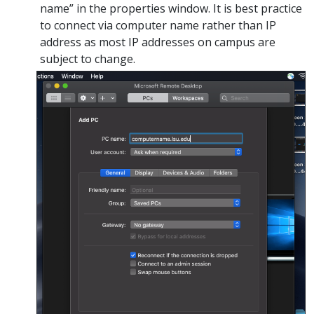
name” in the properties window. It is best practice
to connect via computer name rather than IP
address as most IP addresses on campus are
subject to change.