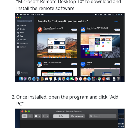
“Microsoft Remote Desktop 10” to download and
install the remote software.
Once installed, open the program and click “Add
PC”.