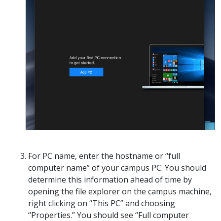
For PC name, enter the hostname or “full
computer name” of your campus PC. You should
determine this information ahead of time by
opening the file explorer on the campus machine,
right clicking on “This PC” and choosing
“Properties.” You should see “Full computer