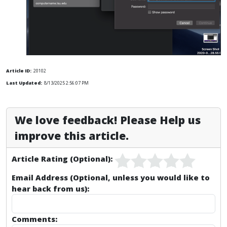
Article ID:
20102
Last Updated:
8/13/2025 2:56:07 PM
We love feedback! Please Help us
improve this article.
Article Rating (Optional):
Email Address (Optional, unless you would like to
hear back from us):
Comments: