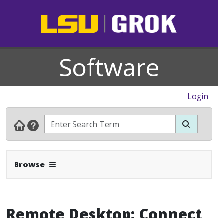
Software
Login
Expand Navbar
Browse
Remote Desktop: Connect