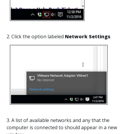
2. Click the option labeled
Network Settings
.
3. A list of available networks and any that the
computer is connected to should appear in a new