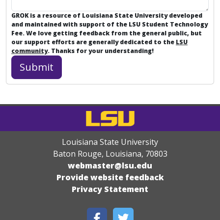
GROK is a resource of Louisiana State University developed
and maintained with support of the LSU Student Technology
Fee. We love getting feedback from the general public, but
our support efforts are generally dedicated to the
LSU
community
. Thanks for your understanding!
Louisiana State University
Baton Rouge, Louisiana
,
70803
webmaster@lsu.edu
Provide website feedback
Privacy Statement