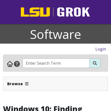
Software
Login
Expand Navbar
Browse
Windows 10: Finding