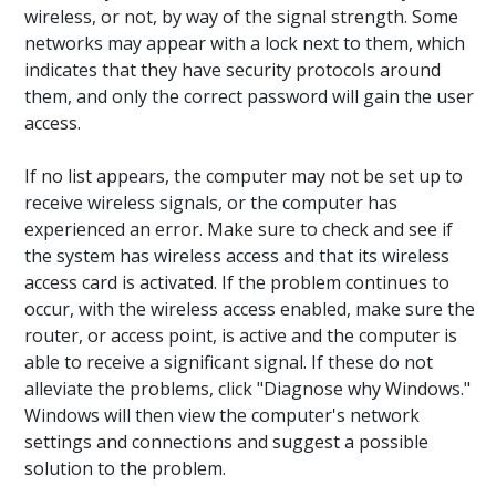
wireless, or not, by way of the signal strength. Some
networks may appear with a lock next to them, which
indicates that they have security protocols around
them, and only the correct password will gain the user
access.
If no list appears, the computer may not be set up to
receive wireless signals, or the computer has
experienced an error. Make sure to check and see if
the system has wireless access and that its wireless
access card is activated. If the problem continues to
occur, with the wireless access enabled, make sure the
router, or access point, is active and the computer is
able to receive a significant signal. If these do not
alleviate the problems, click "Diagnose why Windows."
Windows will then view the computer's network
settings and connections and suggest a possible
solution to the problem.