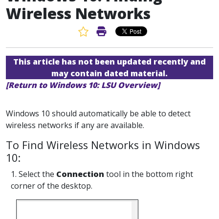
Wireless Networks
Favorite Article
Print Article
This article has not been updated recently and
may contain dated material.
[Return to Windows 10: LSU Overview]
Windows 10 should automatically be able to detect
wireless networks if any are available.
To Find Wireless Networks in Windows
10:
1. Select the
Connection
tool in the bottom right
corner of the desktop.