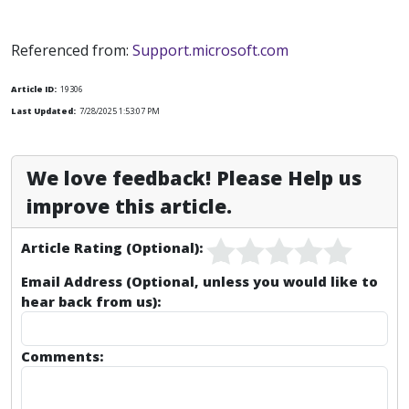
Referenced from:
Support.microsoft.com
Article ID:
19306
Last Updated:
7/28/2025 1:53:07 PM
We love feedback! Please Help us
improve this article.
Article Rating (Optional):
Email Address (Optional, unless you would like to
hear back from us):
Comments: