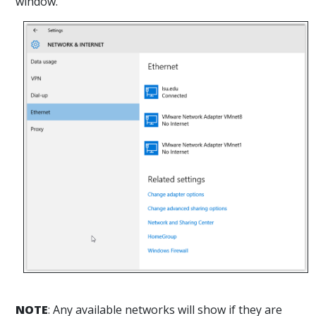
window.
NOTE
: Any available networks will show if they are