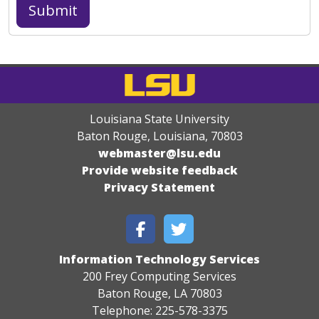
Louisiana State University
Baton Rouge, Louisiana
,
70803
webmaster@lsu.edu
Provide website feedback
Privacy Statement
Information Technology Services
200 Frey Computing Services
Baton Rouge, LA 70803
Telephone: 225-578-3375