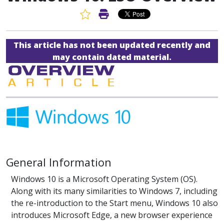
Favorite Article
Print Article
This article has not been updated recently and
may contain dated material.
General Information
Windows 10 is a Microsoft Operating System (OS).
Along with its many similarities to Windows 7, including
the re-introduction to the Start menu, Windows 10 also
introduces Microsoft Edge, a new browser experience