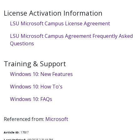
License Activation Information
LSU Microsoft Campus License Agreement
LSU Microsoft Campus Agreement Frequently Asked
Questions
Training & Support
Windows 10: New Features
Windows 10: How To's
Windows 10: FAQs
Referenced from:
Microsoft
Article ID:
17807
Last Updated:
4/9/2025 2:31:44 PM