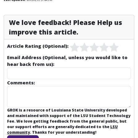
We love feedback! Please Help us
improve this article.
Article Rating (Optional):
Email Address (Optional, unless you would like to
hear back from us):
Comments:
GROK is a resource of Louisiana State University developed
and maintained with support of the LSU Student Technology
Fee. We love getting feedback from the general public, but
our support efforts are generally dedicated to the
LSU
community
. Thanks for your understanding!