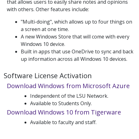
that allows users to easily share notes and opinions
with others. Other features include:
"Multi-doing", which allows up to four things on
a screen at one time.
A new Windows Store that will come with every
Windows 10 device.
Built in apps that use OneDrive to sync and back
up information across all Windows 10 devices.
Software License Activation
Download Windows from Microsoft Azure
Independent of the LSU Network.
Available to Students Only.
Download Windows 10 from Tigerware
Available to faculty and staff.