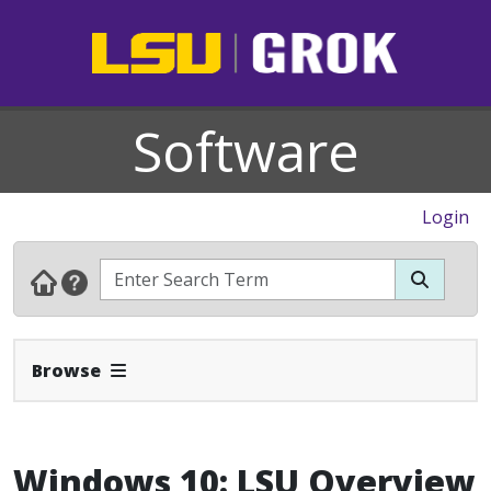
Software
Login
Expand Navbar
Browse
Windows 10: LSU Overview