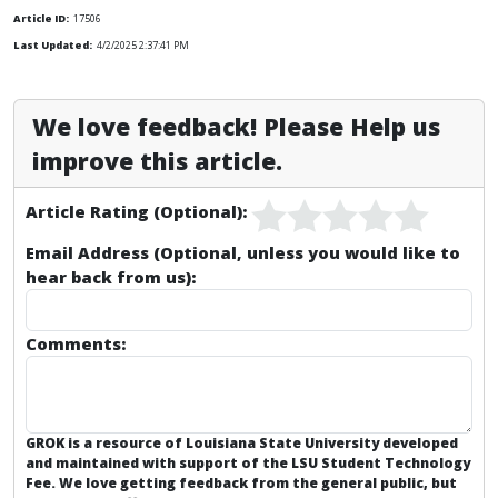
Article ID:
17506
Last Updated:
4/2/2025 2:37:41 PM
We love feedback! Please Help us
improve this article.
Article Rating (Optional):
Email Address (Optional, unless you would like to
hear back from us):
Comments:
GROK is a resource of Louisiana State University developed
and maintained with support of the LSU Student Technology
Fee. We love getting feedback from the general public, but