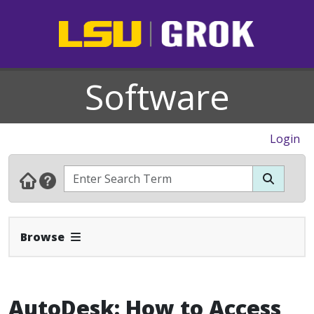
Software
Login
Expand Navbar
Browse
AutoDesk: How to Access