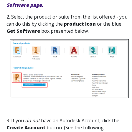
Software page.
2. Select the product or suite from the list offered - you
can do this by clicking the
product icon
or the blue
Get Software
box presented below.
3. If you
do not
have an Autodesk Account, click the
Create Account
button. (See the following