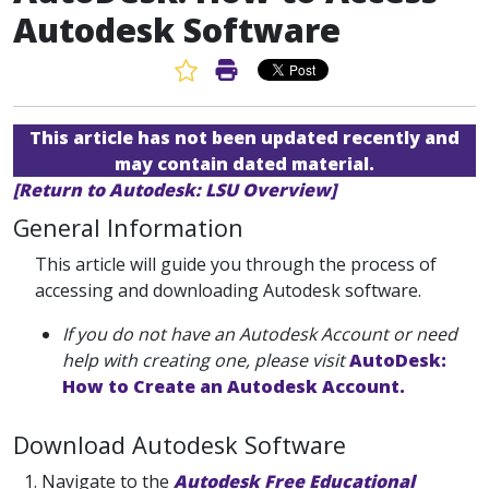
Autodesk Software
Favorite Article
Print Article
This article has not been updated recently and
may contain dated material.
[Return to Autodesk: LSU Overview]
General Information
This article will guide you through the process of
accessing and downloading Autodesk software.
If you do not have an Autodesk Account or need
help with creating one, please visit
AutoDesk:
How to Create an Autodesk Account.
Download Autodesk Software
1. Navigate to the
Autodesk Free Educational