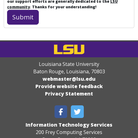
our support efforts are generally dedicated to the
LSU
community
. Thanks for your understanding!
Louisiana State University
Baton Rouge, Louisiana
,
70803
webmaster@lsu.edu
Provide website feedback
Privacy Statement
Information Technology Services
200 Frey Computing Services