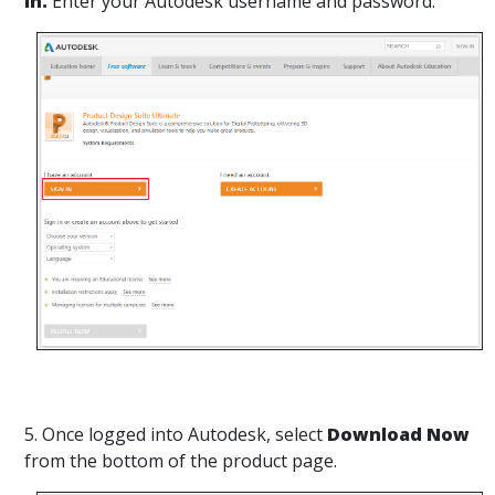
in.
Enter your Autodesk username and password.
5. Once logged into Autodesk, select
Download Now
from the bottom of the product page.