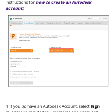
instructions for
how to create an Autodesk
account
.)
4. If you
do
have an Autodesk Account, select
Sign