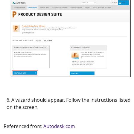
6. A wizard should appear. Follow the instructions listed
on the screen.
Referenced from:
Autodesk.com