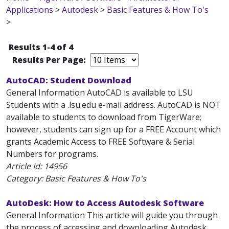
Applications
>
Autodesk
>
Basic Features & How To's
>
Results 1-4 of 4
Results Per Page:
AutoCAD: Student Download
General Information AutoCAD is available to LSU
Students with a .lsu.edu e-mail address. AutoCAD is NOT
available to students to download from TigerWare;
however, students can sign up for a FREE Account which
grants Academic Access to FREE Software & Serial
Numbers for programs.
Article Id:
14956
Category: Basic Features & How To's
AutoDesk: How to Access Autodesk Software
General Information This article will guide you through
the process of accessing and downloading Autodesk