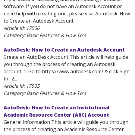
software. If you do not have an Autodesk Account or
need help with creating one, please visit AutoDesk: How
to Create an Autodesk Account.
Article Id:
17506
Category: Basic Features & How To's
AutoDesk: How to Create an Autodesk Account
Create an AutoDesk Account This article will help guide
you through the process of creating an Autodesk
account. 1. Go to https://www.autodesk.com/ & click Sign
In . 2....
Article Id:
17505
Category: Basic Features & How To's
AutoDesk: How to Create an Institutional
Academic Resource Center (ARC) Account
General Information This article will guide you through
the process of creating an Academic Resource Center