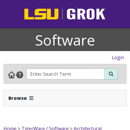
Software
Login
Expand Navbar
Browse
Home
>
TigerWare / Software
>
Architectural