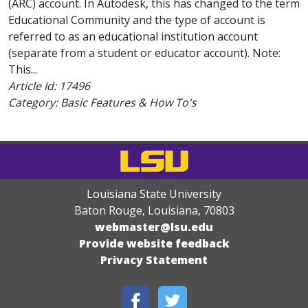
(ARC) account. In Autodesk, this has changed to the term
Educational Community and the type of account is
referred to as an educational institution account
(separate from a student or educator account). Note:
This...
Article Id:
17496
Category: Basic Features & How To's
Louisiana State University
Baton Rouge, Louisiana
,
70803
webmaster@lsu.edu
Provide website feedback
Privacy Statement