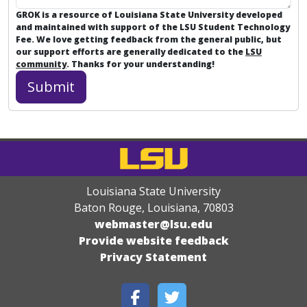
GROK is a resource of Louisiana State University developed
and maintained with support of the LSU Student Technology
Fee. We love getting feedback from the general public, but
our support efforts are generally dedicated to the
LSU
community
. Thanks for your understanding!
Louisiana State University
Baton Rouge, Louisiana
,
70803
webmaster@lsu.edu
Provide website feedback
Privacy Statement