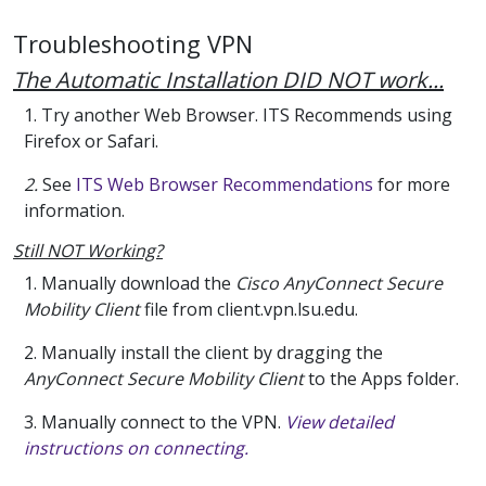
Troubleshooting VPN
The Automatic Installation DID NOT work...
1. Try another Web Browser. ITS Recommends using
Firefox or Safari.
2.
See
ITS Web Browser Recommendations
for more
information.
Still NOT Working?
1. Manually download the
Cisco AnyConnect Secure
Mobility Client
file from client.vpn.lsu.edu.
2. Manually install the client by dragging the
AnyConnect Secure Mobility Client
to the Apps folder.
3. Manually connect to the VPN.
View detailed
instructions on connecting.