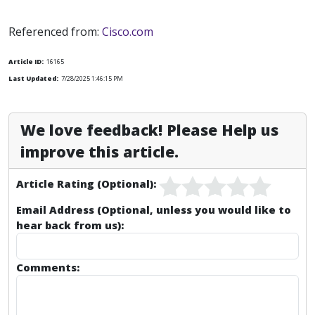
Referenced from:
Cisco.com
Article ID:
16165
Last Updated:
7/28/2025 1:46:15 PM
We love feedback! Please Help us
improve this article.
Article Rating (Optional):
Email Address (Optional, unless you would like to
hear back from us):
Comments: