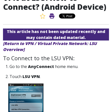
Connect? (Android Device)
Favorite Article
Print Article
This article has not been updated recently and
may contain dated material.
[Return to VPN / Virtual Private Network: LSU
Overview]
To Connect to the LSU VPN:
1. Go to the
AnyConnect
home menu.
2. Touch
LSU VPN
.