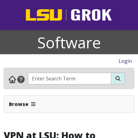
Software
Login
Expand Navbar
Browse
VPN at LSU: How to