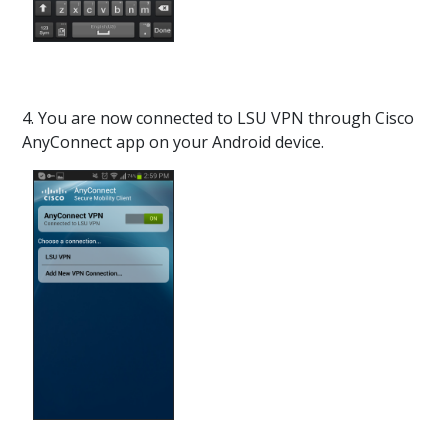
4. You are now connected to LSU VPN through Cisco
AnyConnect app on your Android device.