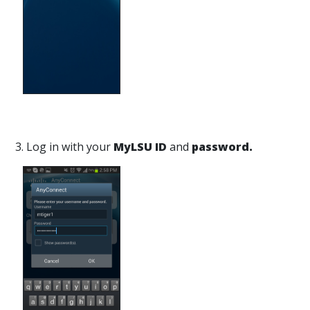
3. Log in with your
MyLSU ID
and
password.