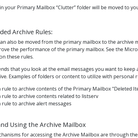
in your Primary Mailbox “Clutter” folder will be moved to you
ed Archive Rules:
an also be moved
from the primary mailbox to the archive ma
rove the performance of the primary mailbox.
See the Micros
on these rules.
ds that you look at the email messages you want to keep a
ve. Examples of folders or content to utilize with personal 
 rule to archive contents of the Primary Mailbox "Deleted I
 rule to archive contents related to listserv
 rule to archive alert messages
and Using the Archive Mailbox
chanisms for
accessing the Archive Mailbox
are through th