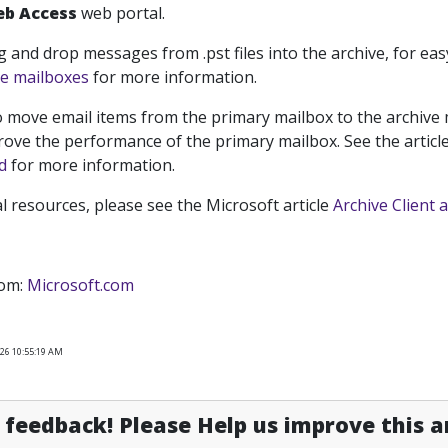
eb Access
web portal.
g and drop messages from .
pst
files into the archive, for eas
ve mailboxes
for more information.
 move email items from the primary mailbox to the archive m
rove the performance of the primary mailbox. See the articl
d
for more information.
al resources, please see the Microsoft article
Archive Client 
rom:
Microsoft.com
026 10:55:19 AM
feedback! Please Help us improve this ar