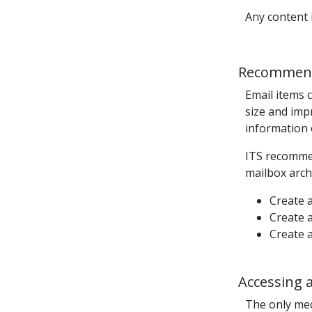
Any content 
Recommend
Email
items
c
size and imp
information 
ITS recommen
mailbox archi
Create a
Create a
Create a
Accessing 
The only me