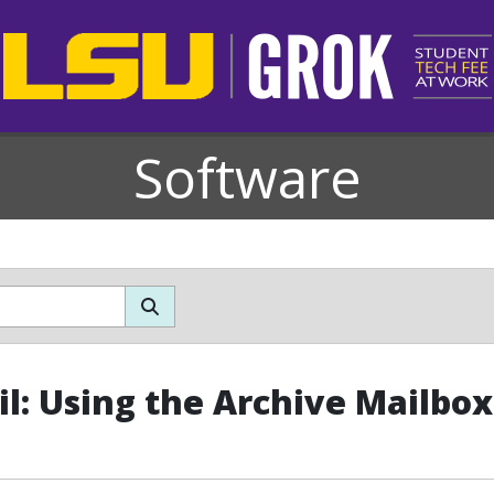
Software
l: Using the Archive Mailbox