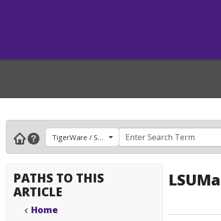
TigerWare / Software
PATHS TO THIS
LSUMai
ARTICLE
Home