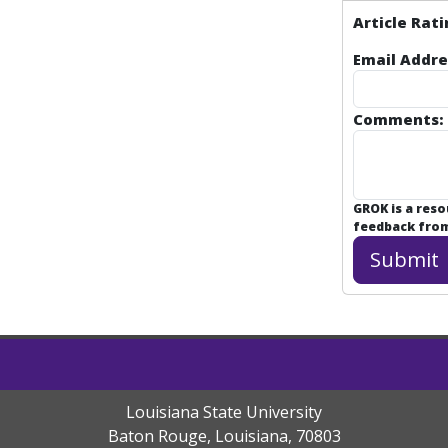
Article Rati
Email Addre
Comments:
GROK is a res
feedback from 
Louisiana State University
Baton Rouge, Louisiana
,
70803