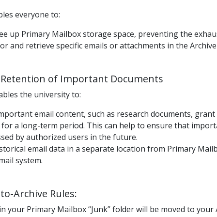
bles everyone to:
free up Primary Mailbox storage space, preventing the exhau
or and retrieve specific emails or attachments in the Archiv
Retention of Important Documents
bles the university to:
important email content, such as research documents, grant
 for a long-term period. This can help to ensure that importa
sed by authorized users in the future.
istorical email data in a separate location from Primary Ma
email system.
o-Archive Rules:
in your Primary Mailbox “Junk” folder will be moved to your 