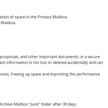
stion of space in the Primary Mailbox.
e Mailbox.
 proposals, and other important documents, in a secure
nt information is not lost or deleted accidentally and can
ilboxes, freeing up space and improving the performance
Archive Mailbox “Junk” folder after 30 days.