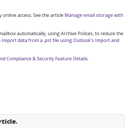
y online access.
See the article
Manage email storage with
ailbox automatically, using Archive Polices, to reduce the
e
Import data from a .pst file using Outlook's Import and
and Compliance & Security Feature Details
.
ticle.