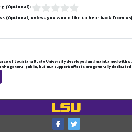
ng (Optional):
ss (Optional, unless you would like to hear back from us)
ource of Louisiana State University developed and maintained with 
the general public, but our support efforts are generally dedicated