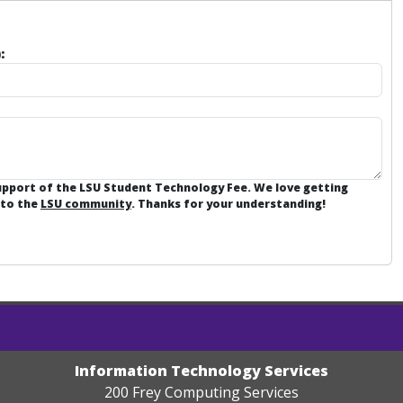
:
support of the LSU Student Technology Fee. We love getting
 to the
LSU community
. Thanks for your understanding!
Information Technology Services
200 Frey Computing Services