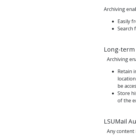
Archiving ena
Easily 
Search f
Long-term 
Archiving ena
R
etain 
location
be acces
Store h
of the 
LSUMail
Aut
Any content 