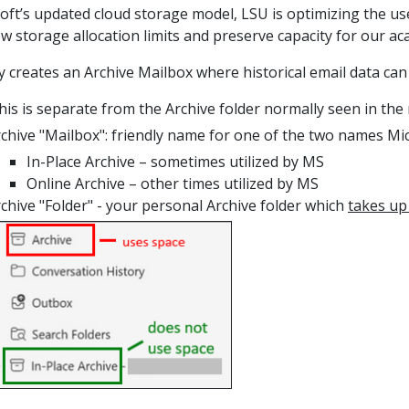
oft’s updated cloud storage model, LSU is optimizing the us
w storage allocation limits and preserve capacity for our ac
y creates an Archive Mailbox where historical email data
can
this is separate from the Archive folder normally seen in the
chive "Mailbox": friendly name for one of the two names M
In-Place Archive
–
sometimes utilized by MS
Online Archive – other times utilized by MS
chive "Folder
" - your personal Archive folder which
takes up