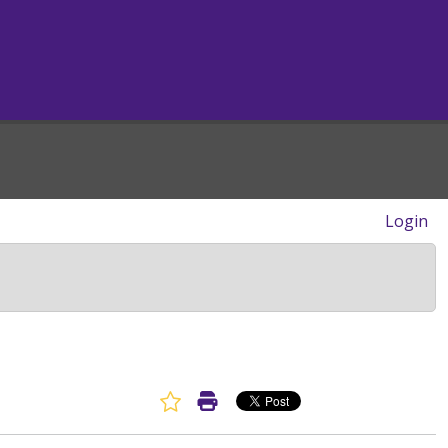
Login
Favorite Article
Print Article