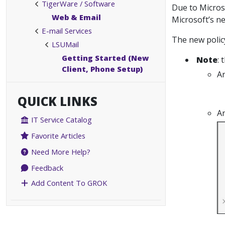
TigerWare / Software
Due to Micros
Web & Email
Microsoft’s ne
E-mail Services
The new polic
LSUMail
Getting Started (New
Note
: 
Client, Phone Setup)
Ar
QUICK LINKS
Ar
IT Service Catalog
Favorite Articles
Need More Help?
Feedback
Add Content To GROK