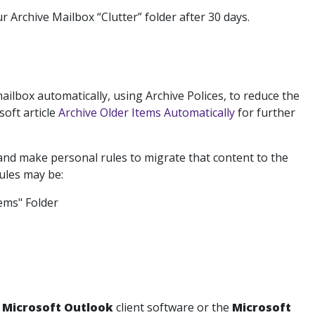
r Archive Mailbox “Clutter” folder after 30 days.
ilbox automatically, using Archive Polices, to reduce the
oft article
Archive Older Items Automatically
for further
nd make personal rules to migrate that content to the
rules may be:
tems" Folder
e
Microsoft Outlook
client software or the
Microsoft