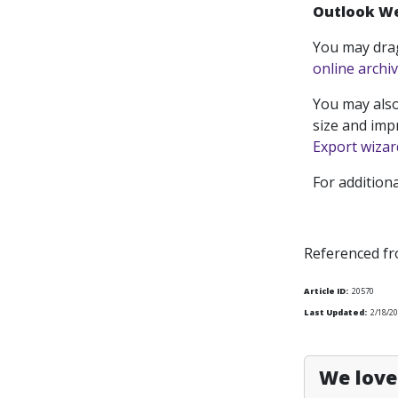
Outlook W
You may dra
online archi
You may also
size and imp
Export wizar
For addition
Referenced f
Article ID:
20570
Last Updated:
2/18/2
We love 