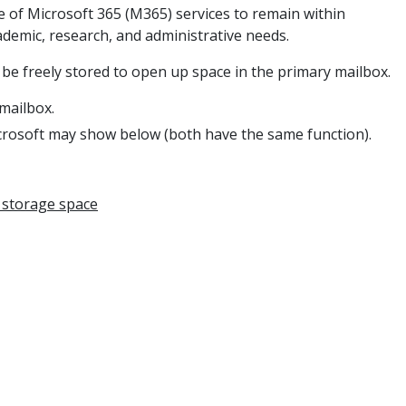
e of Microsoft 365 (M365) services to remain within
ademic, research, and administrative needs.
 be freely stored
to open up space in the primary mailbox.
 mailbox.
icrosoft may show below (both have the same function).
 storage space