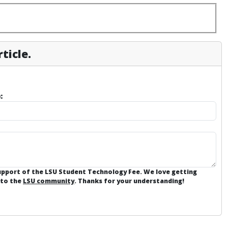
ticle.
:
support of the LSU Student Technology Fee. We love getting
 to the
LSU community
. Thanks for your understanding!