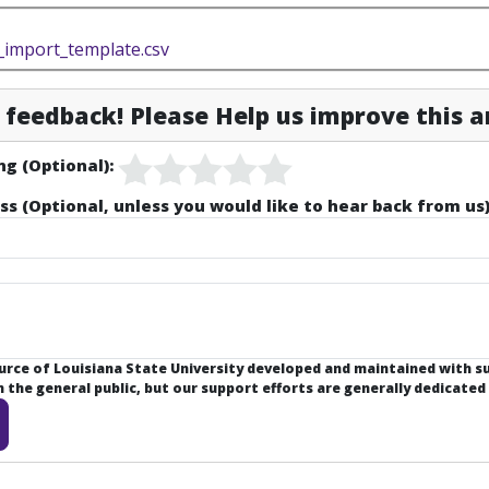
import_template.csv
feedback! Please Help us improve this ar
ng (Optional):
ss (Optional, unless you would like to hear back from us)
ource of Louisiana State University developed and maintained with 
the general public, but our support efforts are generally dedicated