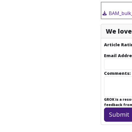
BAM_bulk_
We love 
Article Rati
Email Addre
Comments:
GROK is a res
feedback from 