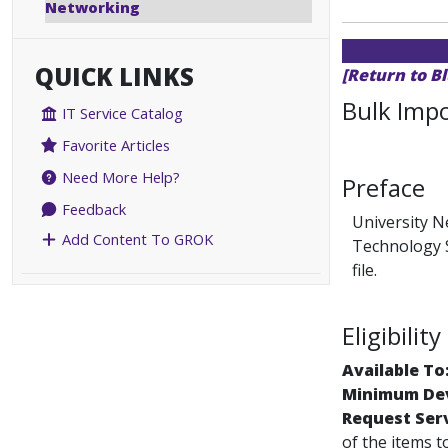
Networking
QUICK LINKS
[Return to B
Bulk Impo
IT Service Catalog
Favorite Articles
Need More Help?
Preface
Feedback
University N
Add Content To GROK
Technology S
file.
Eligibili
Available To
Minimum Dev
Request Ser
of the items t