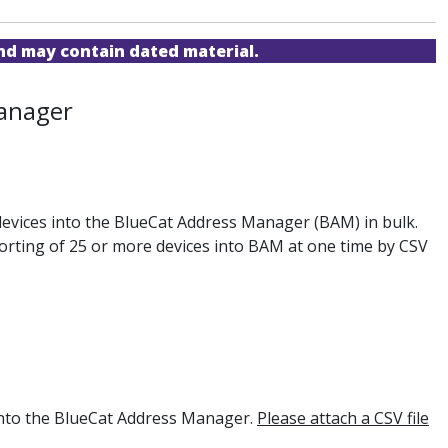
and may contain dated material.
Manager
 devices into the BlueCat Address Manager (BAM) in bulk.
porting of 25 or more devices into BAM at one time by CSV
 into the BlueCat Address Manager.
Please attach a CSV file