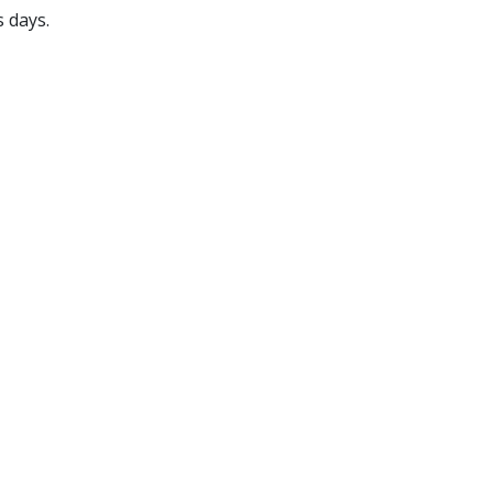
s days.