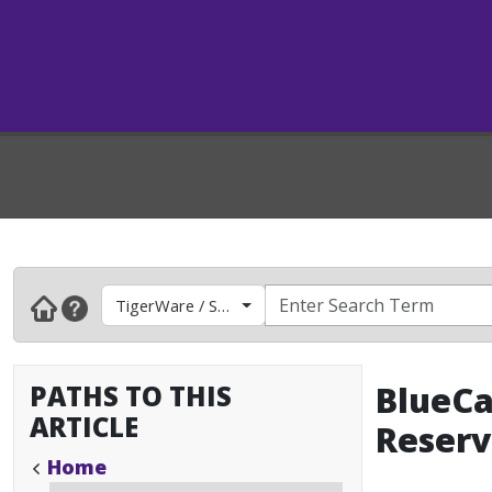
TigerWare / Software
PATHS TO THIS
BlueCa
ARTICLE
Reserv
Home