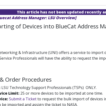
This article has not been updated recently 
luecat Address Manager: LSU Overview]
rting of Devices into BlueCat Address 
etworking & Infrastructure (UNI) offers a service to import
ervice Professionals will have the ability to request the im
ty & Order Procedures
:
LSU Technology Support Professionals (TSPs) ONLY.
ice Limit:
25 or more devices to be imported at one time.
vice:
Submit a Ticket
to request the bulk import of devices
o be imported and assign the ticket to NASA.