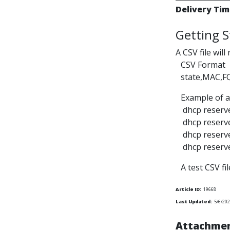
Delivery Tim
Getting S
A CSV file will
CSV Format
state,MAC,F
Example of a
dhcp reserve
dhcp reserve
dhcp reserve
dhcp reserve
A test CSV fi
Article ID:
19668
Last Updated:
5/6/20
Attachmen