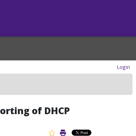
Login
orting of DHCP
Favorite Article
Print Article