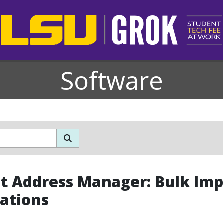
Software
t Address Manager: Bulk Imp
ations