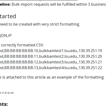
eline:
Bulk import requests will be fulfilled within 3 busines
tarted
 need to be created with very strict formatting.
QDN,IP
 correctly formatted CSV:
d,BB:BB:BB:BB:BB:10,bulkbamtest1.lsu.edu.,130.39.251.19
d,BB:BB:BB:BB:BB:11,bulkbamtest2.lsu.edu.,130.39.251.20
d,BB:BB:BB:BB:BB:12,bulkbamtest3.lsu.edu.,130.39.251.21
d,BB:BB:BB:BB:BB:13,bulkbamtest4.lsu.edu.,130.39.251.22
le is attached to this article as an example of the formatting.
25 10:36:50 AM
ts: