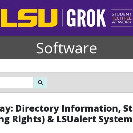
Software
y: Directory Information, S
ng Rights) & LSUalert Syste