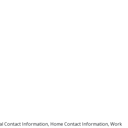
ional Contact Information, Home Contact Information, Work