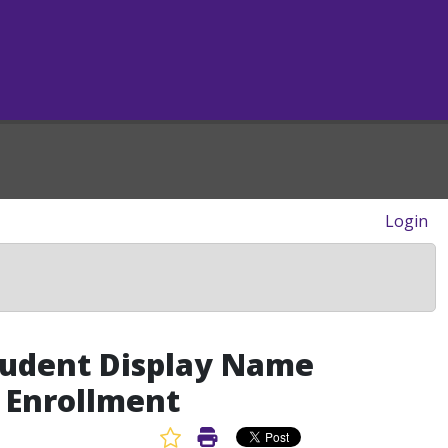
Login
tudent Display Name
m Enrollment
Favorite Article
Print Article