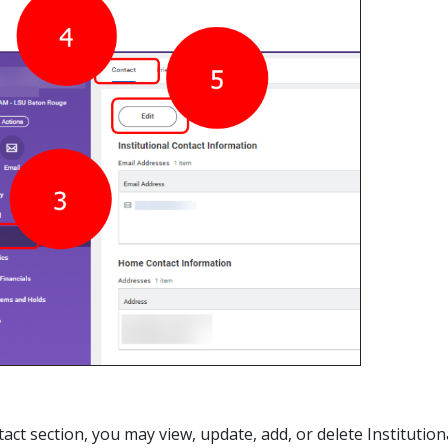
ntact section, you may view, update, add, or delete Institut