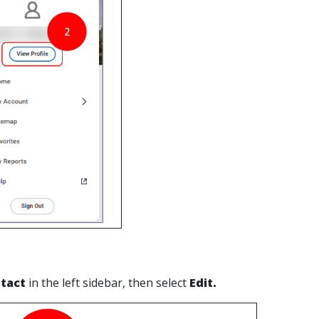
tact
in the left sidebar, then select
Edit.