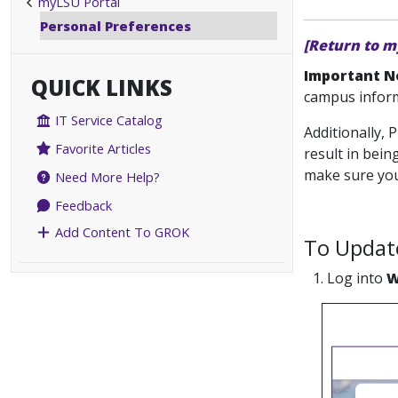
myLSU Portal
Personal Preferences
[Return to m
Important N
QUICK LINKS
campus inform
IT Service Catalog
Additionally,
Favorite Articles
result in bei
make sure you 
Need More Help?
Feedback
Add Content To GROK
To Update
1. Log into
W