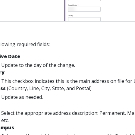
ollowing required fields:
ive Date
Update to the day of the change.
ry
This checkbox indicates this is the main address on file 
ss
(Country, Line, City, State, and Postal)
Update as needed.
e
Select the appropriate address description: Permanent, Mail
etc.
ampus