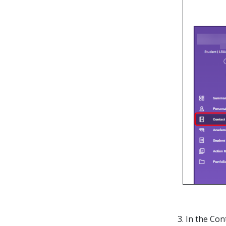
3. In the Co