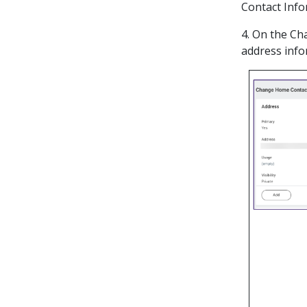
Contact Info
4. On the Ch
address infor