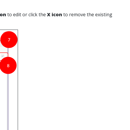
con
to edit or click the
X icon
to remove the existing