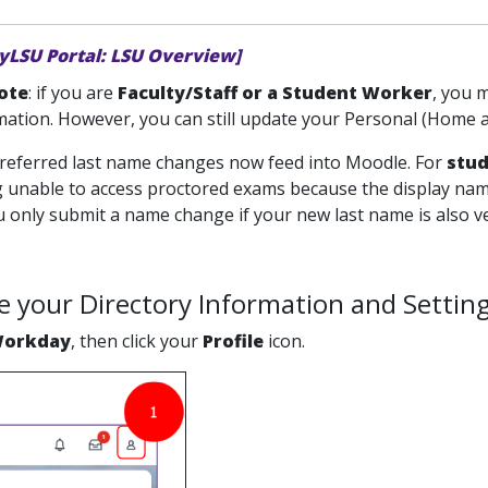
yLSU Portal: LSU Overview]
ote
: if you are
Faculty/Staff or a Student Worker
, you 
ation. However, you can still update your Personal (Home ad
 Preferred last name changes now feed into Moodle. For
stu
ng unable to access proctored exams because the display nam
only submit a name change if your new last name is also veri
 your Directory Information and Setting
orkday
, then click your
Profile
icon.