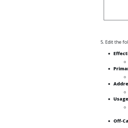
5. Edit the f
Effect
Prima
Addre
Usag
Off-C