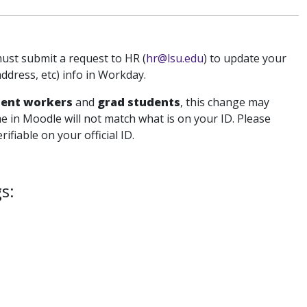
must submit a request to HR (
hr@lsu.edu
) to update your
dress, etc) info in Workday.
dent workers
and
grad students
, this change may
e in Moodle will not match what is on your ID. Please
fiable on your official ID.
s: