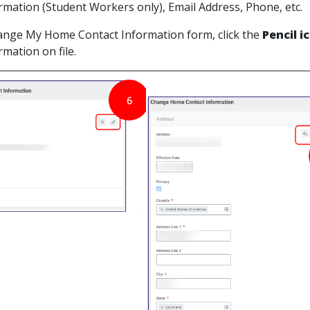
rmation (Student Workers only), Email Address, Phone, etc.
ange My Home Contact Information form, click the
Pencil i
mation on file.