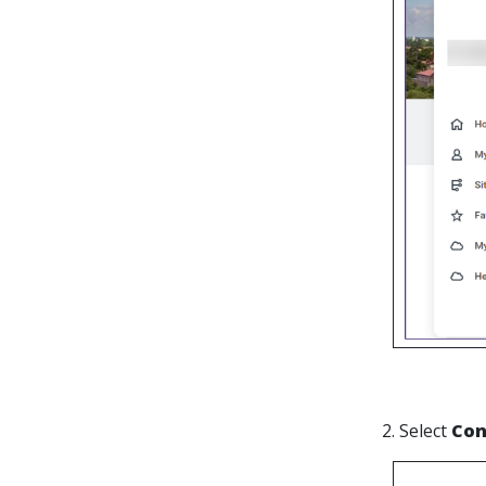
2. Select
Con