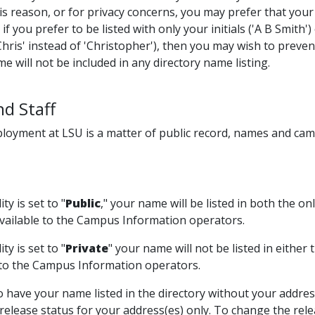
is reason, or for privacy concerns, you may prefer that your
if you prefer to be listed with only your initials ('A B Smith') 
Chris' instead of 'Christopher'), then you may wish to preven
e will not be included in any directory name listing.
nd Staff
oyment at LSU is a matter of public record, names and camp
ity is set to "
Public
," your name will be listed in both the 
 available to the Campus Information operators.
ity is set to "
Private
" your name will not be listed in either
 to the Campus Information operators.
to have your name listed in the directory without your addr
elease status for your address(es) only. To change the relea