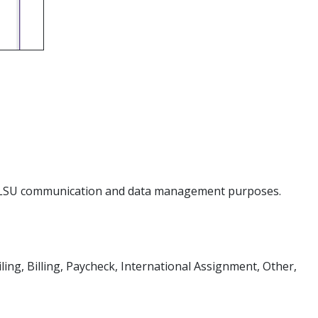
for LSU communication and data management purposes.
ing, Billing, Paycheck, International Assignment, Other,