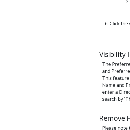
6. Click the
Visibility
The Preferre
and Preferre
This feature
Name and Pre
enter a Dire
search by 'T
Remove Fu
Please note t