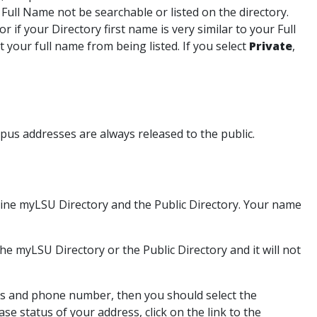
 Full Name not be searchable or listed on the directory.
or if your Directory first name is very similar to your Full
t your full name from being listed. If you select
Private
,
us addresses are always released to the public.
online myLSU Directory and the Public Directory. Your name
 the myLSU Directory or the Public Directory and it will not
ess and phone number, then you should select the
se status of your address, click on the link to the