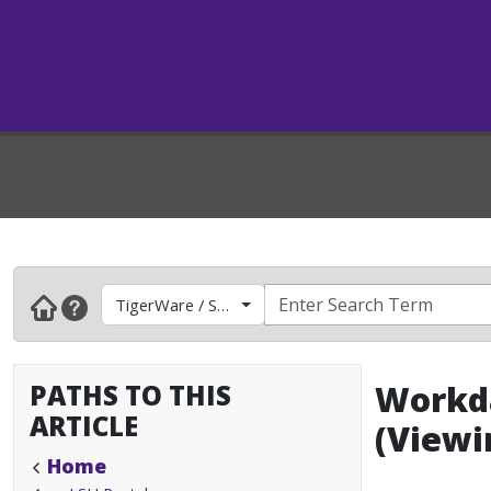
TigerWare / Software
PATHS TO THIS
Workda
ARTICLE
(Viewi
Home