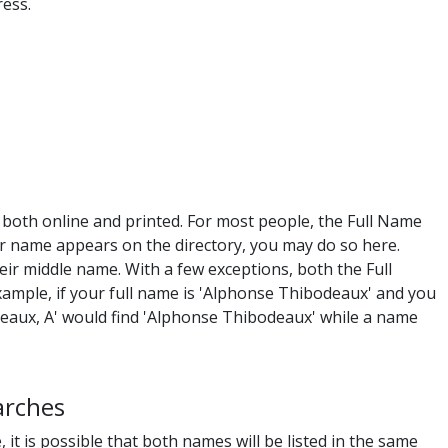
ess.
, both online and printed. For most people, the Full Name
r name appears on the directory, you may do so here.
eir middle name. With a few exceptions, both the Full
ample, if your full name is 'Alphonse Thibodeaux' and you
eaux, A' would find 'Alphonse Thibodeaux' while a name
arches
 it is possible that both names will be listed in the same