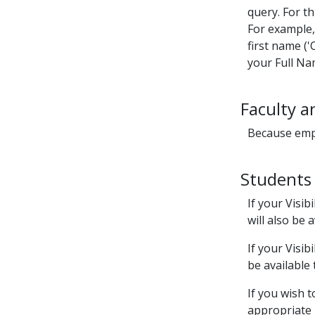
query. For th
For example, 
first name ('
your Full Nam
Faculty a
Because empl
Students
If your Visibil
will also be
If your Visibil
be available
If you wish 
appropriate r