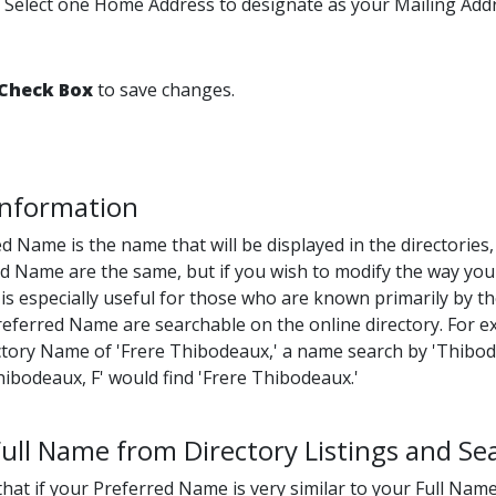
Select one Home Address to designate as your Mailing Addr
Check Box
to save changes.
 Information
d Name is the name that will be displayed in the directories
d Name are the same, but if you wish to modify the way you
 is especially useful for those who are known primarily by th
ferred Name are searchable on the online directory. For ex
ctory Name of 'Frere Thibodeaux,' a name search by 'Thibod
hibodeaux, F' would find 'Frere Thibodeaux.'
ll Name from Directory Listings and Se
hat if your Preferred Name is very similar to your Full Name,