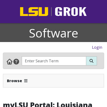
Software
Login
Expand Navbar
Browse
myLSU Portal: Louisiana