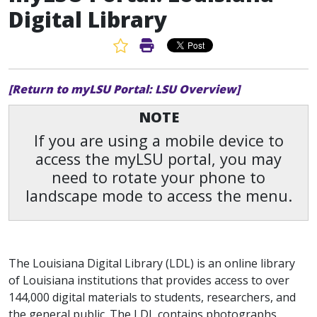
Digital Library
Favorite Article
Print Article
[Return to myLSU Portal: LSU Overview]
NOTE
If you are using a mobile device to
access the myLSU portal, you may
need to rotate your phone to
landscape mode to access the menu.
The Louisiana Digital Library (LDL) is an online library
of Louisiana institutions that provides access to over
144,000 digital materials to students, researchers, and
the general public. The LDL contains photographs,