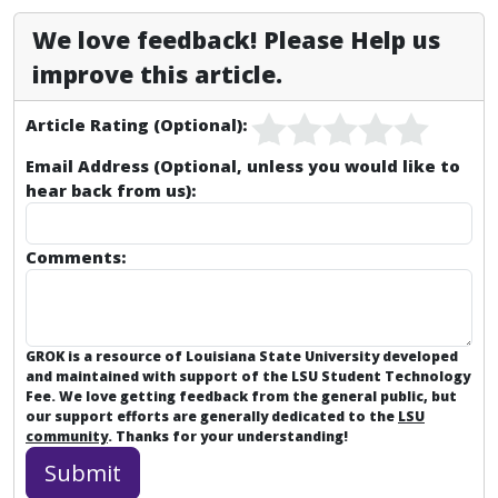
We love feedback! Please Help us
improve this article.
Article Rating (Optional):
Email Address (Optional, unless you would like to
hear back from us):
Comments:
GROK is a resource of Louisiana State University developed
and maintained with support of the LSU Student Technology
Fee. We love getting feedback from the general public, but
our support efforts are generally dedicated to the
LSU
community
. Thanks for your understanding!