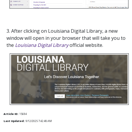
3. After clicking on Louisiana Digital Library, a new
window will open in your browser that will take you to
the
Louisiana Digital Library
official website.
Article ID:
15694
Last Updated:
9/12/2025 7:42:48 AM