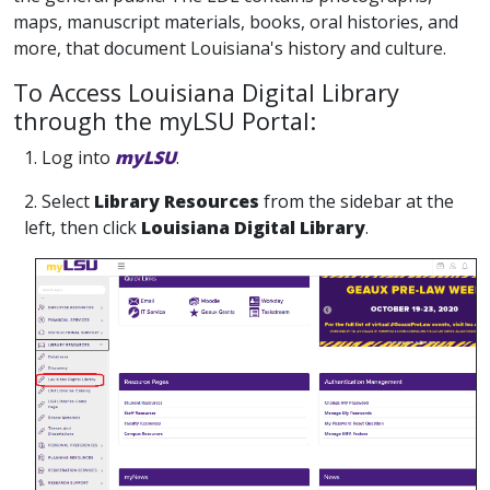
maps, manuscript materials, books, oral histories, and
more, that document Louisiana's history and culture.
To Access Louisiana Digital Library
through the myLSU Portal:
1. Log into
myLSU
.
2. Select
Library Resources
from the sidebar at the
left, then click
Louisiana Digital Library
.