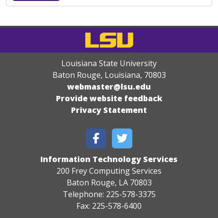
Louisiana State University
Baton Rouge, Louisiana
,
70803
webmaster@lsu.edu
Provide website feedback
Privacy Statement
Information Technology Services
200 Frey Computing Services
Baton Rouge, LA 70803
Telephone: 225-578-3375
Fax: 225-578-6400