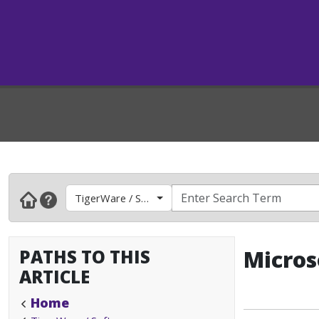
TigerWare / Software
PATHS TO THIS
Micros
ARTICLE
Home