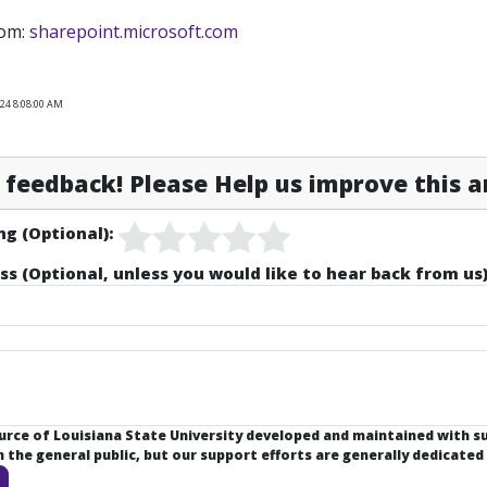
rom:
sharepoint.microsoft.com
024 8:08:00 AM
feedback! Please Help us improve this ar
ng (Optional):
ss (Optional, unless you would like to hear back from us)
ource of Louisiana State University developed and maintained with 
the general public, but our support efforts are generally dedicated