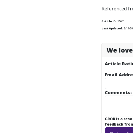
Referenced f
Article ID:
1567
Last Updated:
3/19/2
We love 
Article Rati
Email Addre
Comments:
GROK is a res
feedback from 