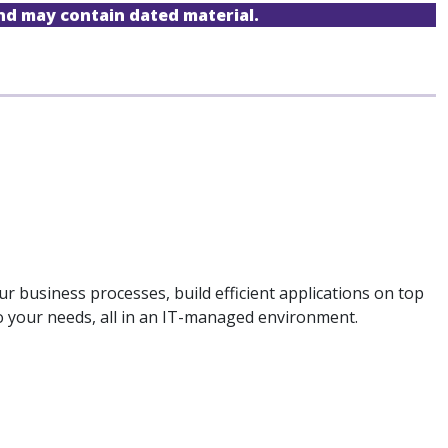
and may contain dated material.
 business processes, build efficient applications on top
to your needs, all in an IT-managed environment.