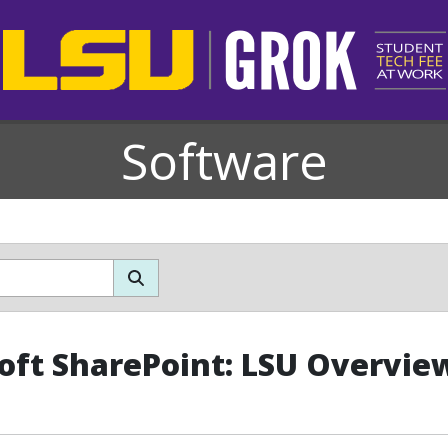
Software
oft SharePoint: LSU Overvie