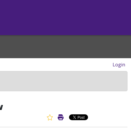
Login
w
Favorite Article
Print Article