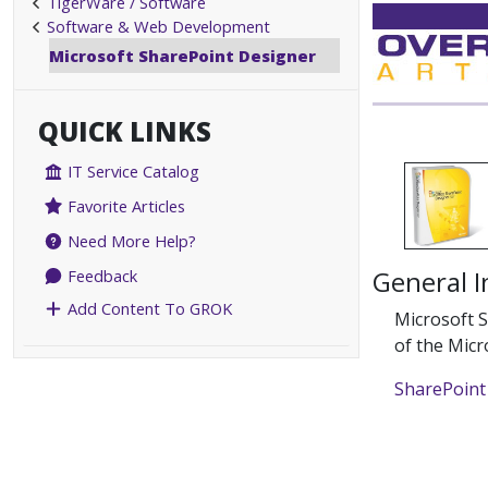
TigerWare / Software
Software & Web Development
Microsoft SharePoint Designer
QUICK LINKS
IT Service Catalog
Favorite Articles
Need More Help?
General 
Feedback
Add Content To GROK
Microsoft S
of the Micr
SharePoin