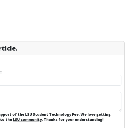
ticle.
:
support of the LSU Student Technology Fee. We love getting
 to the
LSU community
. Thanks for your understanding!