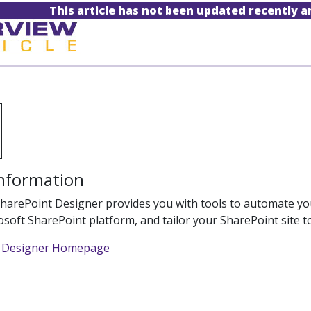
This article has not been updated recently 
Information
harePoint Designer provides you with tools to automate your
osoft SharePoint platform, and tailor your SharePoint site 
t Designer Homepage