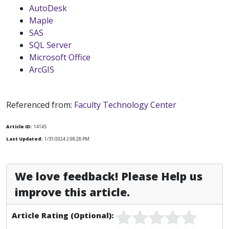
AutoDesk
Maple
SAS
SQL Server
Microsoft Office
ArcGIS
Referenced from:
Faculty Technology Center
Article ID:
14145
Last Updated:
1/31/2024 2:08:28 PM
We love feedback! Please Help us
improve this article.
Article Rating (Optional):