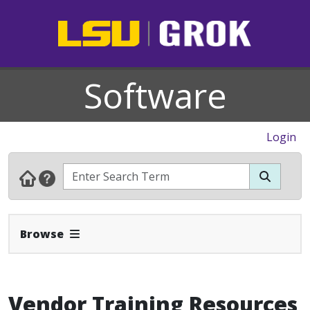
Software
Login
Expand Navbar
Browse
Vendor Training Resources