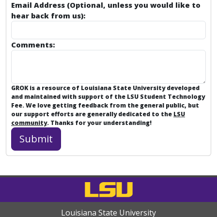
Email Address (Optional, unless you would like to
hear back from us):
Comments:
GROK is a resource of Louisiana State University developed
and maintained with support of the LSU Student Technology
Fee. We love getting feedback from the general public, but
our support efforts are generally dedicated to the
LSU
community
. Thanks for your understanding!
Louisiana State University