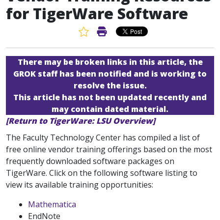
for TigerWare Software
Favorite Article
Print Article
There may be broken links in this article, the
GROK staff has been notified and is working to
resolve the issue.
This article has not been updated recently and
may contain dated material.
[Return to TigerWare: LSU Overview]
The Faculty Technology Center has compiled a list of
free online vendor training offerings based on the most
frequently downloaded software packages on
TigerWare. Click on the following software listing to
view its available training opportunities:
Mathematica
EndNote