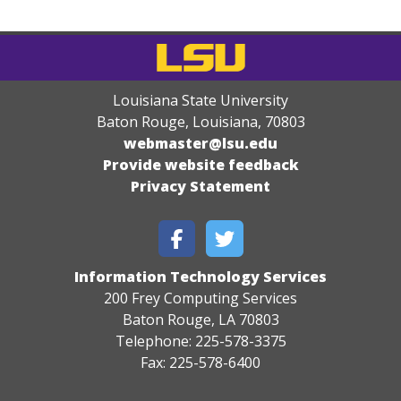
Louisiana State University
Baton Rouge, Louisiana
,
70803
webmaster@lsu.edu
Provide website feedback
Privacy Statement
Information Technology Services
200 Frey Computing Services
Baton Rouge, LA 70803
Telephone: 225-578-3375
Fax: 225-578-6400