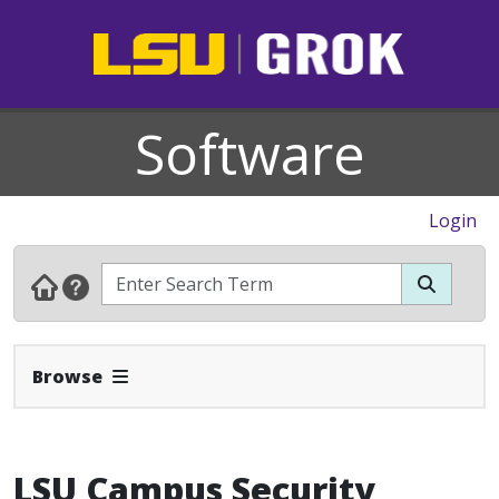
Software
Login
Expand Navbar
Browse
LSU Campus Security