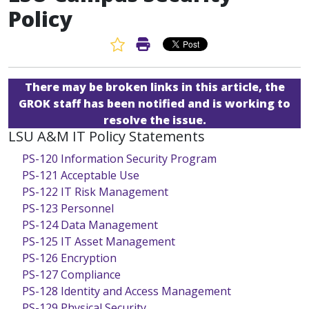
Policy
Favorite Article
Print Article
There may be broken links in this article, the
GROK staff has been notified and is working to
resolve the issue.
LSU A&M IT Policy Statements
PS-120 Information Security Program
PS-121 Acceptable Use
PS-122 IT Risk Management
PS-123 Personnel
PS-124 Data Management
PS-125 IT Asset Management
PS-126 Encryption
PS-127 Compliance
PS-128 Identity and Access Management
PS-129 Physical Security