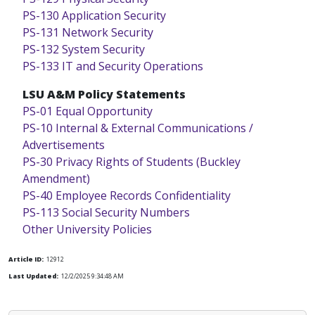
PS-130 Application Security
PS-131 Network Security
PS-132 System Security
PS-133 IT and Security Operations
LSU A&M Policy Statements
PS-01 Equal Opportunity
PS-10 Internal & External Communications /
Advertisements
PS-30 Privacy Rights of Students (Buckley
Amendment)
PS-40 Employee Records Confidentiality
PS-113 Social Security Numbers
Other University Policies
Article ID:
12912
Last Updated:
12/2/2025 9:34:48 AM