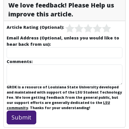
We love feedback! Please Help us
improve this article.
Article Rating (Optional):
Email Address (Optional, unless you would like to
hear back from us):
Comments:
GROK is a resource of Louisiana State University developed
and maintained with support of the LSU Student Technology
Fee. We love getting feedback from the general public, but
our support efforts are generally dedicated to the
LSU
community
. Thanks for your understanding!