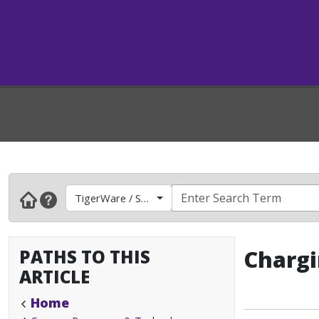
TigerWare / Software
PATHS TO THIS
Chargi
ARTICLE
Home