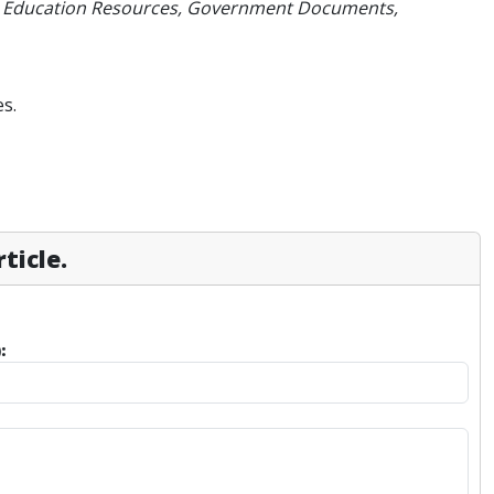
Hill, Education Resources, Government Documents,
s.
ticle.
: