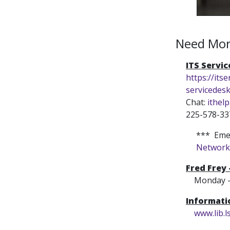
Need Mor
ITS Servi
https://itse
servicedes
Chat:
ithelp
225-578-33
*** Emer
Network
Fred Frey
Monday - Fr
Informat
www.lib.