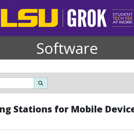
Software
ng Stations for Mobile Devic