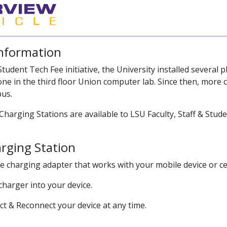
Information
 Student Tech Fee initiative, the University installed sever
one in the third floor Union computer lab. Since then, more 
us.
Charging Stations are available to LSU Faculty, Staff & Stude
rging Station
he charging adapter that works with your mobile device or ce
 charger into your device.
ct & Reconnect your device at any time.