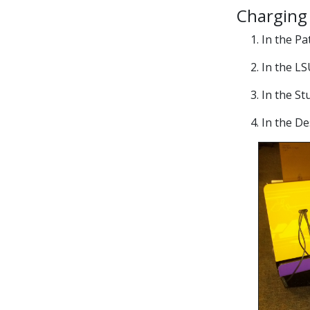
Charging 
1. In the P
2. In the L
3. In the S
4. In the D