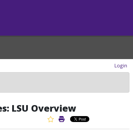
Login
es: LSU Overview
Favorite Article
Print Article