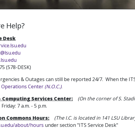
e Help?
ce Desk
rvice.lsu.edu
k@lsu.edu
.lsu.edu
75 (578-DESK)
gencies & Outages can still be reported 24/7. When the ITS S
 Operations Center
(N.O.C.)
.
 - Computing Services Center:
(On the corner of S. Sta
iday: 7 a.m. - 5 p.m.
ion Commons Hours:
(The I.C. is located in 141 LSU Librar
lsu.edu/about/hours
under section "ITS Service Desk"