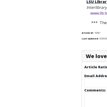
LSU Librar
Interlibrar
www.lib.
*** The 
Article ID:
16961
Last Updated:
9/29/2
We love 
Article Rati
Email Addre
Comments: