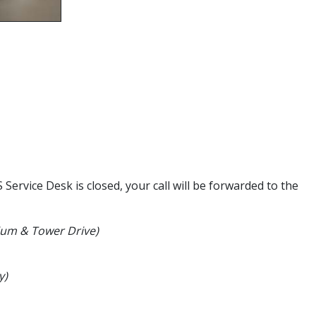
ervice Desk is closed, your call will be forwarded to the
dium & Tower Drive)
y)