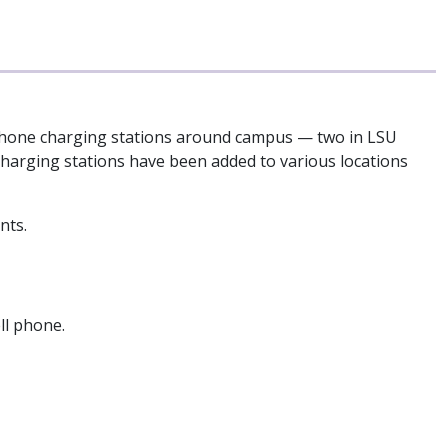
al phone charging stations around campus — two in LSU
charging stations have been added to various locations
nts.
ll phone.