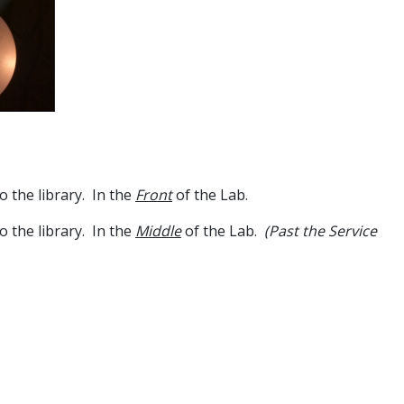
o the library. In the
Front
of the Lab.
o the library. In the
Middle
of the Lab.
(Past the Service