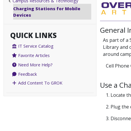
Campus Resources & Technology
Charging Stations for Mobile
Devices
General 
QUICK LINKS
As part of a
IT Service Catalog
Library and 
around camp
Favorite Articles
Need More Help?
Cell Phone 
Feedback
Add Content To GROK
Use a Cha
1. Locate t
2. Plug the
3. Disconne