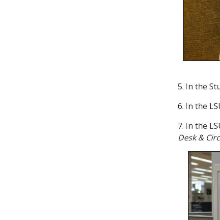
5. In the S
6. In the L
7. In the L
Desk & Circ