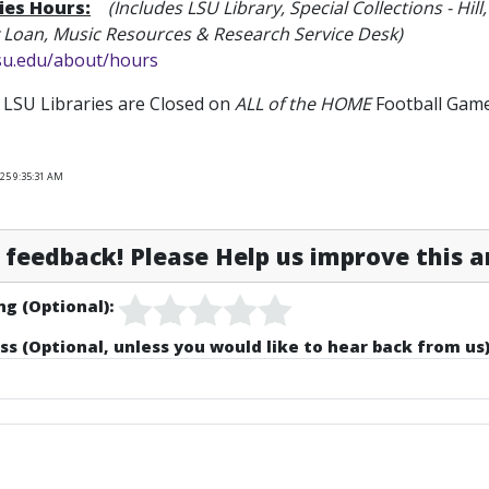
ies Hours:
(Includes LSU Library
, Special Collections - 
y Loan, Music Resources & Research Service Desk)
lsu.edu/about/hours
LSU Libraries are Closed on
ALL of the HOME
Football Game
025 9:35:31 AM
feedback! Please Help us improve this ar
ng (Optional):
ss (Optional, unless you would like to hear back from us)