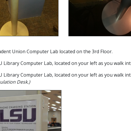
tudent Union Computer Lab located on the 3rd Floor.
SU Library Computer Lab, located on your left as you walk int
SU Library Computer Lab, located on your left as you walk int
ulation Desk.)