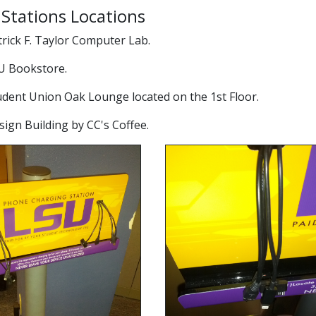
Stations Locations
atrick F. Taylor Computer Lab.
SU Bookstore.
tudent Union Oak Lounge located on the 1st Floor.
esign Building by CC's Coffee.