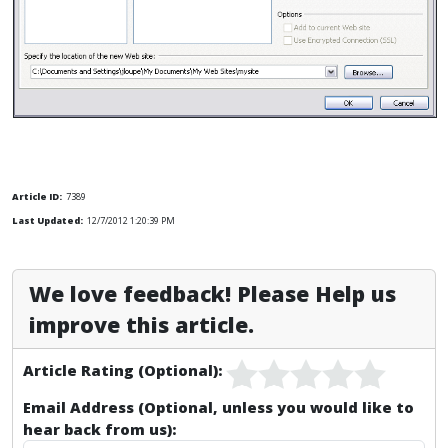
Article ID:
7389
Last Updated:
12/7/2012 1:20:39 PM
We love feedback! Please Help us
improve this article.
Article Rating (Optional):
Email Address (Optional, unless you would like to
hear back from us):