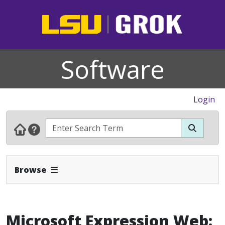
Software
Login
Expand Navbar
Browse
Microsoft Expression Web: