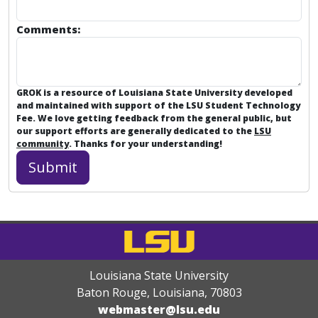
Comments:
GROK is a resource of Louisiana State University developed
and maintained with support of the LSU Student Technology
Fee. We love getting feedback from the general public, but
our support efforts are generally dedicated to the
LSU
community
. Thanks for your understanding!
Louisiana State University
Baton Rouge, Louisiana
,
70803
webmaster@lsu.edu