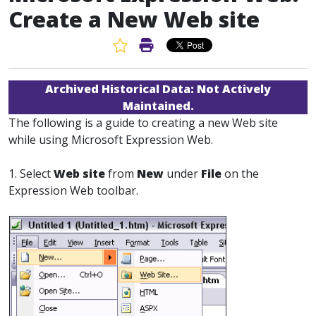
Create a New Web site
Favorite Article
Print Article
Archived Historical Data:
Not Actively
Maintained.
The following is a guide to creating a new Web site
while using Microsoft Expression Web.
1. Select
Web site
from
New
under
File
on the
Expression Web toolbar.