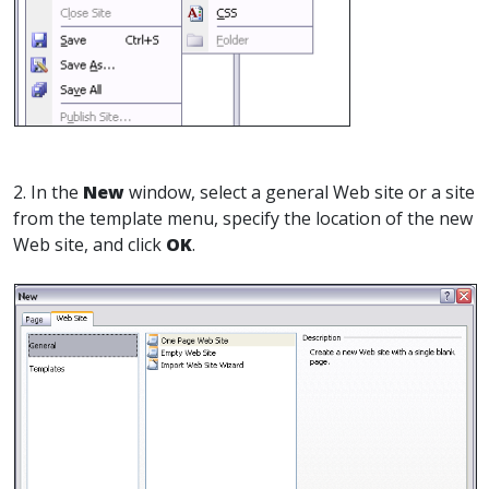
2. In the
New
window, select a general Web site or a site
from the template menu, specify the location of the new
Web site, and click
OK
.