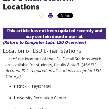
Locations
Favorite Article
Print Article
This article has not been updated recently and
may contain dated material.
[Return to Computer Labs: LSU Overview]
Location of LSU E-mail Stations
List of the locations of the LSU E-mail Stations which
are available for students, faculty & staff. (
MyLSU
Account ID is required on all stations except for LSU
Library.)
Patrick F. Taylor Hall
University Recreation Center