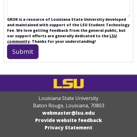
GROK is a resource of Louisiana State University developed
and maintained with support of the LSU Student Technology
Fee. We love getting feedback from the general public, but
our support efforts are generally dedicated to the
LSU
community
. Thanks for your understanding!
Louisiana State University
Baton Rouge, Louisiana
,
70803
webmaster@lsu.edu
Provide website feedback
Privacy Statement