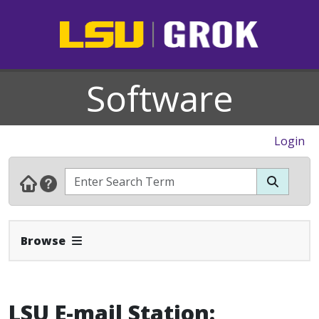
Software
Login
Expand Navbar
Browse
LSU E-mail Station: