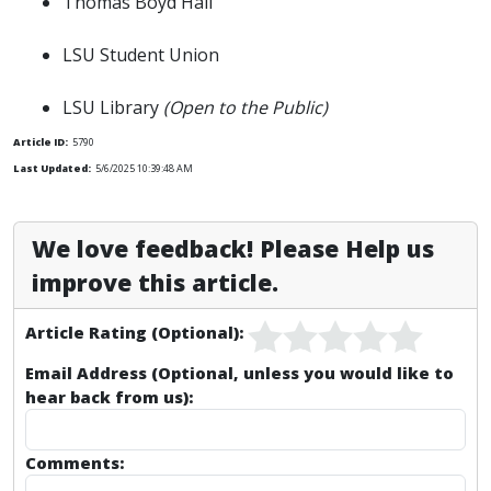
Thomas Boyd Hall
LSU Student Union
LSU Library
(Open to the Public)
Article ID:
5790
Last Updated:
5/6/2025 10:39:48 AM
We love feedback! Please Help us
improve this article.
Article Rating (Optional):
Email Address (Optional, unless you would like to
hear back from us):
Comments: