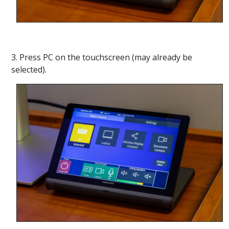
3. Press PC on the touchscreen (may already be
selected).