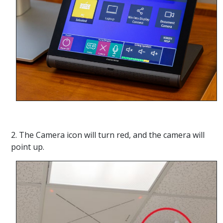
2. The Camera icon will turn red, and the camera will
point up.