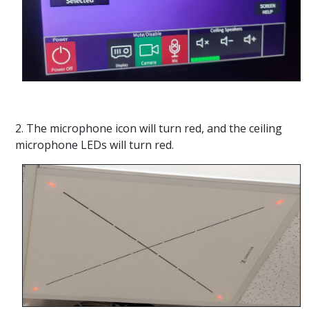
2. The microphone icon will turn red, and the ceiling
microphone LEDs will turn red.