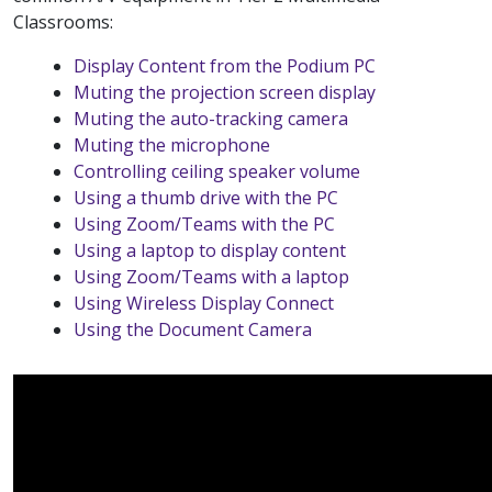
Classrooms:
Display Content from the Podium PC
Muting the projection screen display
Muting the auto-tracking camera
Muting the microphone
Controlling ceiling speaker volume
Using a thumb drive with the PC
Using Zoom/Teams with the PC
Using a laptop to display content
Using Zoom/Teams with a laptop
Using Wireless Display Connect
Using the Document Camera