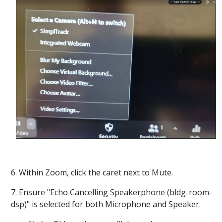
6. Within Zoom, click the caret next to Mute.
7. Ensure "Echo Cancelling Speakerphone (bldg-room-
dsp)" is selected for both Microphone and Speaker.