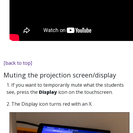
[back to top]
Muting the projection screen/display
1. If you want to temporarily mute what the students
see, press the
Display
icon on the touchscreen.
2. The Display icon turns red with an X.