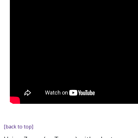
[back to top]