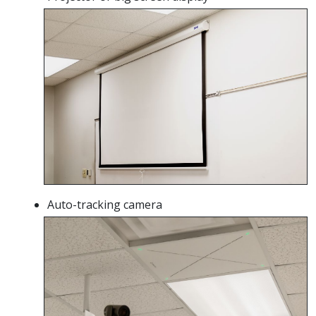
Auto-tracking camera