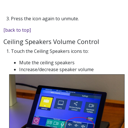
3. Press the icon again to unmute.
[back to top]
Ceiling Speakers Volume Control
1. Touch the Ceiling Speakers icons to:
Mute the ceiling speakers
Increase/decrease speaker volume