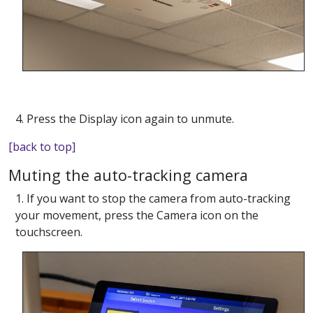
4. Press the Display icon again to unmute.
[back to top]
Muting the auto-tracking camera
1. If you want to stop the camera from auto-tracking
your movement, press the Camera icon on the
touchscreen.