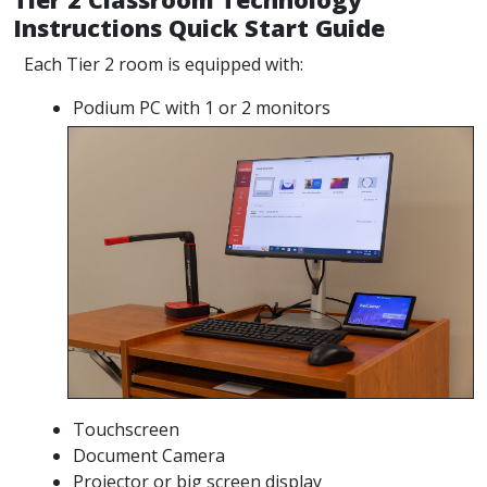
Instructions Quick Start Guide
Each Tier 2 room is equipped with:
Podium PC with 1 or 2 monitors
Touchscreen
Document Camera
Projector or big screen display