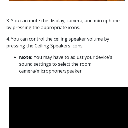
3. You can mute the display, camera, and microphone
by pressing the appropriate icons.
4. You can control the ceiling speaker volume by
pressing the Ceiling Speakers icons.
Note:
You may have to adjust your device's
sound settings to select the room
camera/microphone/speaker.