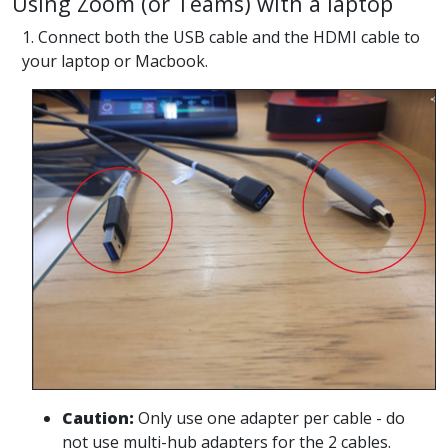
Using Zoom (or Teams) with a laptop
1. Connect both the USB cable and the HDMI cable to
your laptop or Macbook.
Caution:
Only use one adapter per cable - do
not use multi-hub adapters for the 2 cables.