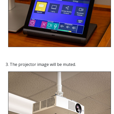
3. The projector image will be muted.