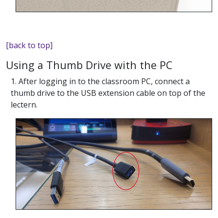
[back to top]
Using a Thumb Drive with the PC
1. After logging in to the classroom PC, connect a
thumb drive to the USB extension cable on top of the
lectern.