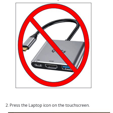
2. Press the Laptop icon on the touchscreen.