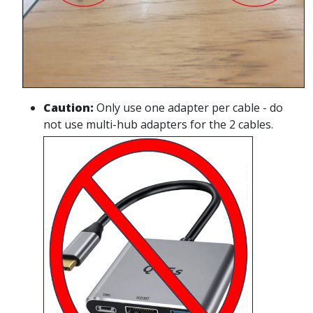
Caution
:
Only use one adapter per cable - do
not use multi-hub adapters for the 2 cables.