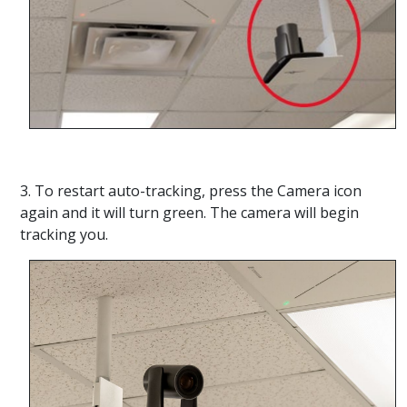
3. To restart auto-tracking, press the Camera icon
again and it will turn green. The camera will begin
tracking you.