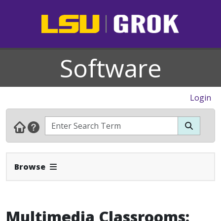
Software
Login
Expand Navbar
Browse
Multimedia Classrooms: