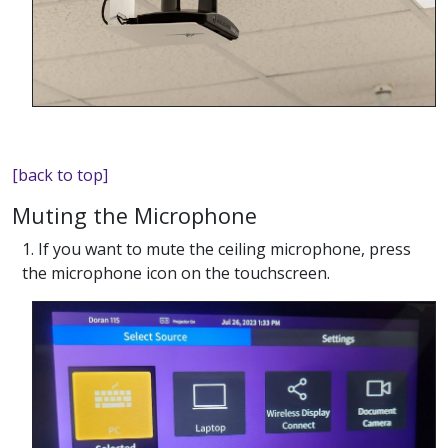
[back to top]
Muting the Microphone
1. If you want to mute the ceiling microphone, press
the microphone icon on the touchscreen.