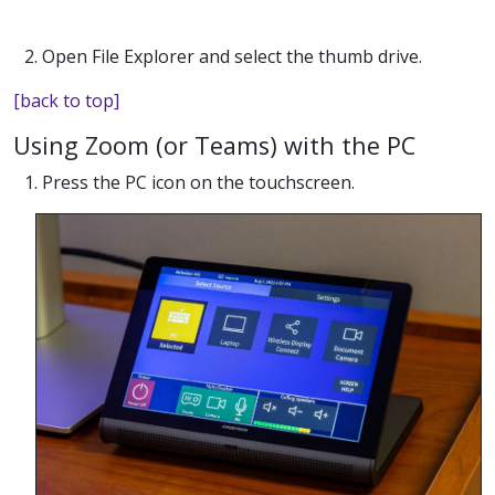
2. Open File Explorer and select the thumb drive.
[back to top]
Using Zoom (or Teams) with the PC
1. Press the PC icon on the touchscreen.