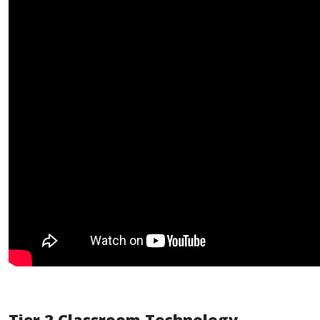
Tier 2 Classroom Technology