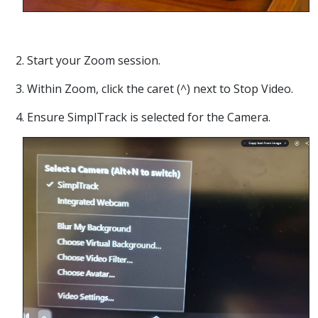
2. Start your Zoom session.
3. Within Zoom, click the caret (^) next to Stop Video.
4. Ensure SimplTrack is selected for the Camera.