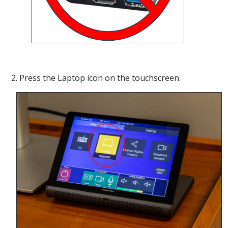
2. Press the Laptop icon on the touchscreen.