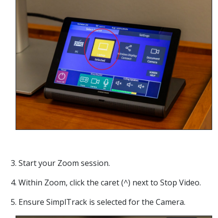
3. Start your Zoom session.
4. Within Zoom, click the caret (^) next to Stop Video.
5. Ensure SimplTrack is selected for the Camera.