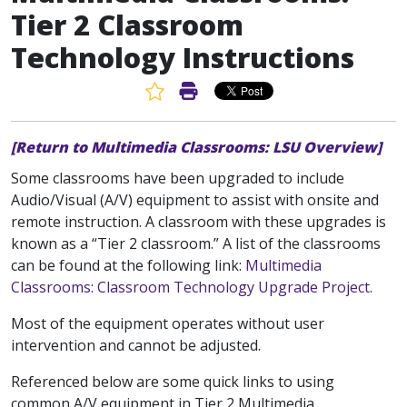
Tier 2 Classroom
Technology Instructions
Favorite Article
Print Article
[Return to Multimedia Classrooms: LSU Overview]
Some classrooms have been upgraded to include
Audio/Visual (A/V) equipment to assist with onsite and
remote instruction. A classroom with these upgrades is
known as a “Tier 2 classroom.” A list of the classrooms
can be found at the following link:
Multimedia
Classrooms: Classroom Technology Upgrade Project.
Most of the equipment operates without user
intervention and cannot be adjusted.
Referenced below are some quick links to using
common A/V equipment in Tier 2 Multimedia