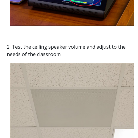
2. Test the ceiling speaker volume and adjust to the
needs of the classroom.