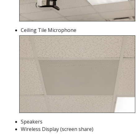
Ceiling Tile Microphone
Speakers
Wireless Display (screen share)