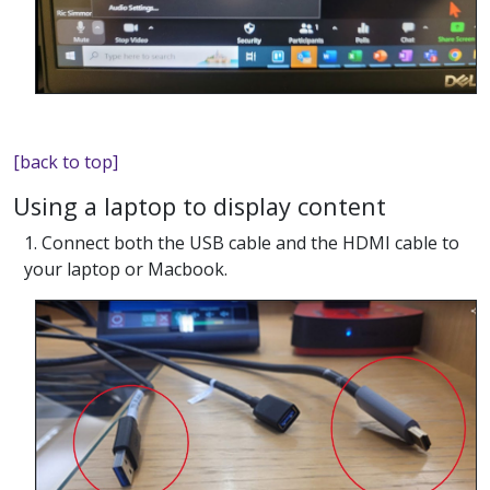
[back to top]
Using a laptop to display content
1. Connect both the USB cable and the HDMI cable to
your laptop or Macbook.