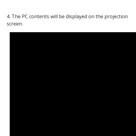
4. The PC contents will be displayed on the projection
screen.