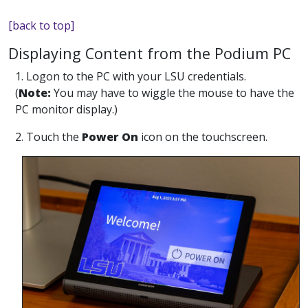
[back to top]
Displaying Content from the Podium PC
1. Logon to the PC with your LSU credentials.
(
Note:
You may have to wiggle the mouse to have the
PC monitor display.)
2. Touch the
Power On
icon on the touchscreen.