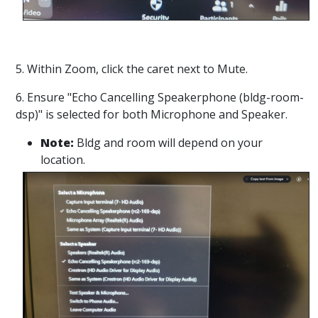
5. Within Zoom, click the caret next to Mute.
6. Ensure "Echo Cancelling Speakerphone (bldg-room-
dsp)" is selected for both Microphone and Speaker.
Note:
Bldg and room will depend on your
location.