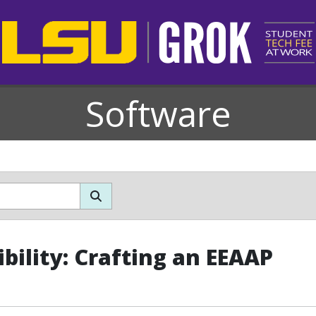
Software
ibility: Crafting an EEAAP