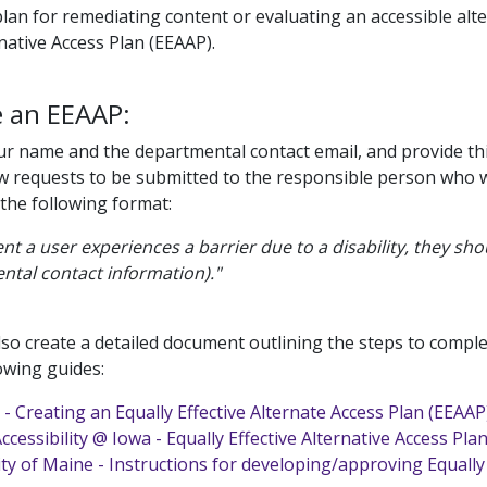
lan for remediating content or evaluating an accessible alte
rnative Access Plan (EEAAP).
e an EEAAP:
our name and the departmental contact email, and provide thi
ow requests to be submitted to the responsible person who will
 the following format:
ent a user experiences a barrier due to a disability, they s
ntal contact information)."
lso create a detailed document outlining the steps to comple
owing guides:
- Creating an Equally Effective Alternate Access Plan (EEAAP
Accessibility @ Iowa - Equally Effective Alternative Access Pla
ty of Maine - Instructions for developing/approving Equally 