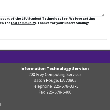
support of the LSU Student Technology Fee. We love getting
 to the
LSU community
. Thanks for your understanding!
Information Technology Services
200 Frey Computing Services
Baton Rouge, LA 70803
Telephone: 225-578-3375
Fax: 225-578-6400
.