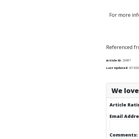
For more inf
Referenced f
Article ID:
20497
Last Updated:
8/13/20
We love 
Article Rati
Email Addre
Comments: