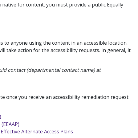
rnative for content, you must provide a public Equally
s to anyone using the content in an accessible location.
 take action for the accessibility requests. In general, it
hould contact (departmental contact name) at
te once you receive an accessibility remediation request
)
n (EEAAP)
Effective Alternate Access Plans