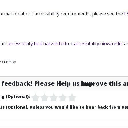
ormation about accessibility requirements, please see the
L
rom:
accessibility.huit.harvard.edu
,
itaccessibility.uiowa.edu
, 
25 3:44:42 PM
feedback! Please Help us improve this ar
ng (Optional):
ss (Optional, unless you would like to hear back from us)