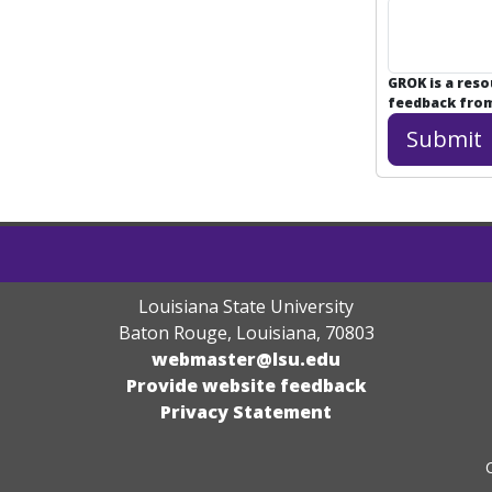
GROK is a res
feedback from 
Louisiana State University
Baton Rouge, Louisiana
,
70803
webmaster@lsu.edu
Provide website feedback
Privacy Statement