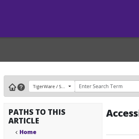
TigerWare / Software
PATHS TO THIS
Access
ARTICLE
Home