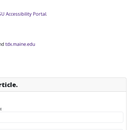
SU Accessibility Portal
.
and
tdx.maine.edu
ticle.
: