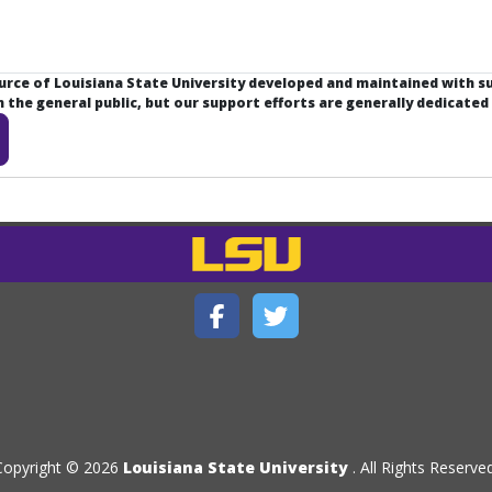
ource of Louisiana State University developed and maintained with 
the general public, but our support efforts are generally dedicated
Copyright © 2026
Louisiana State University
. All Rights Reserved