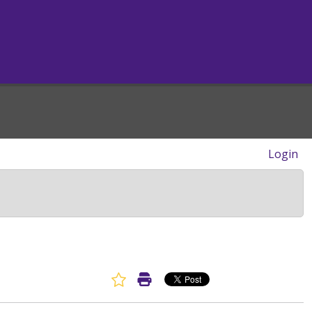
Login
Favorite Article
Print Article