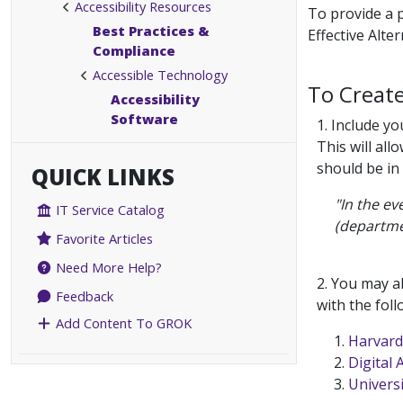
Accessibility Resources
To provide a p
Best Practices &
Effective Alte
Compliance
Accessible Technology
To Creat
Accessibility
Software
1. Include y
This will all
should be in
QUICK LINKS
"In the ev
IT Service Catalog
(departme
Favorite Articles
Need More Help?
2. You may a
Feedback
with the foll
Add Content To GROK
Harvard 
Digital 
Universi