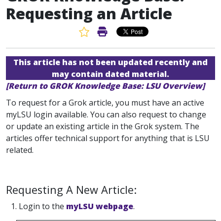
Requesting an Article
Favorite Article
Print Article
This article has not been updated recently and
may contain dated material.
[Return to GROK Knowledge Base: LSU Overview]
To request for a Grok article, you must have an active
myLSU login available. You can also request to change
or update an existing article in the Grok system. The
articles offer technical support for anything that is LSU
related.
Requesting A New Article:
1. Login to the
myLSU webpage
.