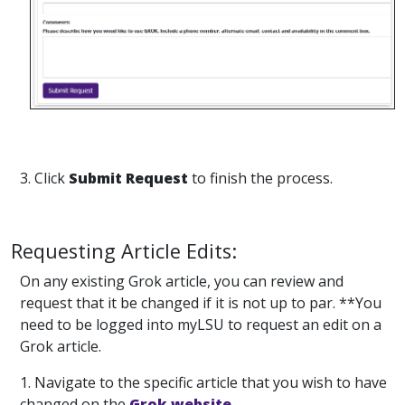
3. Click
Submit Request
to finish the process.
Requesting Article Edits:
On any existing Grok article, you can review and
request that it be changed if it is not up to par. **You
need to be logged into myLSU to request an edit on a
Grok article.
1. Navigate to the specific article that you wish to have
changed on the
Grok website.