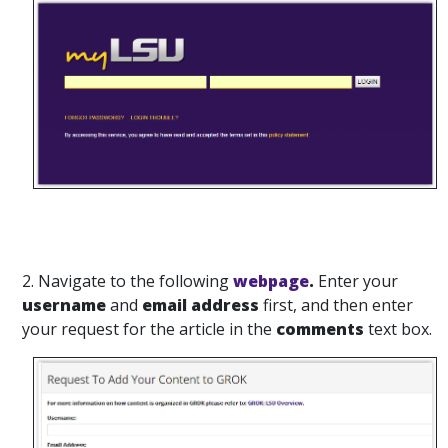
2. Navigate to the following
webpage
.
Enter your
username
and
email address
first, and then enter
your request for the article in the
comments
text box.