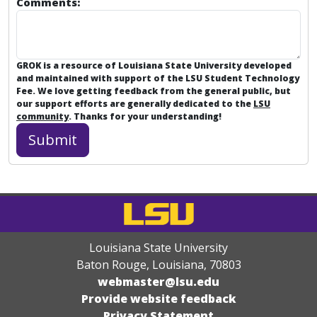
Comments:
GROK is a resource of Louisiana State University developed
and maintained with support of the LSU Student Technology
Fee. We love getting feedback from the general public, but
our support efforts are generally dedicated to the
LSU
community
. Thanks for your understanding!
Louisiana State University
Baton Rouge, Louisiana
,
70803
webmaster@lsu.edu
Provide website feedback
Privacy Statement