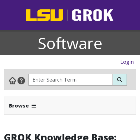
Software
Login
Expand Navbar
Browse
GROK Knowledge Base: