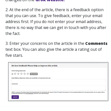
2. At the end of the article, there is a feedback option
that you can use. To give feedback, enter your email
address first. If you do not enter your email address,
there is no way that we can get in touch with you after
the fact.
3. Enter your concerns on the article in the
Comments
text box. You can also give the article a rating out of
five stars.