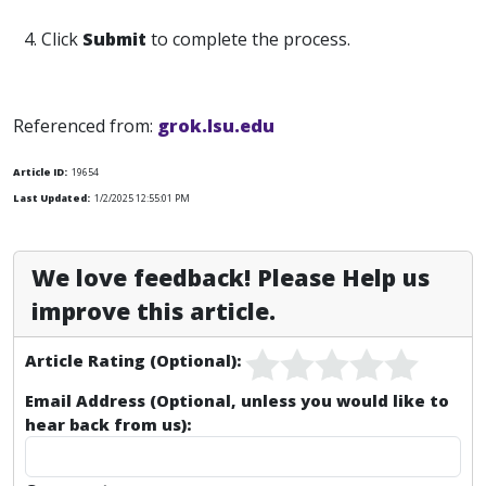
4. Click
Submit
to complete the process.
Referenced from:
grok.lsu.edu
Article ID:
19654
Last Updated:
1/2/2025 12:55:01 PM
We love feedback! Please Help us
improve this article.
Article Rating (Optional):
Email Address (Optional, unless you would like to
hear back from us):