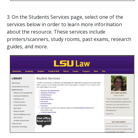
3. On the Students Services page, select one of the
services below in order to learn more information
about the resource. These services include
printers/scanners, study rooms, past exams, research
guides, and more.