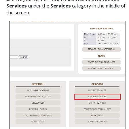
Services
under the
Services
category in the middle of
the screen.