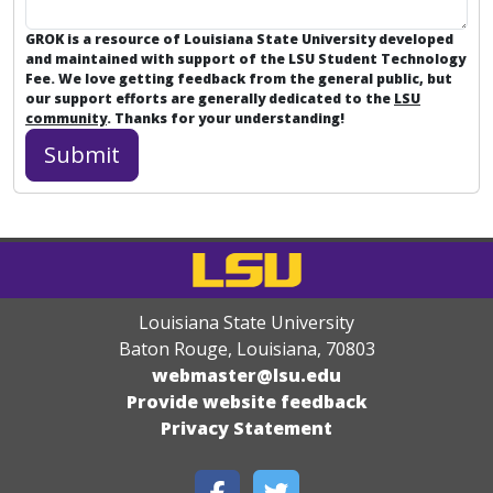
GROK is a resource of Louisiana State University developed
and maintained with support of the LSU Student Technology
Fee. We love getting feedback from the general public, but
our support efforts are generally dedicated to the
LSU
community
. Thanks for your understanding!
Louisiana State University
Baton Rouge, Louisiana
,
70803
webmaster@lsu.edu
Provide website feedback
Privacy Statement