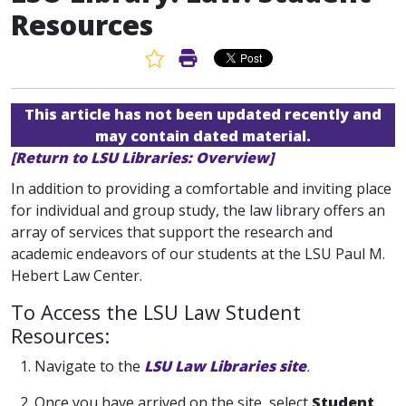
Resources
Favorite Article
Print Article
This article has not been updated recently and
may contain dated material.
[Return to LSU Libraries: Overview]
In addition to providing a comfortable and inviting place
for individual and group study, the law library offers an
array of services that support the research and
academic endeavors of our students at the LSU Paul M.
Hebert Law Center.
To Access the LSU Law Student
Resources:
1. Navigate to the
LSU Law Libraries site
.
2. Once you have arrived on the site, select
Student