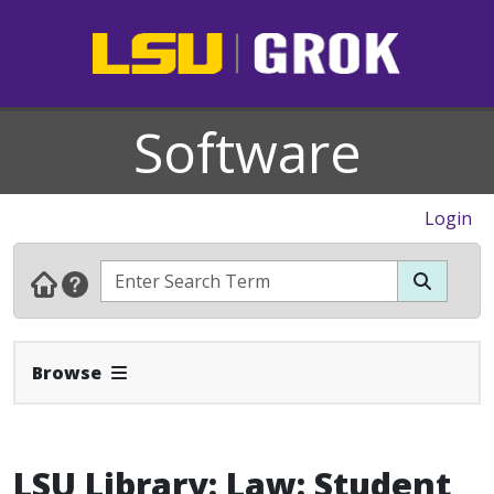
Software
Login
Expand Navbar
Browse
LSU Library: Law: Student