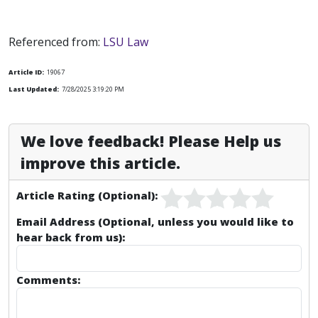
Referenced from:
LSU Law
Article ID:
19067
Last Updated:
7/28/2025 3:19:20 PM
We love feedback! Please Help us
improve this article.
Article Rating (Optional):
Email Address (Optional, unless you would like to
hear back from us):
Comments: