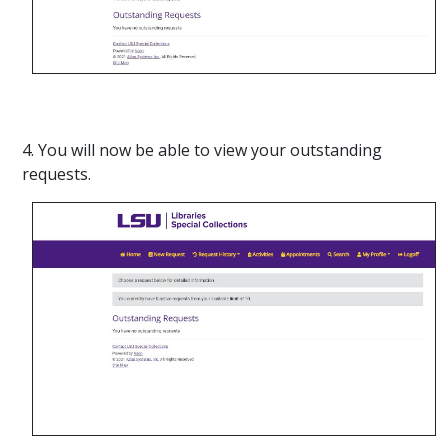
4. You will now be able to view your outstanding
requests.