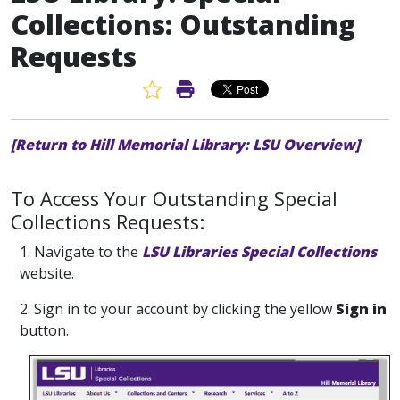
Collections: Outstanding
Requests
Favorite Article
Print Article
[Return to Hill Memorial Library: LSU Overview]
To Access Your Outstanding Special
Collections Requests:
1. Navigate to the
LSU Libraries Special Collections
website.
2. Sign in to your account by clicking the yellow
Sign in
button.