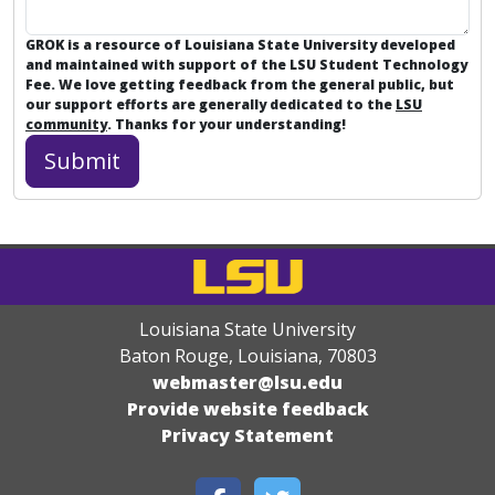
GROK is a resource of Louisiana State University developed
and maintained with support of the LSU Student Technology
Fee. We love getting feedback from the general public, but
our support efforts are generally dedicated to the
LSU
community
. Thanks for your understanding!
Louisiana State University
Baton Rouge, Louisiana
,
70803
webmaster@lsu.edu
Provide website feedback
Privacy Statement