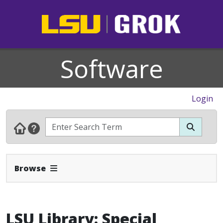
Software
Login
Expand Navbar
Browse
LSU Library: Special