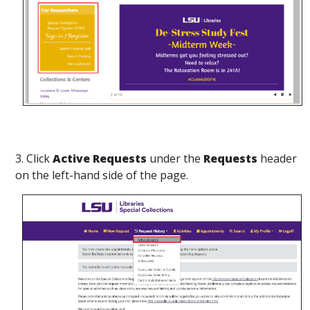
3. Click
Active Requests
under the
Requests
header
on the left-hand side of the page.