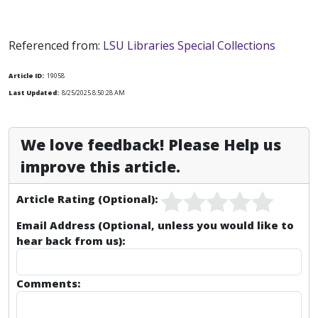
Referenced from:
LSU Libraries Special Collections
Article ID:
19058
Last Updated:
8/25/2025 8:50:28 AM
We love feedback! Please Help us
improve this article.
Article Rating (Optional):
Email Address (Optional, unless you would like to
hear back from us):
Comments: