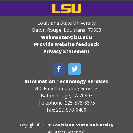
Louisiana State University
Baton Rouge, Louisiana
,
70803
webmaster@lsu.edu
Provide website feedback
Privacy Statement
Information Technology Services
200 Frey Computing Services
Baton Rouge, LA 70803
Telephone: 225-578-3375
Fax: 225-578-6400
Copyright © 2026
Louisiana State University
.
All Rights Reserved.