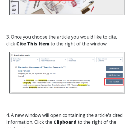
3. Once you choose the article you would like to cite,
click
Cite This Item
to the right of the window.
4. A new window will open containing the article's cited
Information. Click the
Clipboard
to the right of the