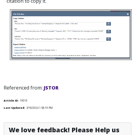
citation to copy it.
Referenced from:
JSTOR
Article ID:
19010
Last Updated:
3/18/2024 1:58:19 PM
We love feedback! Please Help us