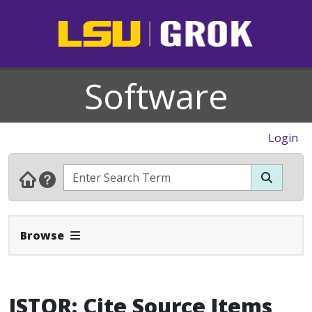
Software
Login
Expand Navbar
Browse
JSTOR: Cite Source Items