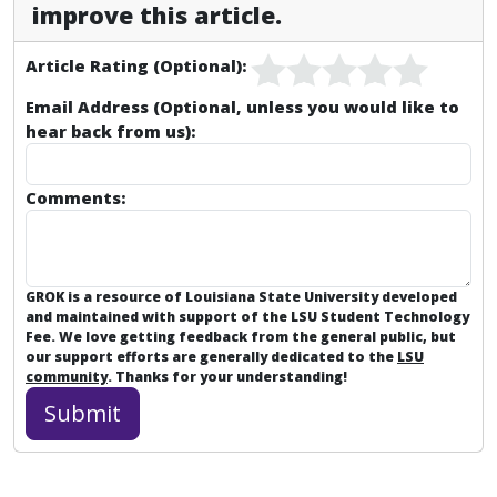
improve this article.
Article Rating (Optional):
Email Address (Optional, unless you would like to
hear back from us):
Comments:
GROK is a resource of Louisiana State University developed
and maintained with support of the LSU Student Technology
Fee. We love getting feedback from the general public, but
our support efforts are generally dedicated to the
LSU
community
. Thanks for your understanding!