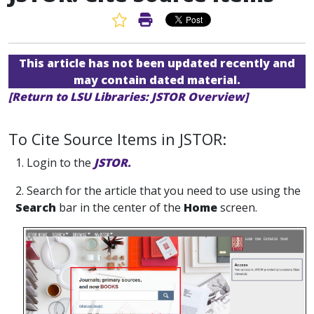
Favorite Article
Print Article
This article has not been updated recently and
may contain dated material.
[Return to LSU Libraries: JSTOR Overview]
To Cite Source Items in JSTOR:
1. Login to the
JSTOR.
2. Search for the article that you need to use using the
Search
bar in the center of the
Home
screen.