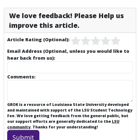
We love feedback! Please Help us
improve this article.
Article Rating (Optional):
Email Address (Optional, unless you would like to
hear back from us):
Comments:
GROK is a resource of Louisiana State University developed
and maintained with support of the LSU Student Technology
Fee. We love getting feedback from the general public, but
our support efforts are generally dedicated to the
LSU
community
. Thanks for your understanding!