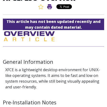
Favorite Article
Print Article
This article has not been updated recently and
may contain dated material.
General Information
XFCE is a lightweight desktop environment for UNIX-
like operating systems. It aims to be fast and low on
system resources, while still being visually appealing
and user-friendly.
Pre-Installation Notes