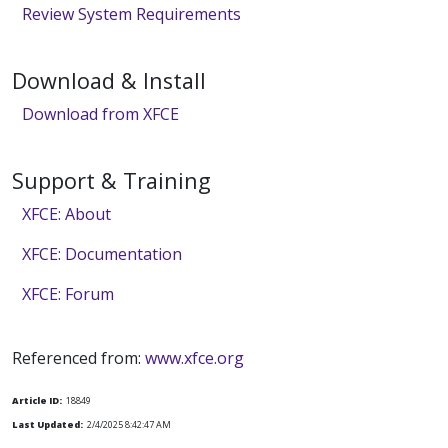
Review System Requirements
Download & Install
Download from XFCE
Support & Training
XFCE: About
XFCE: Documentation
XFCE: Forum
Referenced from:
www.xfce.org
Article ID:
18849
Last Updated:
2/4/2025 8:42:47 AM