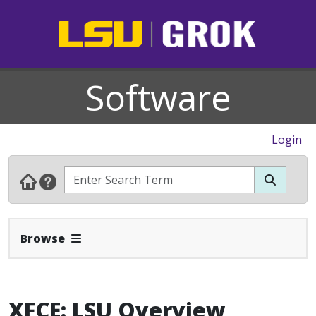
Software
Login
Expand Navbar
Browse
XFCE: LSU Overview