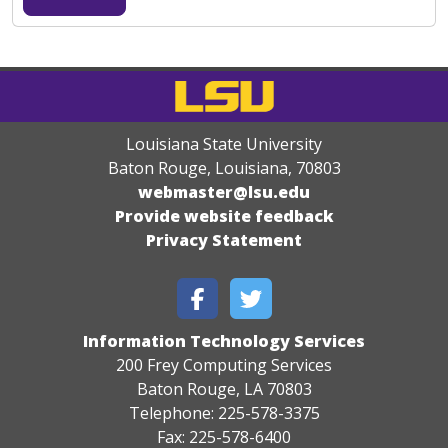
Louisiana State University
Baton Rouge, Louisiana
,
70803
webmaster@lsu.edu
Provide website feedback
Privacy Statement
Information Technology Services
200 Frey Computing Services
Baton Rouge, LA 70803
Telephone: 225-578-3375
Fax: 225-578-6400