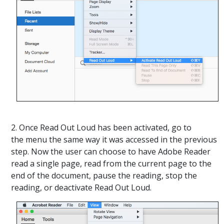
2. Once Read Out Loud has been activated, go to
the menu the same way it was accessed in the previous
step. Now the user can choose to have Adobe Reader
read a single page, read from the current page to the
end of the document, pause the reading, stop the
reading, or deactivate Read Out Loud.