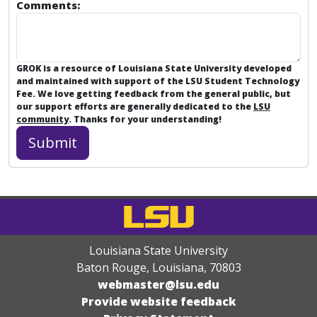
Comments:
GROK is a resource of Louisiana State University developed
and maintained with support of the LSU Student Technology
Fee. We love getting feedback from the general public, but
our support efforts are generally dedicated to the
LSU
community
. Thanks for your understanding!
Louisiana State University
Baton Rouge, Louisiana
,
70803
webmaster@lsu.edu
Provide website feedback