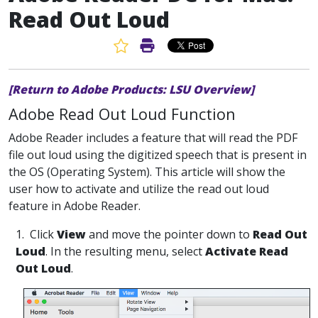
Read Out Loud
Favorite Article
Print Article
[Return to Adobe Products: LSU Overview]
Adobe Read Out Loud Function
Adobe Reader includes a feature that will read the PDF
file out loud using the digitized speech that is present in
the OS (Operating System). This article will show the
user how to activate and utilize the read out loud
feature in Adobe Reader.
1. Click
View
and move the pointer down to
Read Out
Loud
. In the resulting menu, select
Activate Read
Out Loud
.