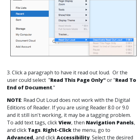
3. Click a paragraph to have it read out loud. Or the
user could select "
Read This Page Only"
or "
Read To
End of Document
."
NOTE
: Read Out Loud does not work with the Digital
Editions of Reader. If you are using Reader 8.0 or 9.0
and it still isn't working, it may be a tagging problem.
To add text tags, click
View
, then
Navigation Panels
,
and click
Tags
.
Right-Click
the menu, go to
Advanced
, and click
Accessibility
. Select the desired