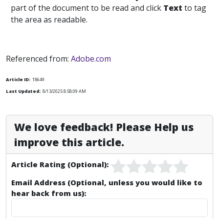
part of the document to be read and click
Text
to tag
the area as readable.
Referenced from:
Adobe.com
Article ID:
18649
Last Updated:
8/13/2025 8:58:09 AM
We love feedback! Please Help us
improve this article.
Article Rating (Optional):
Email Address (Optional, unless you would like to
hear back from us):