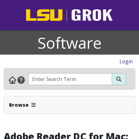
Software
Login
Expand Navbar
Browse
Adobe Reader DC for Mac: