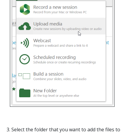
3. Select the folder that you want to add the files to