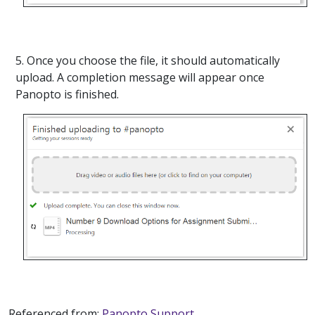
5. Once you choose the file, it should automatically
upload. A completion message will appear once
Panopto is finished.
Referenced from:
Panopto Support