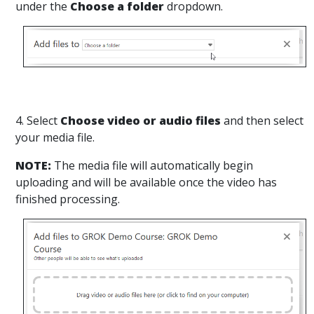
under the
Choose a folder
dropdown.
4. Select
Choose video or audio files
and then select
your media file.
NOTE:
The media file will automatically begin
uploading and will be available once the video has
finished processing.