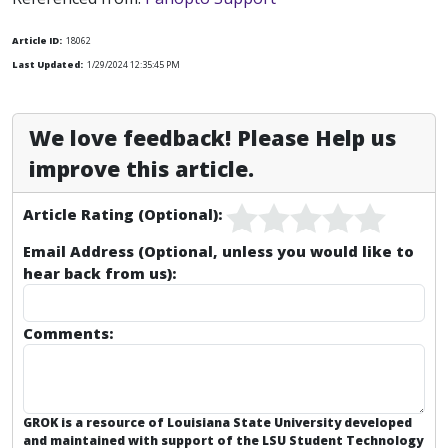
Article ID:
18062
Last Updated:
1/29/2024 12:35:45 PM
We love feedback! Please Help us
improve this article.
Article Rating (Optional):
Email Address (Optional, unless you would like to
hear back from us):
Comments:
GROK is a resource of Louisiana State University developed
and maintained with support of the LSU Student Technology