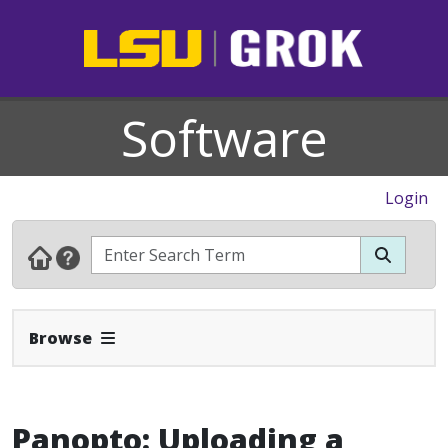
Software
Login
Expand Navbar
Browse
Panopto: Uploading a