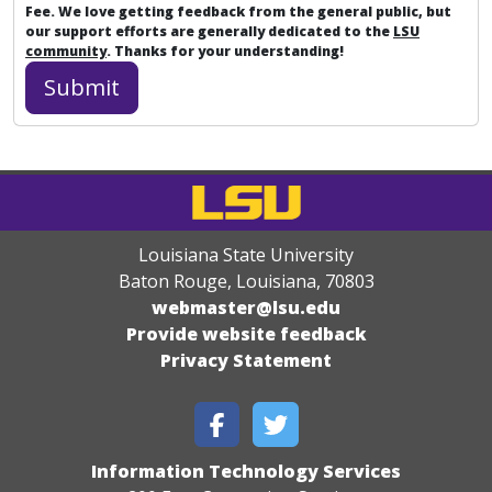
Fee. We love getting feedback from the general public, but
our support efforts are generally dedicated to the
LSU
community
. Thanks for your understanding!
Louisiana State University
Baton Rouge, Louisiana
,
70803
webmaster@lsu.edu
Provide website feedback
Privacy Statement
Information Technology Services