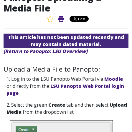
Media File
Favorite Article
Print Article
This article has not been updated recently and
may contain dated material.
[Return to Panopto: LSU Overview]
Upload a Media File to Panopto:
1. Log in
to the LSU Panopto Web Portal via
Moodle
or directly from the
LSU Panopto Web Portal login
page
.
2. Select the green
Create
tab and then select
Upload
Media
from the dropdown list.