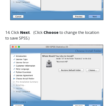
14. Click
Next
. (Click
Choose
to change the location
to save SPSS.)