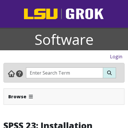
Software
Login
Expand Navbar
Browse
SPSS 23: Installation