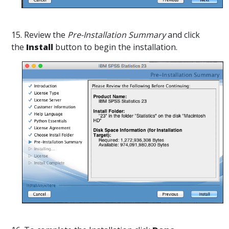
15. Review the
Pre-Installation Summary
and click
the
Install
button to begin the installation.