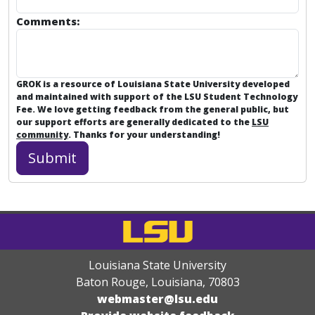
Comments:
GROK is a resource of Louisiana State University developed
and maintained with support of the LSU Student Technology
Fee. We love getting feedback from the general public, but
our support efforts are generally dedicated to the
LSU
community
. Thanks for your understanding!
Louisiana State University
Baton Rouge, Louisiana
,
70803
webmaster@lsu.edu