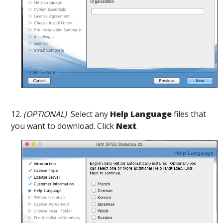
12.
(OPTIONAL)
Select any
Help Language
files that
you want to download. Click
Next
.