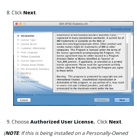
8. Click
Next
.
9. Choose
Authorized User License.
Click
Next
.
(
NOTE
: If this is being installed on a Personally-Owned