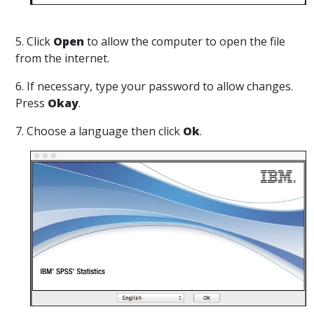
5. Click
Open
to allow the computer to open the file
from the internet.
6. If necessary, type your password to allow changes.
Press
Okay
.
7. Choose a language then click
Ok
.