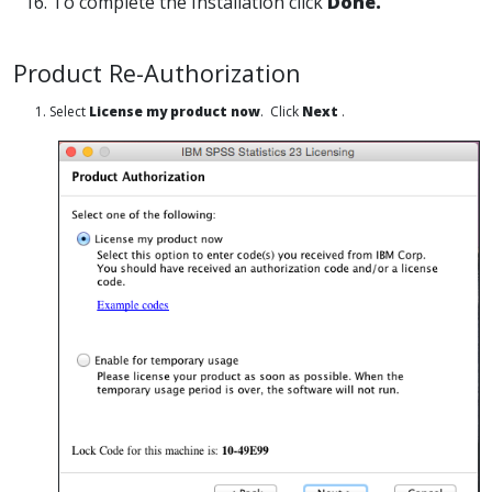
16. To complete the Installation click
Done.
Product Re-Authorization
1. Select
License my product now
. Click
Next
.