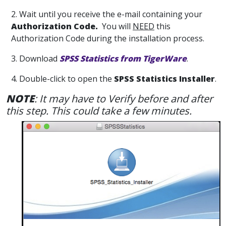
2. Wait until you receive the e-mail containing your
Authorization Code.
You will
NEED
this
Authorization Code during the installation process.
3. Download
SPSS Statistics from TigerWare
.
4. Double-click to open the
SPSS Statistics Installer
.
NOTE
: It may have to Verify before and after
this step. This could take a few minutes.