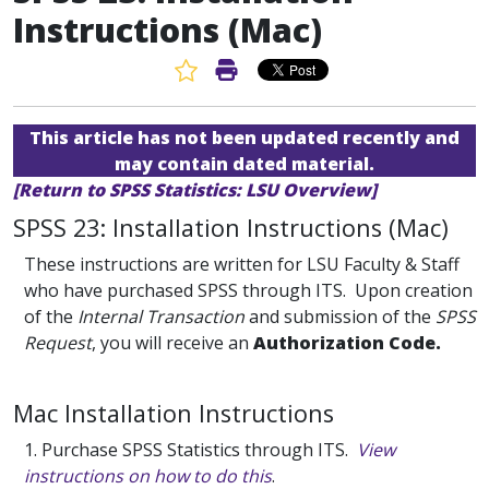
Instructions (Mac)
Favorite Article
Print Article
This article has not been updated recently and
may contain dated material.
[Return to SPSS Statistics: LSU Overview]
SPSS 23: Installation Instructions (Mac)
These instructions are written for LSU Faculty & Staff
who have purchased SPSS through ITS. Upon creation
of the
Internal Transaction
and submission of the
SPSS
Request
, you will receive an
Authorization Code.
Mac Installation Instructions
1. Purchase SPSS Statistics through ITS.
View
instructions on how to do this
.