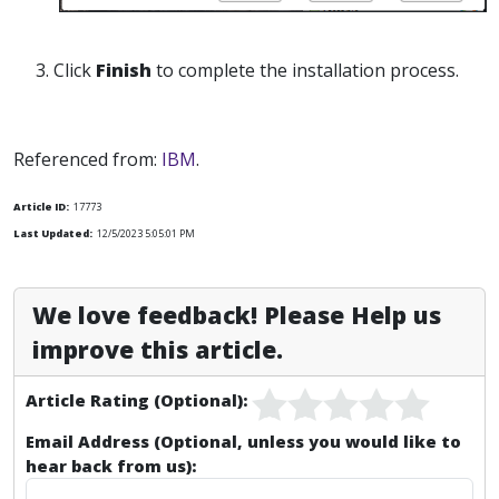
3. Click
Finish
to complete the installation process.
Referenced from:
IBM
.
Article ID:
17773
Last Updated:
12/5/2023 5:05:01 PM
We love feedback! Please Help us
improve this article.
Article Rating (Optional):
Email Address (Optional, unless you would like to
hear back from us):