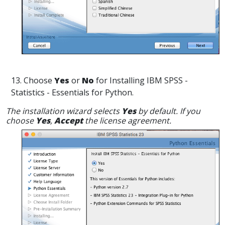
13. Choose
Yes
or
No
for Installing IBM SPSS -
Statistics - Essentials for Python.
The installation wizard selects
Yes
by default. If you
choose
Yes
,
Accept
the license agreement.