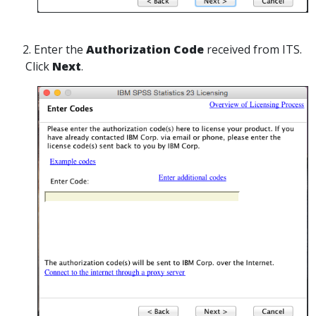
2. Enter the
Authorization Code
received from ITS.
Click
Next
.