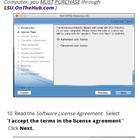
Computer, you
MUST
PURCHASE
through
LSU.OnTheHub.com
.)
10. Read the
Software License Agreement.
Select
"
I accept the terms in the license agreement
."
Click
Next.