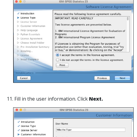
11. Fill in the user information. Click
Next.