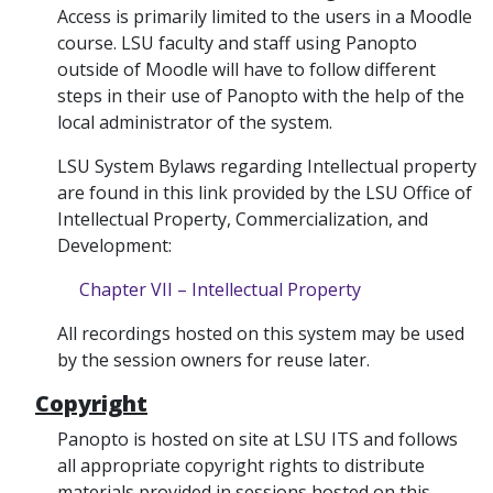
Access is primarily limited to the users in a Moodle
course. LSU faculty and staff using Panopto
outside of Moodle will have to follow different
steps in their use of Panopto with the help of the
local administrator of the system.
LSU System Bylaws regarding Intellectual property
are found in this link provided by the LSU Office of
Intellectual Property, Commercialization, and
Development:
Chapter VII – Intellectual Property
All recordings hosted on this system may be used
by the session owners for reuse later.
Copyright
Panopto is hosted on site at LSU ITS and follows
all appropriate copyright rights to distribute
materials provided in sessions hosted on this