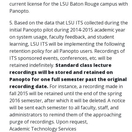
current license for the LSU Baton Rouge campus with
Panopto.
5. Based on the data that LSU ITS collected during the
initial Panopto pilot during 2014-2015 academic year
on system usage, faculty feedback, and student
learning, LSU ITS will be implementing the following
retention policy for all Panopto users. Recordings of
ITS sponsored events, conferences, etc. will be
retained indefinitely.
Standard class lecture
recordings will be stored and retained on
Panopto for one full semester past the original
recording date.
For instance, a recording made in
fall 2015 will be retained until the end of the spring
2016 semester, after which it will be deleted. A notice
will be sent each semester to all faculty, staff, and
administrators to remind them of the approaching
purge of recordings. Upon request,
Academic Technology Services