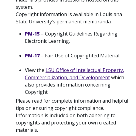
system.
Copyright information is available in Louisiana
State University’s permanent memoranda:
PM-15
– Copyright Guidelines Regarding
Electronic Learning.
PM-17
– Fair Use of Copyrighted Material.
View the
LSU Office of Intellectual Property,
Commercialization, and Development
which
also provides information concerning
Copyright.
Please read for complete information and helpful
tips on ensuring copyright compliance.
Information is included on both adhering to
copyrights and protecting your own created
materials.