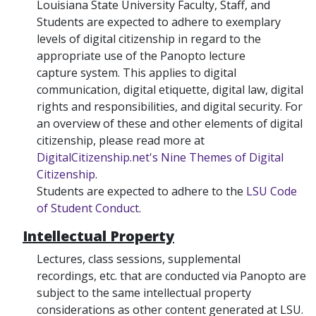
Louisiana State University Faculty, Staff, and
Students are expected to adhere to exemplary
levels of digital citizenship in regard to the
appropriate use of the Panopto lecture
capture system. This applies to digital
communication, digital etiquette, digital law, digital
rights and responsibilities, and digital security. For
an overview of these and other elements of digital
citizenship, please read more at
DigitalCitizenship.net's Nine Themes of Digital
Citizenship
.
Students are expected to adhere to the
LSU Code
of Student Conduct
.
Intellectual Property
Lectures, class sessions, supplemental
recordings, etc. that are conducted via Panopto are
subject to the same intellectual property
considerations as other content generated at LSU.