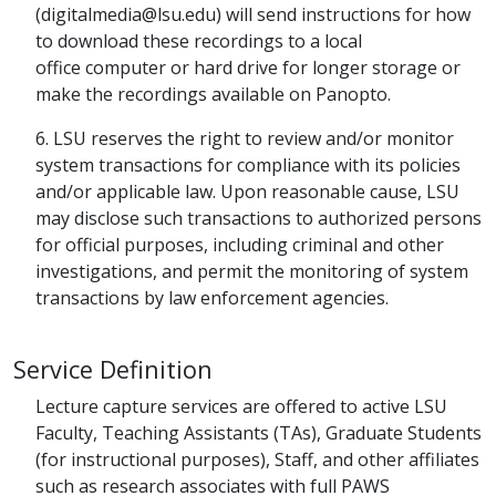
(digitalmedia@lsu.edu) will send instructions for how
to download these recordings to a local
office computer or hard drive for longer storage or
make the recordings available on Panopto.
6. LSU reserves the right to review and/or monitor
system transactions for compliance with its policies
and/or applicable law. Upon reasonable cause, LSU
may disclose such transactions to authorized persons
for official purposes, including criminal and other
investigations, and permit the monitoring of system
transactions by law enforcement agencies.
Service Definition
Lecture capture services are offered to active LSU
Faculty, Teaching Assistants (TAs), Graduate Students
(for instructional purposes), Staff, and other affiliates
such as research associates with full PAWS