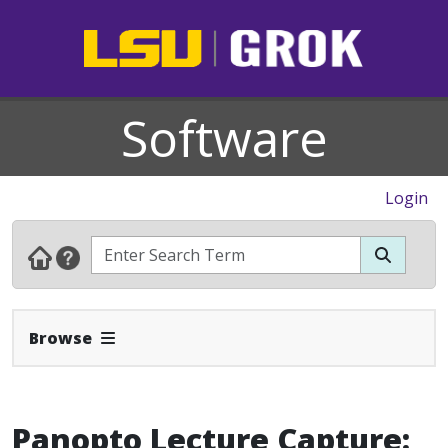
Software
Login
Expand Navbar
Browse
Panopto Lecture Capture: