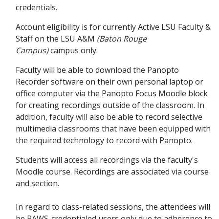
credentials.
Account eligibility is for currently Active LSU Faculty &
Staff on the LSU A&M
(Baton Rouge
Campus)
campus only.
Faculty will be able to download the Panopto
Recorder software on their own personal laptop or
office computer via the Panopto Focus Moodle block
for creating recordings outside of the classroom. In
addition, faculty will also be able to record selective
multimedia classrooms that have been equipped with
the required technology to record with Panopto.
Students will access all recordings via the faculty's
Moodle course. Recordings are associated via course
and section.
In regard to class-related sessions, the attendees will
be PAWS-credentialed users only due to adherence to