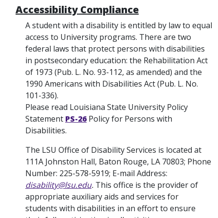
Accessibility Compliance
A student with a disability is entitled by law to equal
access to University programs. There are two
federal laws that protect persons with disabilities
in postsecondary education: the Rehabilitation Act
of 1973 (Pub. L. No. 93-112, as amended) and the
1990 Americans with Disabilities Act (Pub. L. No.
101-336).
Please read Louisiana State University Policy
Statement
PS-26
Policy for Persons with
Disabilities.
The LSU Office of Disability Services is located at
111A Johnston Hall, Baton Rouge, LA 70803; Phone
Number: 225-578-5919; E-mail Address:
disability@lsu.edu
.
This office is the provider of
appropriate auxiliary aids and services for
students with disabilities in an effort to ensure