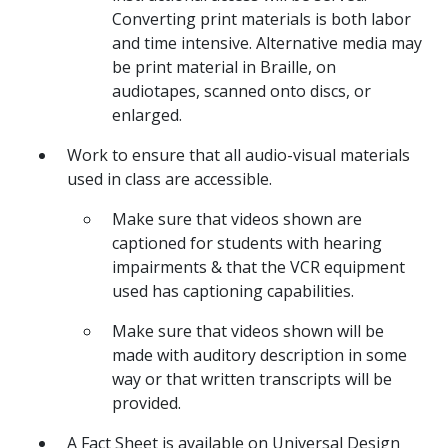
Converting print materials is both labor
and time intensive. Alternative media may
be print material in Braille, on
audiotapes, scanned onto discs, or
enlarged.
Work to ensure that all audio-visual materials
used in class are accessible.
Make sure that videos shown are
captioned for students with hearing
impairments & that the VCR equipment
used has captioning capabilities.
Make sure that videos shown will be
made with auditory description in some
way or that written transcripts will be
provided.
A Fact Sheet is available on Universal Design