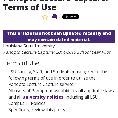
Terms of Use
Favorite Article
Print Article
This article has not been updated recently and
may contain dated material.
Louisiana State University
Panopto Lecture Capture: 2014-2015 School Year Pilot
Terms of Use
LSU Faculty, Staff, and Students must agree to the
following terms of use in order to utilize the
Panopto Lecture Capture service.
All users of Panopto must abide by all applicable laws
and all
University Policies
, including all LSU
Campus IT Policies.
Specifically, review this policy: