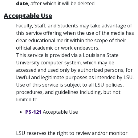
date
, after which it will be deleted.
Acceptable Use
Faculty, Staff, and Students may take advantage of
this service offering when the use of the media has
clear educational merit within the scope of their
official academic or work endeavors.
This service is provided via a Louisiana State
University computer system, which may be
accessed and used only by authorized persons, for
lawful and legitimate purposes as intended by LSU.
Use of this service is subject to all LSU policies,
procedures, and guidelines including, but not
limited to:
PS-121
Acceptable Use
LSU reserves the right to review and/or monitor