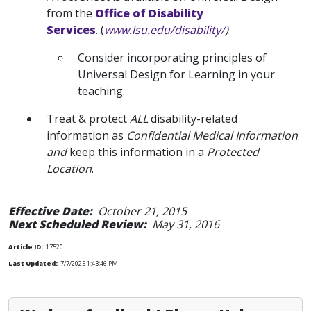
from the
Office of Disability
Services
. (
www.lsu.edu/disability/
)
Consider incorporating principles of
Universal Design for Learning in your
teaching.
Treat & protect
ALL
disability-related
information as
Confidential Medical Information
and
keep this information in a
Protected
Location
.
Effective Date:
October 21, 2015
Next Scheduled Review:
May 31, 2016
Article ID:
17520
Last Updated:
7/7/2025 1:43:46 PM