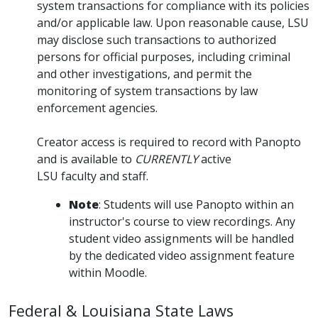
system transactions for compliance with its policies
and/or applicable law. Upon reasonable cause, LSU
may disclose such transactions to authorized
persons for official purposes, including criminal
and other investigations, and permit the
monitoring of system transactions by law
enforcement agencies.
Creator access is required to record with Panopto
and is available to
CURRENTLY
active
LSU faculty and staff.
Note
: Students will use Panopto within an
instructor's course to view recordings. Any
student video assignments will be handled
by the dedicated video assignment feature
within Moodle.
Federal & Louisiana State Laws