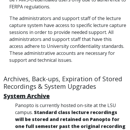
FERPA regulations.
The administrators and support staff of the lecture
capture system have access to specific lecture capture
sessions in order to provide needed support. All
administrators and support staff that have this
access adhere to University confidentiality standards.
These administrative accounts are necessary for
support and technical issues.
Archives, Back-ups, Expiration of Stored
Recordings & System Upgrades
System Archive
Panopto is currently hosted on-site at the LSU
campus.
Standard class lecture recordings
will be stored and retained on Panopto for
one full semester past the original recording