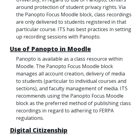
around protection of student privacy rights. Via
the Panopto Focus Moodle block, class recordings
are only delivered to students registered in that
particular course. ITS has best practices in setting
up recording sessions with Panopto.
Use of Panopto in Moodle
Panopto is available as a class resource within
Moodle. The Panopto Focus Moodle block
manages all account creation, delivery of media
to students (particular to individual courses and
sections), and faculty management of media. ITS
recommends using the Panopto Focus Moodle
block as the preferred method of publishing class
recordings in regard to adhering to FERPA
regulations.
Digital Citizenship