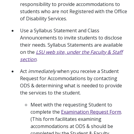
responsibility to provide accommodations to
students who are not Registered with the Office
of Disability Services.
Use a Syllabus Statement and Class
Announcements to invite students to disclose
their needs. Syllabus Statements are available
on the
LSU web site, under the Faculty & Staff
section
.
Act
immediately
when you receive a Student
Request for Accommodations by contacting
ODS & determining what is needed to provide
the services to the student.
Meet with the requesting Student to
complete the
Examination Request Form
.
(This form facilitates examining
accommodations at ODS & should be
completed by the Student & Faculty