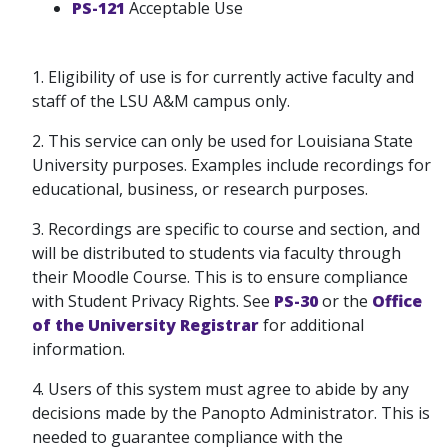
PS-121
Acceptable Use
1. Eligibility of use is for currently active faculty and
staff of the LSU A&M campus only.
2. This service can only be used for Louisiana State
University purposes. Examples include recordings for
educational, business, or research purposes.
3. Recordings are specific to course and section, and
will be distributed to students via faculty through
their Moodle Course. This is to ensure compliance
with Student Privacy Rights. See
PS-30
or the
Office
of the University Registrar
for additional
information.
4. Users of this system must agree to abide by any
decisions made by the Panopto Administrator. This is
needed to guarantee compliance with the