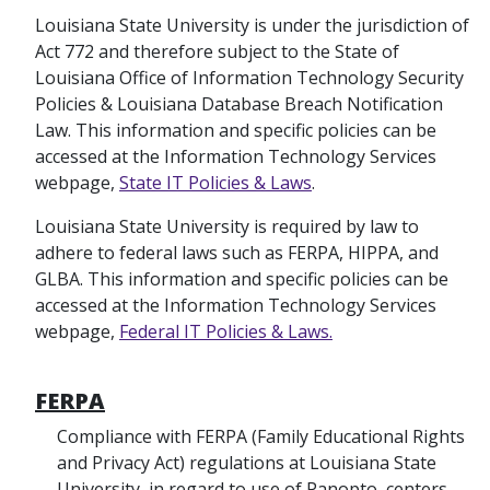
Louisiana State University is under the jurisdiction of
Act 772 and therefore subject to the State of
Louisiana Office of Information Technology Security
Policies & Louisiana Database Breach Notification
Law. This information and specific policies can be
accessed at the Information Technology Services
webpage,
State IT Policies & Laws
.
Louisiana State University is required by law to
adhere to federal laws such as FERPA, HIPPA, and
GLBA. This information and specific policies can be
accessed at the Information Technology Services
webpage,
Federal IT Policies & Laws.
FERPA
Compliance with FERPA (Family Educational Rights
and Privacy Act) regulations at Louisiana State
University, in regard to use of Panopto, centers