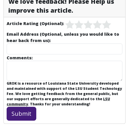
We love feedback! Please Help us
improve this article.
Article Rating (Optional):
Email Address (Optional, unless you would like to
hear back from us):
Comments:
GROK is a resource of Louisiana State University developed
and maintained with support of the LSU Student Technology
Fee. We love getting feedback from the general public, but
our support efforts are generally dedicated to the
LSU
community
. Thanks for your understanding!