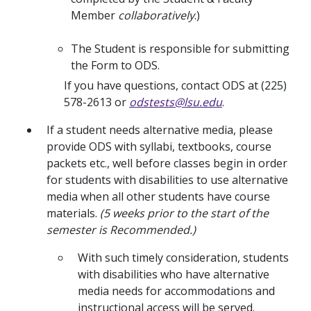
Member
collaboratively
.)
The Student is responsible for submitting
the Form to ODS.
If you have questions, contact ODS at (225)
578-2613 or
odstests@lsu.edu
.
If a student needs alternative media, please
provide ODS with syllabi, textbooks, course
packets etc., well before classes begin in order
for students with disabilities to use alternative
media when all other students have course
materials.
(5 weeks prior to the start of the
semester is Recommended.)
With such timely consideration, students
with disabilities who have alternative
media needs for accommodations and
instructional access will be served.