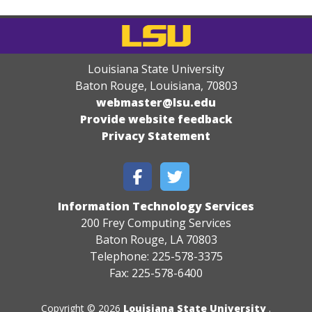
Louisiana State University
Baton Rouge, Louisiana
,
70803
webmaster@lsu.edu
Provide website feedback
Privacy Statement
Information Technology Services
200 Frey Computing Services
Baton Rouge, LA 70803
Telephone: 225-578-3375
Fax: 225-578-6400
Copyright © 2026
Louisiana State University
.