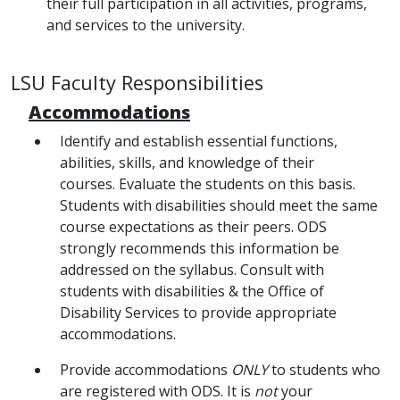
their full participation in all activities, programs,
and services to the university.
LSU Faculty Responsibilities
Accommodations
Identify and establish essential functions,
abilities, skills, and knowledge of their
courses. Evaluate the students on this basis.
Students with disabilities should meet the same
course expectations as their peers. ODS
strongly recommends this information be
addressed on the syllabus. Consult with
students with disabilities & the Office of
Disability Services to provide appropriate
accommodations.
Provide accommodations
ONLY
to students who
are registered with ODS. It is
not
your