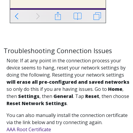
Troubleshooting Connection Issues
Note: If at any point in the connection process your
device seems to hang, reset your network settings by
doing the following. Resetting your network settings
will erase all pre-configured and saved networks
so only do this if you are having issues. Go to
Home
,
then
Settings
, then
General
. Tap
Reset
, then choose
Reset Network Settings
.
You can also manually install the connection certificate
via the link below and try connecting again.
AAA Root Certificate