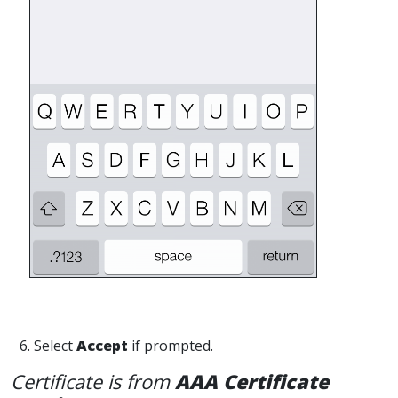
6. Select
Accept
if prompted.
Certificate is from
AAA Certificate