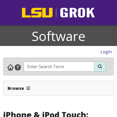
Software
Login
Expand Navbar
Browse
iPhone & iPod Touch: