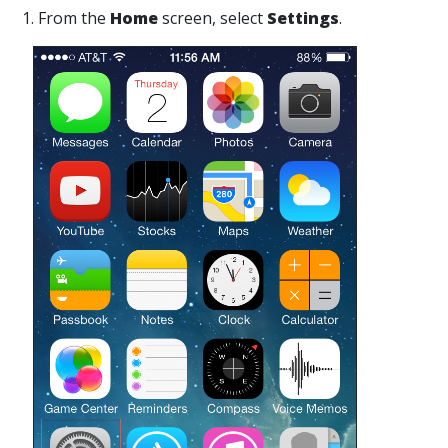
1. From the
Home
screen, select
Settings
.