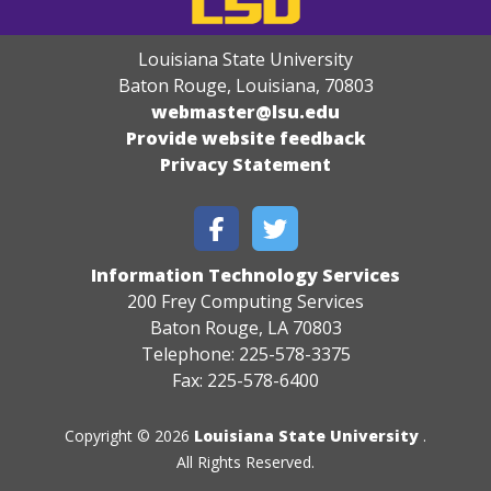
Louisiana State University
Baton Rouge, Louisiana
,
70803
webmaster@lsu.edu
Provide website feedback
Privacy Statement
Information Technology Services
200 Frey Computing Services
Baton Rouge, LA 70803
Telephone: 225-578-3375
Fax: 225-578-6400
Copyright © 2026
Louisiana State University
.
All Rights Reserved.