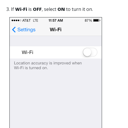
3. If
Wi-Fi
is
OFF
, select
ON
to turn it on.