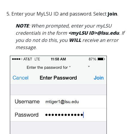
5. Enter your MyLSU ID and password. Select
Join
.
NOTE
: When prompted, enter your myLSU
credentials in the form
<myLSU ID>@lsu.edu
. If
you do not do this, you
WILL
receive an error
message
.