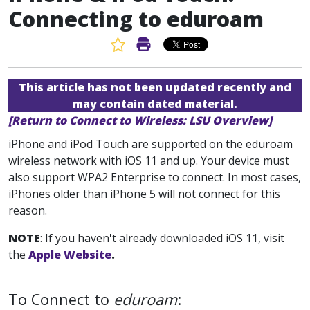
Connecting to eduroam
Favorite Article
Print Article
This article has not been updated recently and
may contain dated material.
[Return to Connect to Wireless: LSU Overview]
iPhone and iPod Touch are supported on the eduroam
wireless network with iOS 11 and up. Your device must
also support WPA2 Enterprise to connect. In most cases,
iPhones older than iPhone 5 will not connect for this
reason.
NOTE
: If you haven't already downloaded iOS 11, visit
the
Apple Website
.
To Connect to
eduroam
: