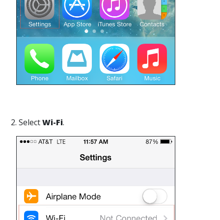
2. Select
Wi-Fi
.