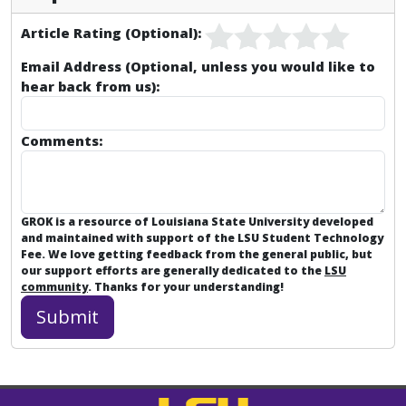
Article Rating (Optional):
Email Address (Optional, unless you would like to
hear back from us):
Comments:
GROK is a resource of Louisiana State University developed
and maintained with support of the LSU Student Technology
Fee. We love getting feedback from the general public, but
our support efforts are generally dedicated to the
LSU
community
. Thanks for your understanding!