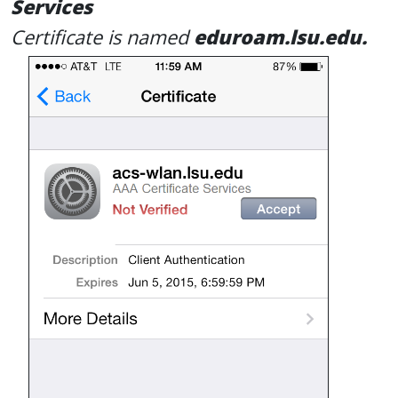
Services
Certificate is named
eduroam.lsu.edu.