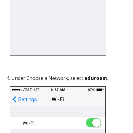
4. Under Choose a Network, select
eduroam
.