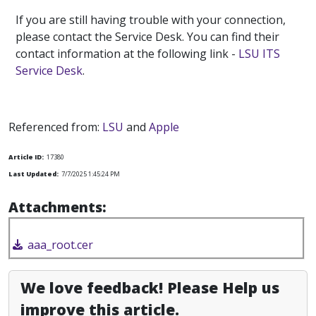
If you are still having trouble with your connection,
please contact the Service Desk. You can find their
contact information at the following link -
LSU ITS
Service Desk
.
Referenced from:
LSU
and
Apple
Article ID:
17380
Last Updated:
7/7/2025 1:45:24 PM
Attachments:
aaa_root.cer
We love feedback! Please Help us
improve this article.