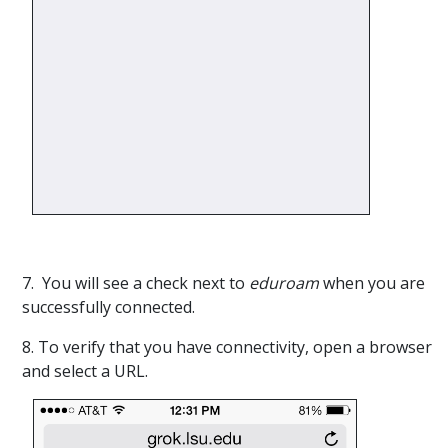
7. You will see a check next to
eduroam
when you are
successfully connected.
8. To verify that you have connectivity, open a browser
and select a URL.