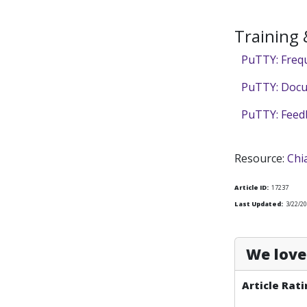
Training
PuTTY: Freq
PuTTY: Doc
PuTTY: Feed
Resource:
Chi
Article ID:
17237
Last Updated:
3/22/20
We love 
Article Rati