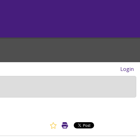
Login
Favorite Article
Print Article