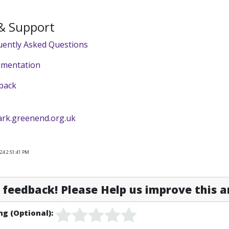
 & Support
uently Asked Questions
umentation
back
ark.greenend.org.uk
24 2:51:41 PM
feedback! Please Help us improve this ar
ng (Optional):