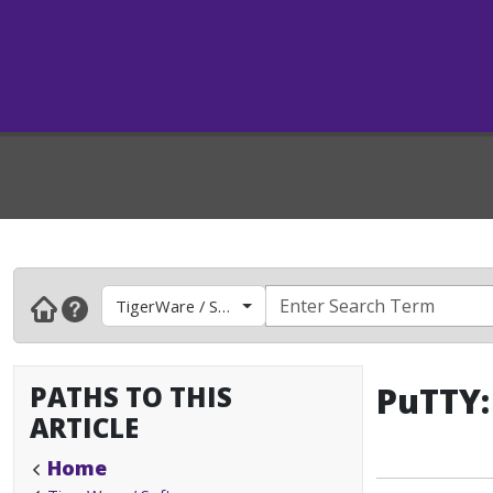
TigerWare / Software
PATHS TO THIS
PuTTY:
ARTICLE
Home