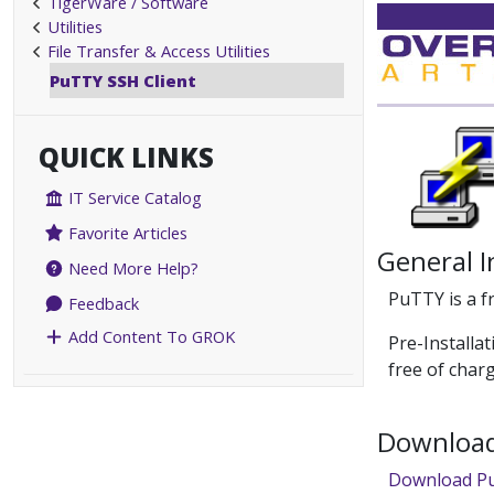
TigerWare / Software
Utilities
File Transfer & Access Utilities
PuTTY SSH Client
QUICK LINKS
IT Service Catalog
Favorite Articles
General 
Need More Help?
PuTTY is a f
Feedback
Add Content To GROK
Pre-Installa
free of char
Download 
Download P