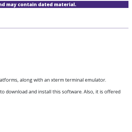
and may contain dated material.
atforms, along with an xterm terminal emulator.
download and install this software. Also, it is offered