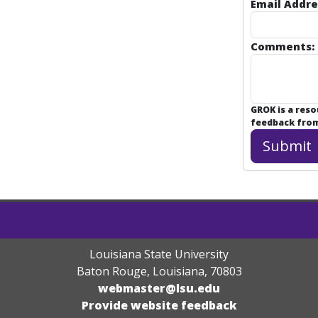
Email Addre
Comments:
GROK is a res
feedback from 
Louisiana State University
Baton Rouge, Louisiana
,
70803
webmaster@lsu.edu
Provide website feedback