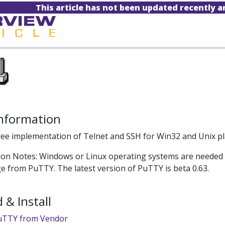
This article has not been updated recently 
Information
ree implementation of Telnet and SSH for Win32 and Unix pl
tion Notes: Windows or Linux operating systems are needed to 
ge from PuTTY. The latest version of PuTTY is beta 0.63.
& Install
uTTY from Vendor