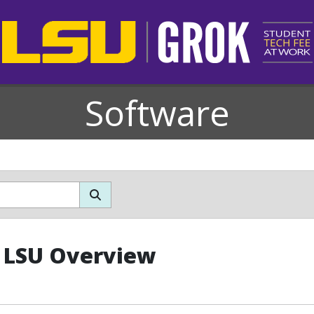
Software
 LSU Overview