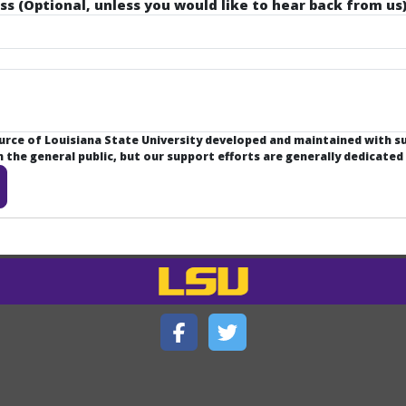
ss (Optional, unless you would like to hear back from us)
ource of Louisiana State University developed and maintained with 
the general public, but our support efforts are generally dedicated