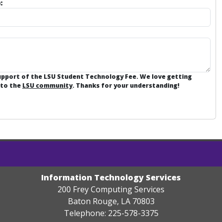
:
support of the LSU Student Technology Fee. We love getting
 to the
LSU community
. Thanks for your understanding!
Information Technology Services
200 Frey Computing Services
Baton Rouge, LA 70803
Telephone: 225-578-3375