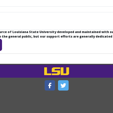
ource of Louisiana State University developed and maintained with 
the general public, but our support efforts are generally dedicated