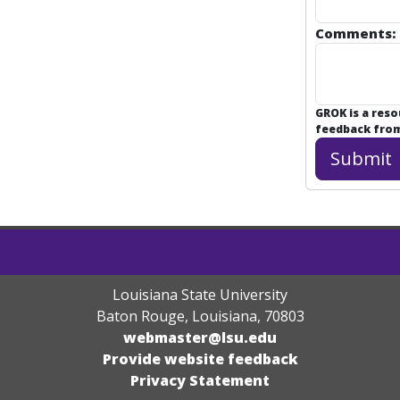
Comments:
GROK is a res
feedback from 
Louisiana State University
Baton Rouge, Louisiana
,
70803
webmaster@lsu.edu
Provide website feedback
Privacy Statement