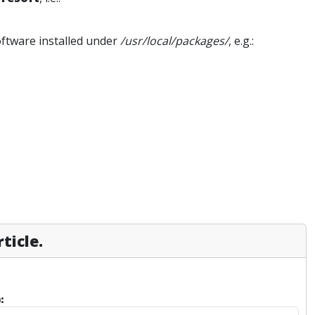
software installed under
/usr/local/packages/
, e.g.:
ticle.
: