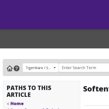
TigerWare / Software
PATHS TO THIS
Soften
ARTICLE
Home