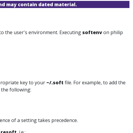
and may contain dated material.
 to the user's environment. Executing
softenv
on philip
propriate key to your
~/.soft
file. For example, to add the
the following:
rence of a setting takes precedence.
d
resoft
, i.e.: