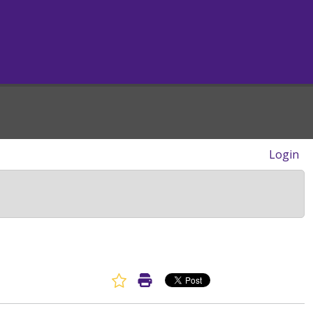
Login
Favorite Article
Print Article