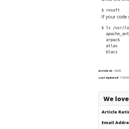
If your code 
$ ls /usr/lo
  apache_ant
  arpack    
  atlas     
Article ID:
16606
Last Updated:
11/9/2
We love 
Article Rati
Email Addre