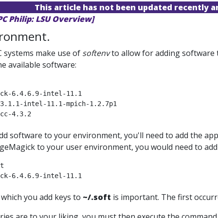
This article has not been updated recently 
PC Philip: LSU Overview]
ironment.
 systems make use of
softenv
to allow for adding software
the available software:
ck-6.4.6.9-intel-11.1

3.1.1-intel-11.1-mpich-1.2.7p1

cc-4.3.2

add software to your environment, you'll need to add the ap
eMagick to your user environment, you would need to add 
t

ck-6.4.6.9-intel-11.1

 which you add keys to
~/.soft
is important. The first occur
ries are to your liking, you must then execute the comman