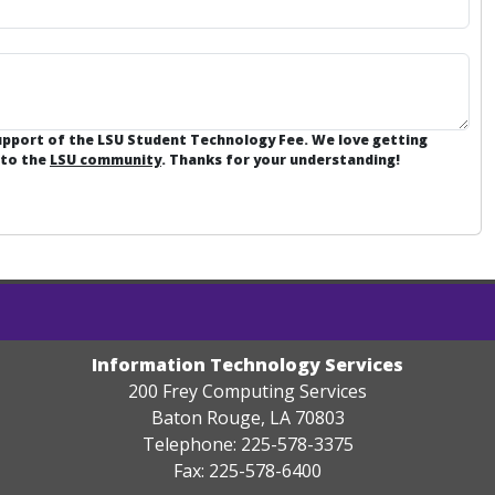
support of the LSU Student Technology Fee. We love getting
 to the
LSU community
. Thanks for your understanding!
Information Technology Services
200 Frey Computing Services
Baton Rouge, LA 70803
Telephone: 225-578-3375
Fax: 225-578-6400