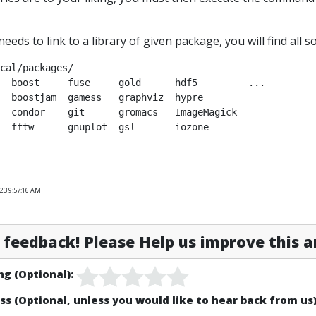
needs to link to a library of given package, you will find all 
cal/packages/

  boost     fuse     gold      hdf5         ...

  boostjam  gamess   graphviz  hypre        

  condor    git      gromacs   ImageMagick  

023 9:57:16 AM
feedback! Please Help us improve this ar
ng (Optional):
ss (Optional, unless you would like to hear back from us)