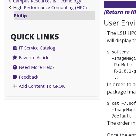
Campus Resources & Technology
High Performance Computing (HPC)
[Return to H
Philip
User Env
The LSU HPC
QUICK LINKS
will display 
IT Service Catalog
$ softenv

Favorite Articles
  +ImageMagi
  +ParMetis-
Need More Help?
  +R-2.8.1-g
Feedback
In order to 
Add Content To GROK
package Imag
$ cat ~/.sof
  +ImageMagi
The order in
Once the ent