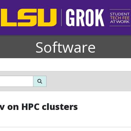
Software
v on HPC clusters