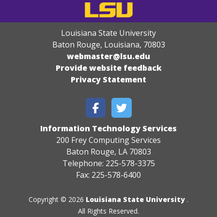
Louisiana State University
Baton Rouge, Louisiana
,
70803
webmaster@lsu.edu
Provide website feedback
Privacy Statement
Information Technology Services
200 Frey Computing Services
Baton Rouge, LA 70803
Telephone: 225-578-3375
Fax: 225-578-6400
Copyright © 2026
Louisiana State University
.
All Rights Reserved.