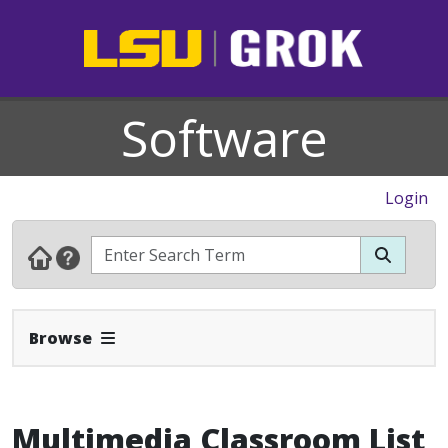
Software
Login
Expand Navbar
Browse
Multimedia Classroom List