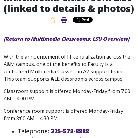
(linked to details & photos)
Favorite Article
Print Article
[Return to Multimedia Classrooms: LSU Overview]
With the announcement of IT centralization across the
A&M campus, one of the benefits to Faculty is a
centralized Multimedia Classroom AV support team.
This team supports
ALL
classrooms
across campus.
Classroom support is offered Monday-Friday from 7:00
AM – 8:00 PM.
Conference room support is offered Monday-Friday
from 8:00 AM – 4:30 PM.
Telephone:
225-578-8888