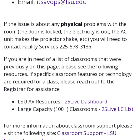
Email:
itsavops@Isu.edu
If the issue is about any
physical
problems with the
room (the door is locked, the electricity is out, the AC
unit makes the projector shake, etc.) you will need to
contact Facility Services 225-578-3186.
If you are in need of a list of classrooms that were
previously on this page, please see the following
resources. If specific classroom features or technology
are required for a class, please reach out to the
Registrar for assistance.
LSU AV Resources -
25Live Dashboard
Large Capacity (100+) Classrooms -
25Live LC List
For more information about classroom support please
visit the following site:
Classroom Support - LSU