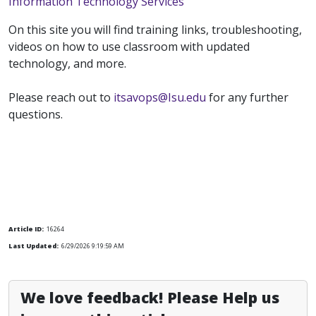
Information Technology Services
On this site you will find training links, troubleshooting,
videos on how to use classroom with updated
technology, and more.
Please reach out to
itsavops@Isu.edu
for any further
questions.
Article ID:
16264
Last Updated:
6/29/2026 9:19:59 AM
We love feedback! Please Help us