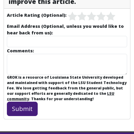
improve this article.
Article Rating (Optional):
Email Address (Optional, unless you would like to
hear back from us):
Comments:
GROK is a resource of Louisiana State University developed
and maintained with support of the LSU Student Technology
Fee. We love getting feedback from the general public, but
our support efforts are generally dedicated to the
LSU
community
. Thanks for your understanding!