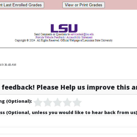
4 9:36:48 AM
feedback! Please Help us improve this ar
ng (Optional):
ss (Optional, unless you would like to hear back from us)