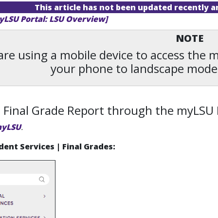
This article has not been updated recently 
yLSU Portal: LSU Overview]
NOTE
 are using a mobile device to access the
your phone to landscape mode
 Final Grade Report through the myLSU 
yLSU
.
dent Services | Final Grades: