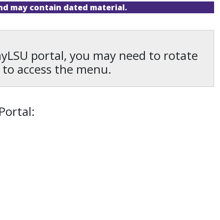
and may contain dated material.
 myLSU portal, you may need to rotate
 to access the menu.
Portal: