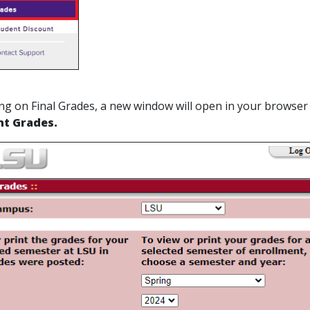
cking on Final Grades, a new window will open in your browser
nt Grades.