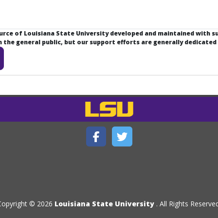
ource of Louisiana State University developed and maintained with 
the general public, but our support efforts are generally dedicated
Copyright © 2026
Louisiana State University
. All Rights Reserved