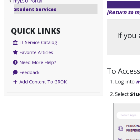
myLSU Portal
Student Services
[Return to m
QUICK LINKS
If you
IT Service Catalog
Favorite Articles
Need More Help?
To Access
Feedback
1. Log into
m
Add Content To GROK
2. Select
Stu