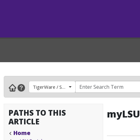
TigerWare / Software
PATHS TO THIS
myLSU 
ARTICLE
Home