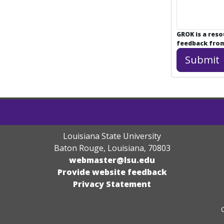
GROK is a res
feedback from 
Louisiana State University
Baton Rouge, Louisiana
,
70803
webmaster@lsu.edu
Provide website feedback
Privacy Statement