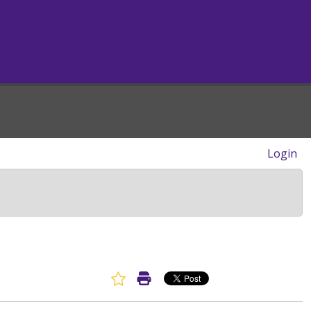
Login
Favorite Article
Print Article