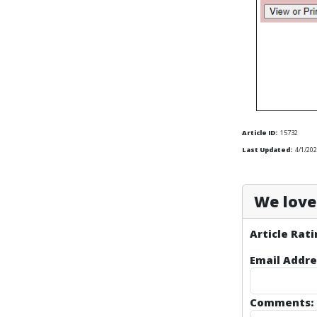
Article ID:
15732
Last Updated:
4/1/202
We love 
Article Rati
Email Addre
Comments: