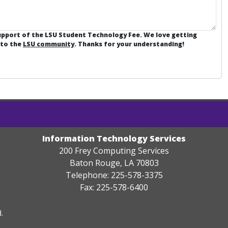
support of the LSU Student Technology Fee. We love getting
 to the
LSU community
. Thanks for your understanding!
Information Technology Services
200 Frey Computing Services
Baton Rouge, LA 70803
Telephone: 225-578-3375
Fax: 225-578-6400
.