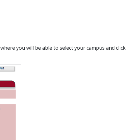
 where you will be able to select your campus and click