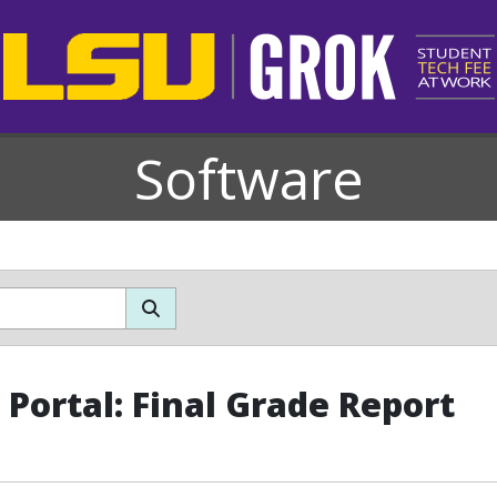
Software
Portal: Final Grade Report