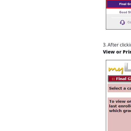
3. After cli
View or Pri