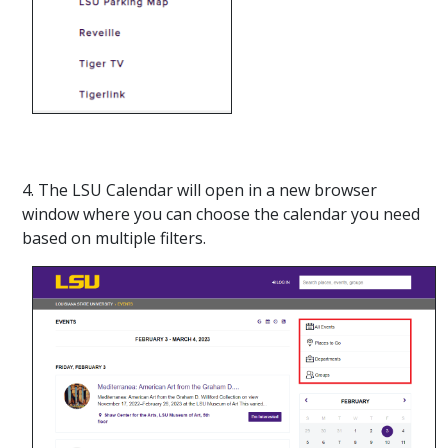
4. The LSU Calendar will open in a new browser
window where you can choose the calendar you need
based on multiple filters.