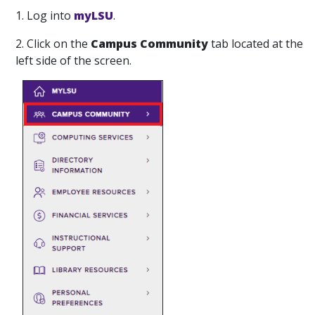
1. Log into
myLSU
.
2. Click on the
Campus Community
tab located at the
left side of the screen.