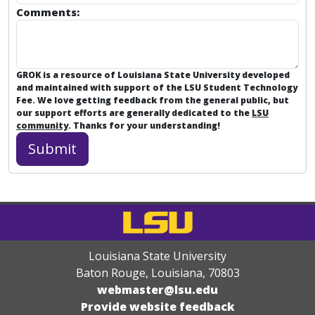
Comments:
GROK is a resource of Louisiana State University developed
and maintained with support of the LSU Student Technology
Fee. We love getting feedback from the general public, but
our support efforts are generally dedicated to the
LSU
community
. Thanks for your understanding!
Louisiana State University
Baton Rouge, Louisiana
,
70803
webmaster@lsu.edu
Provide website feedback