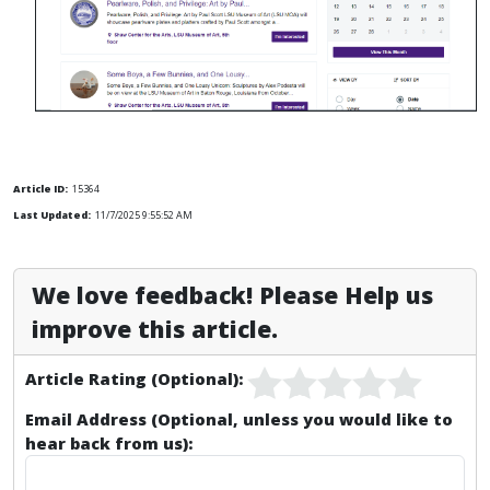
Article ID:
15364
Last Updated:
11/7/2025 9:55:52 AM
We love feedback! Please Help us
improve this article.
Article Rating (Optional):
Email Address (Optional, unless you would like to
hear back from us):