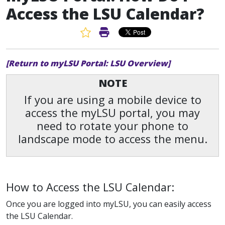
Access the LSU Calendar?
Favorite Article
Print Article
[Return to myLSU Portal: LSU Overview]
NOTE
If you are using a mobile device to
access the myLSU portal, you may
need to rotate your phone to
landscape mode to access the menu.
How to Access the LSU Calendar:
Once you are logged into myLSU, you can easily access
the LSU Calendar.