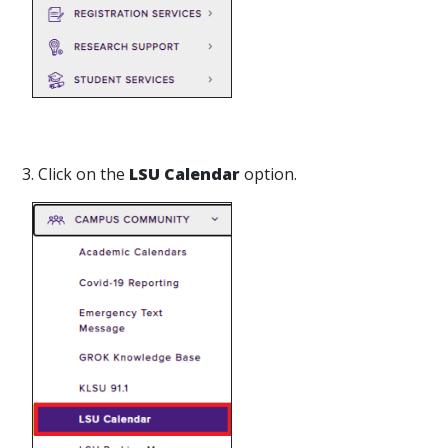
3. Click on the
LSU Calendar
option.