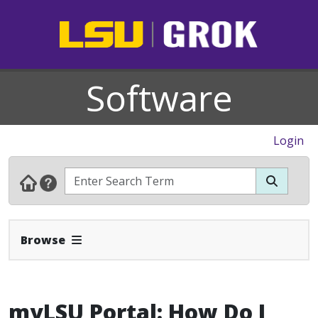
Software
Login
Expand Navbar
Browse
myLSU Portal: How Do I