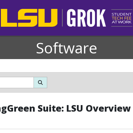
Software
ngGreen Suite: LSU Overview