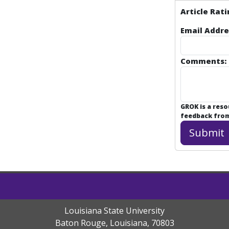
Article Rati
Email Addre
Comments:
GROK is a res
feedback from 
Louisiana State University
Baton Rouge, Louisiana
,
70803