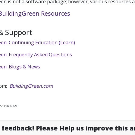
en is not a software package; however, various resources ar
uildingGreen Resources
 & Support
en: Continuing Education (Learn)
een: Frequently Asked Questions
een: Blogs & News
rom:
BuildingGreen.com
25 11:08:39 AM
feedback! Please Help us improve this ar