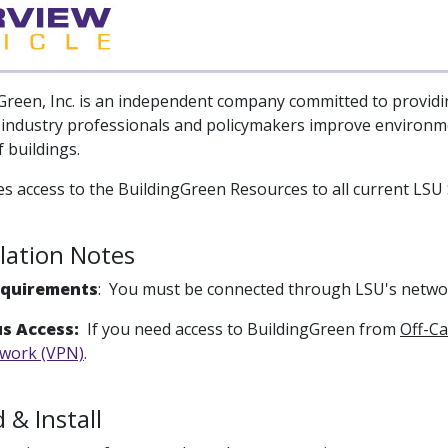
Green, Inc. is an independent company committed to providi
-industry professionals and policymakers improve environ
 buildings.
s access to the BuildingGreen Resources to all current LSU S
llation Notes
equirements
: You must be connected through LSU's networ
s Access:
If you need access to BuildingGreen from
Off-C
twork (VPN)
.
& Install