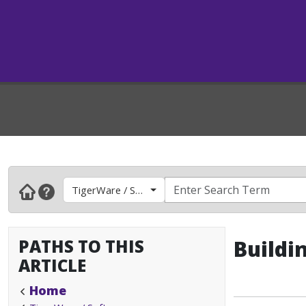
TigerWare / Software
PATHS TO THIS
Buildi
ARTICLE
Home