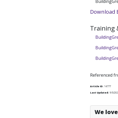
BuildingGre
Download B
Training
BuildingGre
BuildingGr
BuildingGr
Referenced f
Article ID:
14777
Last Updated:
9/5/20
We love 