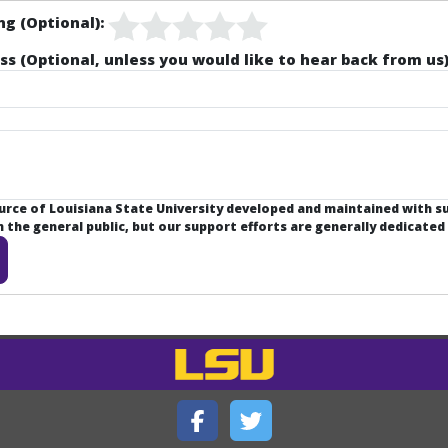
ng (Optional):
ss (Optional, unless you would like to hear back from us)
ource of Louisiana State University developed and maintained with 
the general public, but our support efforts are generally dedicated