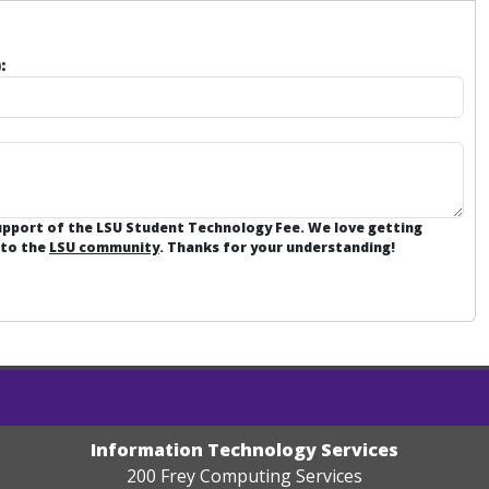
:
support of the LSU Student Technology Fee. We love getting
 to the
LSU community
. Thanks for your understanding!
Information Technology Services
200 Frey Computing Services