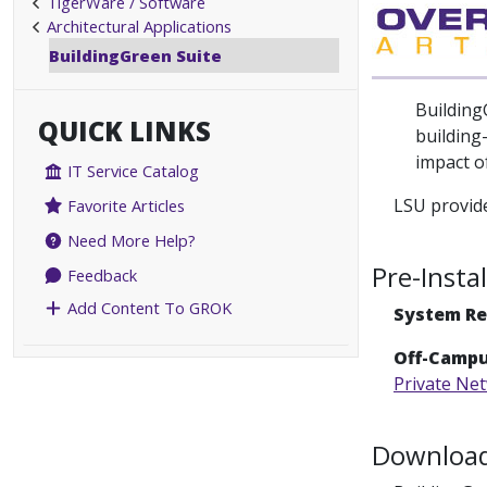
TigerWare / Software
Architectural Applications
BuildingGreen Suite
Building
QUICK LINKS
building
impact of
IT Service Catalog
LSU provide
Favorite Articles
Need More Help?
Pre-Insta
Feedback
Add Content To GROK
System R
Off-Campu
Private Ne
Download 