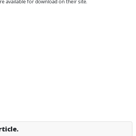
e available for download on their site.
ticle.