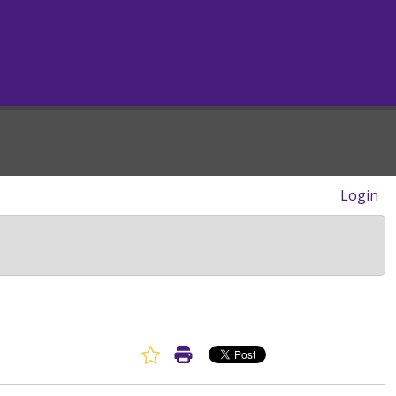
Login
Favorite Article
Print Article