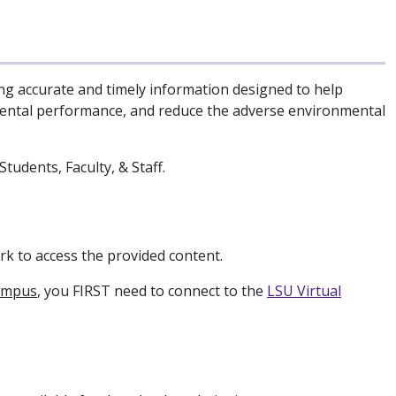
ng accurate and timely information designed to help
mental performance, and reduce the adverse environmental
tudents, Faculty, & Staff.
k to access the provided content.
ampus
, you FIRST need to connect to the
LSU Virtual