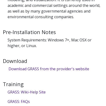
academic and commercial settings around the world,
as well as by many governmental agencies and
environmental consulting companies.
Pre-Installation Notes
System Requirements: Windows 7+, Mac OSX or
higher, or Linux.
Download
Download GRASS from the provider's website
Training
GRASS: Wiki-Help Site
GRASS: FAQs