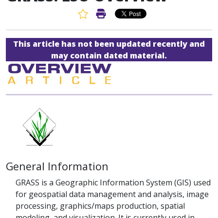
Favorite Article
Print Article
This article has not been updated recently and
may contain dated material.
General Information
GRASS is a Geographic Information System (GIS) used
for geospatial data management and analysis, image
processing, graphics/maps production, spatial
modeling, and visualization. It is currently used in