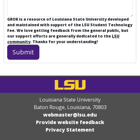
GROK is a resource of Louisiana State University developed
and maintained with support of the LSU Student Technology
Fee. We love getting feedback from the general public, but
our support efforts are generally dedicated to the
LSU
community
. Thanks for your understanding!
Louisiana State University
Baton Rouge, Louisiana
,
70803
webmaster@lsu.edu
Provide website feedback
Privacy Statement