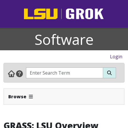
Software
Login
Expand Navbar
Browse
GRASS: LSU Overview