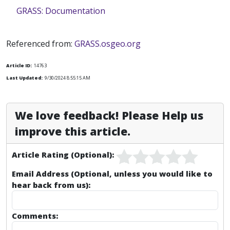
GRASS: Documentation
Referenced from:
GRASS.osgeo.org
Article ID:
14763
Last Updated:
9/30/2024 8:55:15 AM
We love feedback! Please Help us
improve this article.
Article Rating (Optional):
Email Address (Optional, unless you would like to
hear back from us):
Comments: