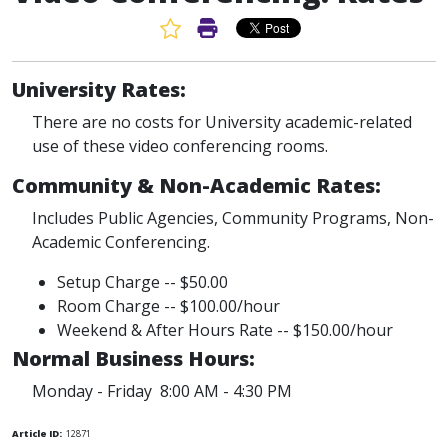
Favorite Article
Print Article
University Rates:
There are no costs for University academic-related
use of these video conferencing rooms.
Community & Non-Academic Rates:
Includes Public Agencies, Community Programs, Non-
Academic Conferencing.
Setup Charge -- $50.00
Room Charge -- $100.00/hour
Weekend & After Hours Rate -- $150.00/hour
Normal Business Hours:
Monday - Friday 8:00 AM - 4:30 PM
Article ID:
12871