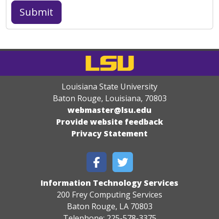
Louisiana State University
Baton Rouge, Louisiana
,
70803
webmaster@lsu.edu
Provide website feedback
Privacy Statement
Information Technology Services
200 Frey Computing Services
Baton Rouge, LA 70803
Telephone: 225-578-3375