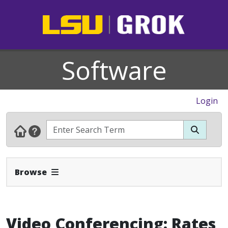
Software
Login
Expand Navbar
Browse
Video Conferencing: Rates