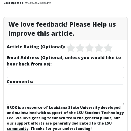
Last Updated:
9/23/2025 2:48:28 PM
We love feedback! Please Help us
improve this article.
Article Rating (Optional):
Email Address (Optional, unless you would like to
hear back from us):
Comments:
GROK is a resource of Louisiana State University developed
and maintained with support of the LSU Student Technology
Fee. We love getting feedback from the general public, but
our support efforts are generally dedicated to the
LSU
community
. Thanks for your understanding!