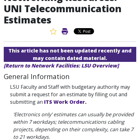
UNI Telecommunication
Estimates
Favorite Article
Print Article
This article has not been updated recently and
may contain dated material.
[Return to Network Facilities: LSU Overview]
General Information
LSU Faculty and Staff with budgetary authority may
submit a request for an estimate by filling out and
submitting an
ITS Work Order.
‘Electronics only’ estimates can usually be provided
within 7 workdays; telecommunications cabling
projects, depending on their complexity, can take 7
to 21 workdays.