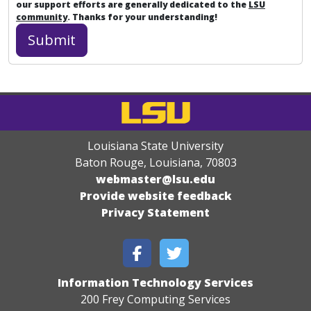
our support efforts are generally dedicated to the
LSU
community
. Thanks for your understanding!
Louisiana State University
Baton Rouge, Louisiana
,
70803
webmaster@lsu.edu
Provide website feedback
Privacy Statement
Information Technology Services
200 Frey Computing Services