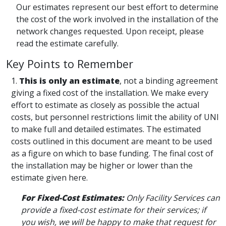
Our estimates represent our best effort to determine
the cost of the work involved in the installation of the
network changes requested. Upon receipt, please
read the estimate carefully.
Key Points to Remember
1.
This is only an estimate
, not a binding agreement
giving a fixed cost of the installation. We make every
effort to estimate as closely as possible the actual
costs, but personnel restrictions limit the ability of UNI
to make full and detailed estimates. The estimated
costs outlined in this document are meant to be used
as a figure on which to base funding. The final cost of
the installation may be higher or lower than the
estimate given here.
For Fixed-Cost Estimates:
Only Facility Services can
provide a fixed-cost estimate for their services; if
you wish, we will be happy to make that request for