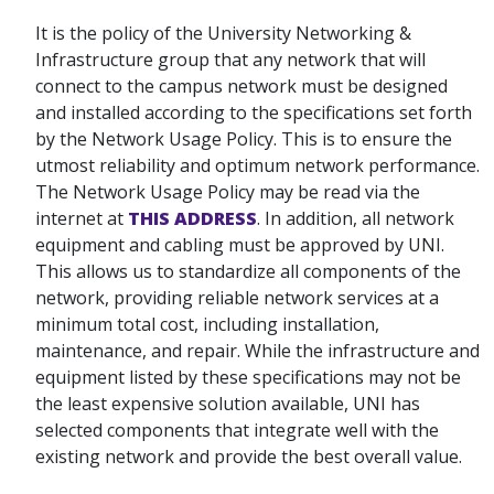
It is the policy of the University Networking &
Infrastructure group that any network that will
connect to the campus network must be designed
and installed according to the specifications set forth
by the Network Usage Policy. This is to ensure the
utmost reliability and optimum network performance.
The Network Usage Policy may be read via the
internet at
THIS ADDRESS
. In addition, all network
equipment and cabling must be approved by UNI.
This allows us to standardize all components of the
network, providing reliable network services at a
minimum total cost, including installation,
maintenance, and repair. While the infrastructure and
equipment listed by these specifications may not be
the least expensive solution available, UNI has
selected components that integrate well with the
existing network and provide the best overall value.