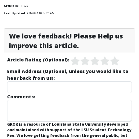
Article ID:
11527
Last Updated:
9/4/2024 10:54:20 AM
We love feedback! Please Help us
improve this article.
Article Rating (Optional):
Email Address (Optional, unless you would like to
hear back from us):
Comments:
GROK is a resource of Louisiana State University developed
and maintained with support of the LSU Student Technology
Fee. We love getting feedback from the general public, but