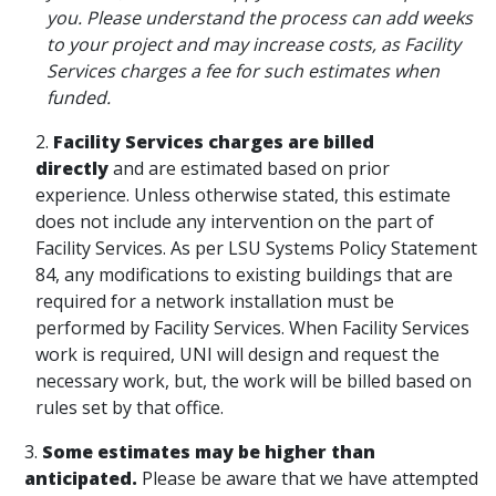
you. Please understand the process can add weeks
to your project and may increase costs, as Facility
Services charges a fee for such estimates when
funded.
2.
Facility Services charges are billed
directly
and are estimated based on prior
experience. Unless otherwise stated, this estimate
does not include any intervention on the part of
Facility Services. As per LSU Systems Policy Statement
84, any modifications to existing buildings that are
required for a network installation must be
performed by Facility Services. When Facility Services
work is required, UNI will design and request the
necessary work, but, the work will be billed based on
rules set by that office.
3.
Some estimates may be higher than
anticipated.
Please be aware that we have attempted