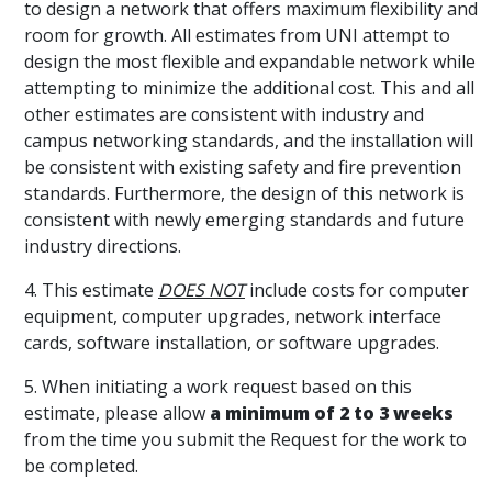
to design a network that offers maximum flexibility and
room for growth. All estimates from UNI attempt to
design the most flexible and expandable network while
attempting to minimize the additional cost. This and all
other estimates are consistent with industry and
campus networking standards, and the installation will
be consistent with existing safety and fire prevention
standards. Furthermore, the design of this network is
consistent with newly emerging standards and future
industry directions.
4. This estimate
DOES NOT
include costs for computer
equipment, computer upgrades, network interface
cards, software installation, or software upgrades.
5. When initiating a work request based on this
estimate, please allow
a minimum of 2 to 3 weeks
from the time you submit the Request for the work to
be completed.