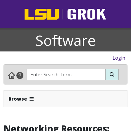
Software
Login
Expand Navbar
Browse
Networking Resources: