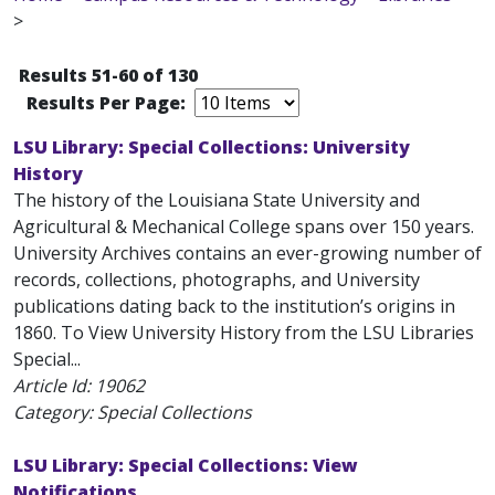
>
Results 51-60 of 130
Results Per Page:
LSU Library: Special Collections: University
History
The history of the Louisiana State University and
Agricultural & Mechanical College spans over 150 years.
University Archives contains an ever-growing number of
records, collections, photographs, and University
publications dating back to the institution’s origins in
1860. To View University History from the LSU Libraries
Special...
Article Id:
19062
Category: Special Collections
LSU Library: Special Collections: View
Notifications