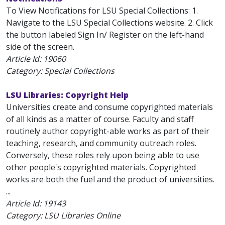
To View Notifications for LSU Special Collections: 1.
Navigate to the LSU Special Collections website. 2. Click
the button labeled Sign In/ Register on the left-hand
side of the screen.
Article Id:
19060
Category: Special Collections
LSU Libraries: Copyright Help
Universities create and consume copyrighted materials
of all kinds as a matter of course. Faculty and staff
routinely author copyright-able works as part of their
teaching, research, and community outreach roles.
Conversely, these roles rely upon being able to use
other people's copyrighted materials. Copyrighted
works are both the fuel and the product of universities.
...
Article Id:
19143
Category: LSU Libraries Online