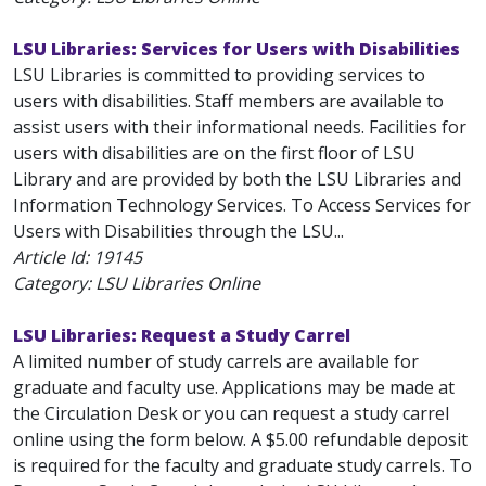
LSU Libraries: Services for Users with Disabilities
LSU Libraries is committed to providing services to
users with disabilities. Staff members are available to
assist users with their informational needs. Facilities for
users with disabilities are on the first floor of LSU
Library and are provided by both the LSU Libraries and
Information Technology Services. To Access Services for
Users with Disabilities through the LSU...
Article Id:
19145
Category: LSU Libraries Online
LSU Libraries: Request a Study Carrel
A limited number of study carrels are available for
graduate and faculty use. Applications may be made at
the Circulation Desk or you can request a study carrel
online using the form below. A $5.00 refundable deposit
is required for the faculty and graduate study carrels. To