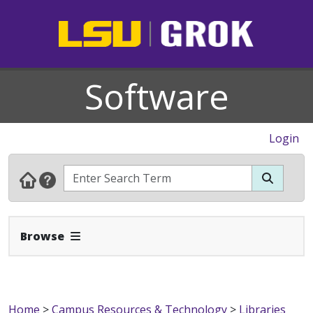
Software
Login
Expand Navbar
Browse
Home
>
Campus Resources & Technology
>
Libraries