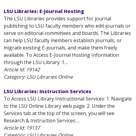
LSU Libraries: E-Journal Hosting
The LSU Libraries provides support for journal
publishing to LSU faculty members who edit journals or
serve on editorial committees and boards. The Libraries
can help LSU faculty members establish journals, or
migrate existing E-journals, and make them freely
available. To Access E-Journal Hosting Information
through the LSU Library: 1....
Article Id:
19142
Category: LSU Libraries Online
LSU Libraries: Instruction Services
To Access LSU Library Instructional Services: 1. Navigate
to the LSU Online Library web page. 2. Under the
Services tab at the top of the screen, you will see
Research & Instruction Services ...
Article Id:
19137
Category: LSU Libraries Online