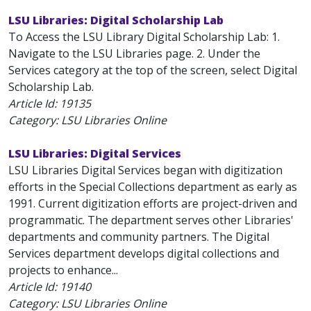
LSU Libraries: Digital Scholarship Lab
To Access the LSU Library Digital Scholarship Lab: 1.
Navigate to the LSU Libraries page. 2. Under the
Services category at the top of the screen, select Digital
Scholarship Lab.
Article Id:
19135
Category: LSU Libraries Online
LSU Libraries: Digital Services
LSU Libraries Digital Services began with digitization
efforts in the Special Collections department as early as
1991. Current digitization efforts are project-driven and
programmatic. The department serves other Libraries'
departments and community partners. The Digital
Services department develops digital collections and
projects to enhance...
Article Id:
19140
Category: LSU Libraries Online