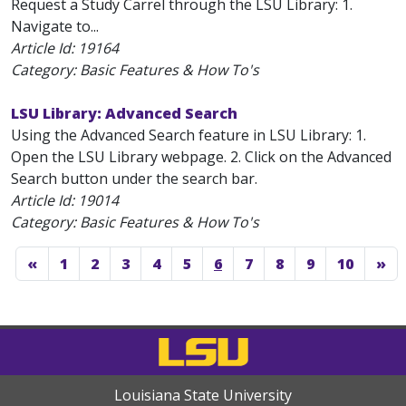
Request a Study Carrel through the LSU Library: 1.
Navigate to...
Article Id:
19164
Category: Basic Features & How To's
LSU Library: Advanced Search
Using the Advanced Search feature in LSU Library: 1.
Open the LSU Library webpage. 2. Click on the Advanced
Search button under the search bar.
Article Id:
19014
Category: Basic Features & How To's
«
1
2
3
4
5
6
7
8
9
10
»
Louisiana State University