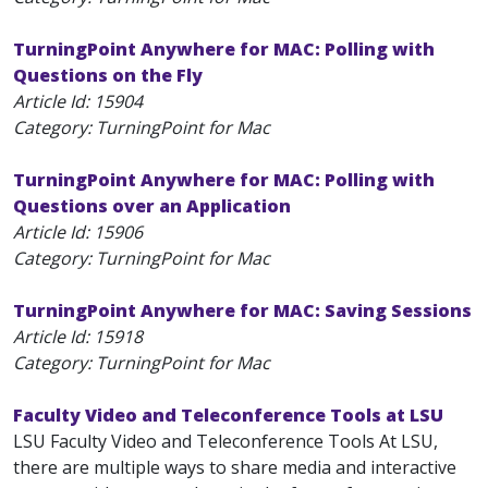
TurningPoint Anywhere for MAC: Polling with
Questions on the Fly
Article Id:
15904
Category: TurningPoint for Mac
TurningPoint Anywhere for MAC: Polling with
Questions over an Application
Article Id:
15906
Category: TurningPoint for Mac
TurningPoint Anywhere for MAC: Saving Sessions
Article Id:
15918
Category: TurningPoint for Mac
Faculty Video and Teleconference Tools at LSU
LSU Faculty Video and Teleconference Tools At LSU,
there are multiple ways to share media and interactive