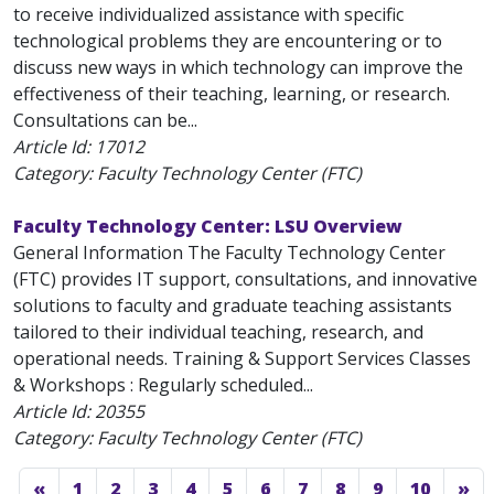
to receive individualized assistance with specific
technological problems they are encountering or to
discuss new ways in which technology can improve the
effectiveness of their teaching, learning, or research.
Consultations can be...
Article Id:
17012
Category: Faculty Technology Center (FTC)
Faculty Technology Center: LSU Overview
General Information The Faculty Technology Center
(FTC) provides IT support, consultations, and innovative
solutions to faculty and graduate teaching assistants
tailored to their individual teaching, research, and
operational needs. Training & Support Services Classes
& Workshops : Regularly scheduled...
Article Id:
20355
Category: Faculty Technology Center (FTC)
«
1
2
3
4
5
6
7
8
9
10
»