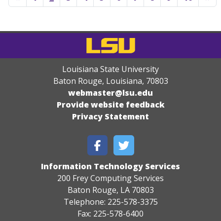
Louisiana State University
Baton Rouge, Louisiana
,
70803
webmaster@lsu.edu
Provide website feedback
Privacy Statement
Information Technology Services
200 Frey Computing Services
Baton Rouge, LA 70803
Telephone: 225-578-3375
Fax: 225-578-6400