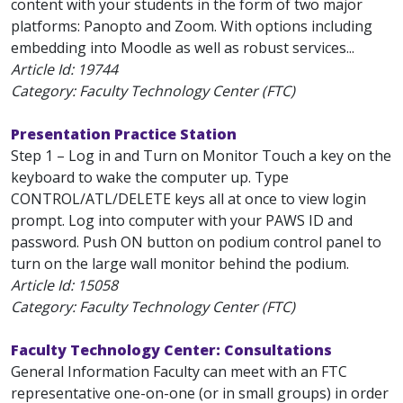
content with your students in the form of two major
platforms: Panopto and Zoom. With options including
embedding into Moodle as well as robust services...
Article Id:
19744
Category: Faculty Technology Center (FTC)
Presentation Practice Station
Step 1 – Log in and Turn on Monitor Touch a key on the
keyboard to wake the computer up. Type
CONTROL/ATL/DELETE keys all at once to view login
prompt. Log into computer with your PAWS ID and
password. Push ON button on podium control panel to
turn on the large wall monitor behind the podium.
Article Id:
15058
Category: Faculty Technology Center (FTC)
Faculty Technology Center: Consultations
General Information Faculty can meet with an FTC
representative one-on-one (or in small groups) in order