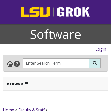
Software
Login
Expand Navbar
Browse
Home
>
Faculty & Staff
>