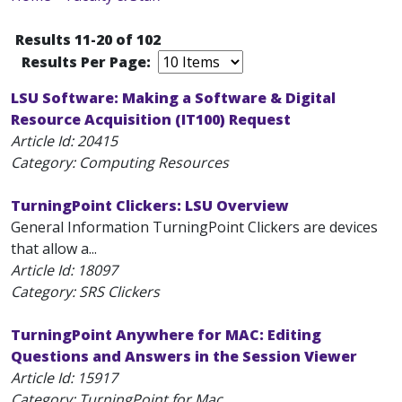
Results 11-20 of 102
Results Per Page:
LSU Software: Making a Software & Digital
Resource Acquisition (IT100) Request
Article Id:
20415
Category: Computing Resources
TurningPoint Clickers: LSU Overview
General Information TurningPoint Clickers are devices
that allow a...
Article Id:
18097
Category: SRS Clickers
TurningPoint Anywhere for MAC: Editing
Questions and Answers in the Session Viewer
Article Id:
15917
Category: TurningPoint for Mac