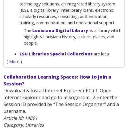
technology solutions, an integrated library system
(ILS), a digital library, interlibrary loans, electronic
scholarly resources, consulting, authentication,
training, communication, and operational support.
The
Louisiana Digital Library
is a library which
highlights Louisiana history, culture, places, and
people.
LSU Libraries Special Collections
are loca
(
More
)
Collaboration Learning Spaces: How to Join a
Session?
Download & Install Internet Explorer ( PC ) 1. Open
Internet Explorer and go to mikogo.com . 2. Enter the
Session ID provided by “The Session Organizer” and a
username.
Article Id:
14891
Category: Libraries