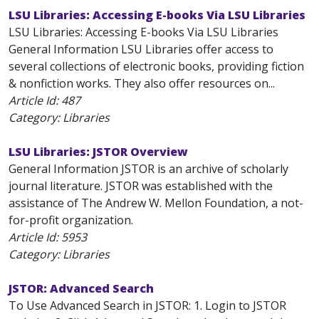
LSU Libraries: Accessing E-books Via LSU Libraries
LSU Libraries: Accessing E-books Via LSU Libraries
General Information LSU Libraries offer access to
several collections of electronic books, providing fiction
& nonfiction works. They also offer resources on...
Article Id:
487
Category: Libraries
LSU Libraries: JSTOR Overview
General Information JSTOR is an archive of scholarly
journal literature. JSTOR was established with the
assistance of The Andrew W. Mellon Foundation, a not-
for-profit organization.
Article Id:
5953
Category: Libraries
JSTOR: Advanced Search
To Use Advanced Search in JSTOR: 1. Login to JSTOR