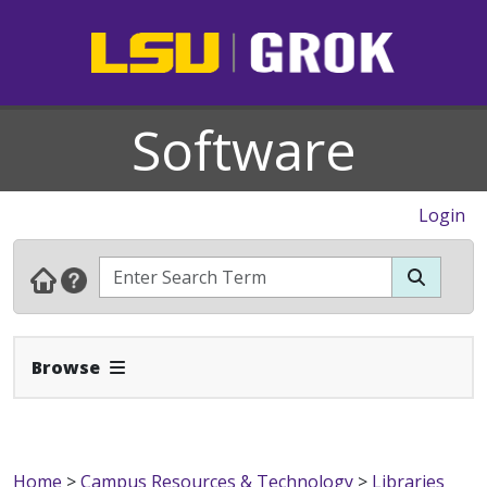
Software
Login
Expand Navbar
Browse
Home
>
Campus Resources & Technology
>
Libraries