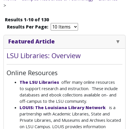
>
Results 1-10 of 130
Results Per Page:
Featured Article
LSU Libraries: Overview
Online Resources
The LSU Libraries
offer many online resources
to support research and instruction. These include
databases and ebook collections available on- and
off-campus to the LSU community.
LOUIS: The Louisiana Library Network
is a
partnership with Academic Libraries, State and
Private Libraries, and Museums and Archives located
on LSU Campus. LOUIS provides information