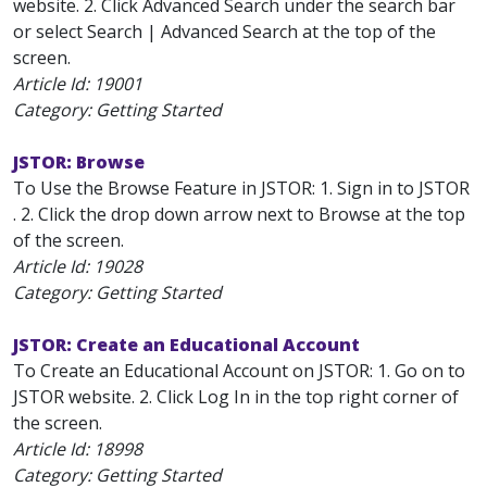
website. 2. Click Advanced Search under the search bar
or select Search | Advanced Search at the top of the
screen.
Article Id:
19001
Category: Getting Started
JSTOR: Browse
To Use the Browse Feature in JSTOR: 1. Sign in to JSTOR
. 2. Click the drop down arrow next to Browse at the top
of the screen.
Article Id:
19028
Category: Getting Started
JSTOR: Create an Educational Account
To Create an Educational Account on JSTOR: 1. Go on to
JSTOR website. 2. Click Log In in the top right corner of
the screen.
Article Id:
18998
Category: Getting Started