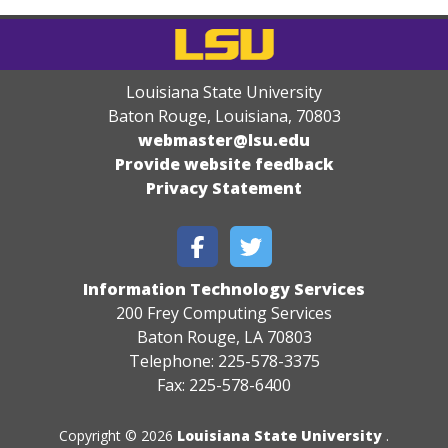
Louisiana State University
Baton Rouge, Louisiana
,
70803
webmaster@lsu.edu
Provide website feedback
Privacy Statement
Information Technology Services
200 Frey Computing Services
Baton Rouge, LA 70803
Telephone: 225-578-3375
Fax: 225-578-6400
Copyright © 2026
Louisiana State University
.