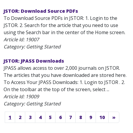
JSTOR: Download Source PDFs
To Download Source PDFs in JSTOR: 1. Login to the
JSTOR. 2. Search for the article that you need to use
using the Search bar in the center of the Home screen.
Article Id:
19007
Category: Getting Started
JSTOR: JPASS Downloads
JPASS allows access to over 2,000 journals on JSTOR.
The articles that you have downloaded are stored here.
To Access Your JPASS Downloads: 1. Login to JSTOR . 2.
On the toolbar at the top of the screen, select ...
Article Id:
19009
Category: Getting Started
1
2
3
4
5
6
7
8
9
10
»