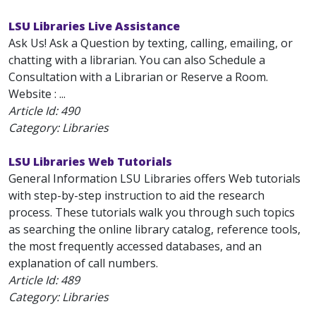
LSU Libraries Live Assistance
Ask Us! Ask a Question by texting, calling, emailing, or
chatting with a librarian. You can also Schedule a
Consultation with a Librarian or Reserve a Room.
Website : ...
Article Id:
490
Category: Libraries
LSU Libraries Web Tutorials
General Information LSU Libraries offers Web tutorials
with step-by-step instruction to aid the research
process. These tutorials walk you through such topics
as searching the online library catalog, reference tools,
the most frequently accessed databases, and an
explanation of call numbers.
Article Id:
489
Category: Libraries