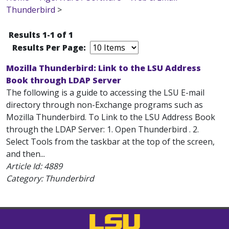
Thunderbird
>
Results 1-1 of 1
Results Per Page:
Mozilla Thunderbird: Link to the LSU Address
Book through LDAP Server
The following is a guide to accessing the LSU E-mail
directory through non-Exchange programs such as
Mozilla Thunderbird. To Link to the LSU Address Book
through the LDAP Server: 1. Open Thunderbird . 2.
Select Tools from the taskbar at the top of the screen,
and then...
Article Id:
4889
Category: Thunderbird