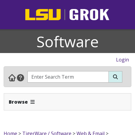
Software
Login
Expand Navbar
Browse
Home
>
TigerWare / Software
>
Web & Email
>