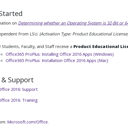
Started
mation on
Determining whether an Operating System is 32-Bit or 64
ependent From LSU.
(Activation Type: Product Educational License
 Students, Faculty, and Staff receive a
Product Educational Lic
Office365 ProPlus: Installing Office 2016 Apps (Windows)
Office365 ProPlus: Installation Office 2016 Apps (Mac)
 & Support
Office 2016: Support
ffice 2016: Training
rom:
Microsoft.com/Office
.