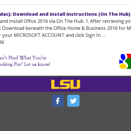
(Mac): Download and Install Instructions (On The Hub)
nd Install Office 2016 via On The Hub: 1. After retrieving y
ck Download beneath the Office Home & Business 2016 for Mac
er your MICROSOFT ACCOUNT and click Sign In. ...
86