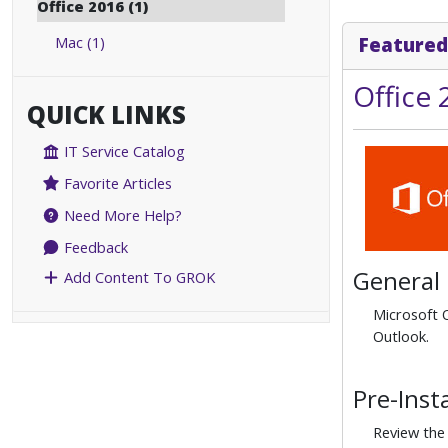
Office 2016 (1)
Mac (1)
Featured
Office
QUICK LINKS
IT Service Catalog
Favorite Articles
Need More Help?
Feedback
General
Add Content To GROK
Microsoft O
Outlook.
Pre-Inst
Review the