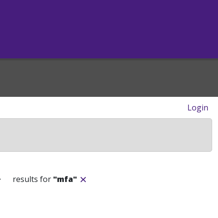
Login
>
results for
"mfa"