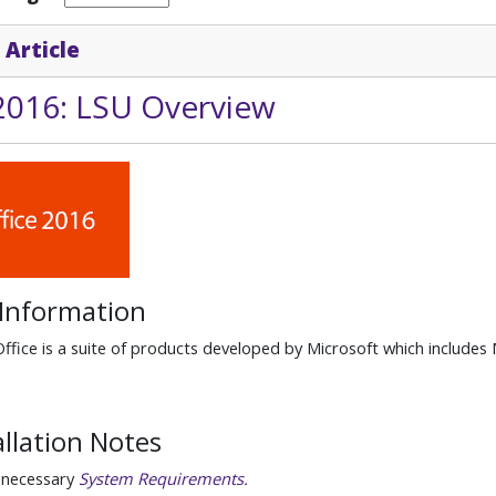
 Article
 2016: LSU Overview
 Information
ffice is a suite of products developed by Microsoft which includes
allation Notes
 necessary
System Requirements.