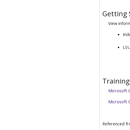
Getting 
View infor
Ind
LSU
Training
Microsoft 
Microsoft O
Referenced f