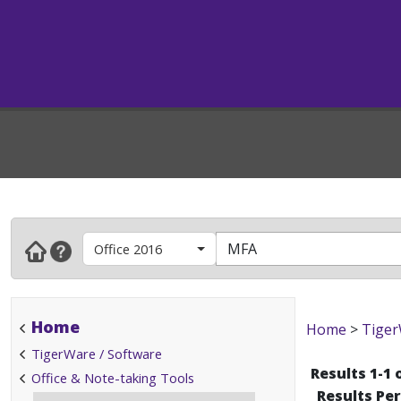
Office 2016
Home
Home
>
Tiger
TigerWare / Software
Results 1-1 
Office & Note-taking Tools
Results Pe