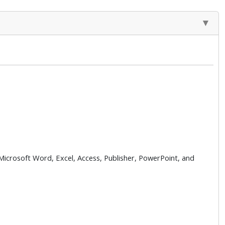
 Microsoft Word, Excel, Access, Publisher, PowerPoint, and