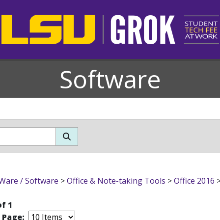
Software
Ware / Software
>
Office & Note-taking Tools
>
Office 2016
of 1
r Page: