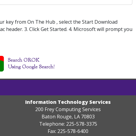
our key from On The Hub , select the Start Download
 header. 3. Click Get Started. 4. Microsoft will prompt you
Information Technology Services
200 Frey Computing Services
Baton Rouge, LA 70803
Telephone: 225-578-3375
Fax: 225-578-6400