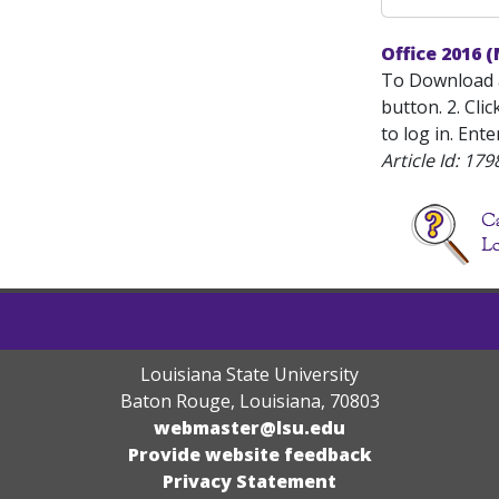
Office 2016 
To Download a
button. 2. Cli
to log in. Ent
Article Id:
179
Louisiana State University
Baton Rouge, Louisiana
,
70803
webmaster@lsu.edu
Provide website feedback
Privacy Statement