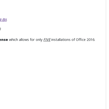
-Bit
.
)
ense
which allows for only
FIVE
installations of Office 2016.