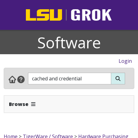
Software
Login
Expand Navbar
Browse
Home
>
TigerWare / Software
>
Hardware Purchasing