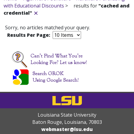
with Educational Discounts
>
results for
"cached and
credential"
Sorry, no articles matched your query.
Results Per Page:
Louisiana State University
Baton Rouge, Louisiana
,
70803
webmaster@lsu.edu